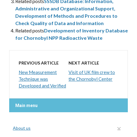
Related posts
SSSDB Database: Information,
Administrative and Organizational Support,
Development of Methods and Procedures to
Check Quality of Data and Information
Related posts
Development of Inventory Database
for Chornobyl NPP Radioactive Waste
PREVIOUS ARTICLE
NEXT ARTICLE
New Measurement
Visit of UK film crew to
Technique was
the Chornobyl Center
Developed and Verified
Main menu
About us