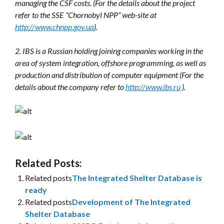
managing the CSF costs. (For the details about the project
refer to the SSE “Chornobyl NPP” web-site at
http://www.chnpp.gov.ua
).
2. IBS is a Russian holding joining companies working in the
area of system integration, offshore programming, as well as
production and distribution of computer equipment (For the
details about the company refer to
http://www.ibs.ru
).
Related Posts:
Related posts
The Integrated Shelter Database is
ready
Related posts
Development of The Integrated
Shelter Database