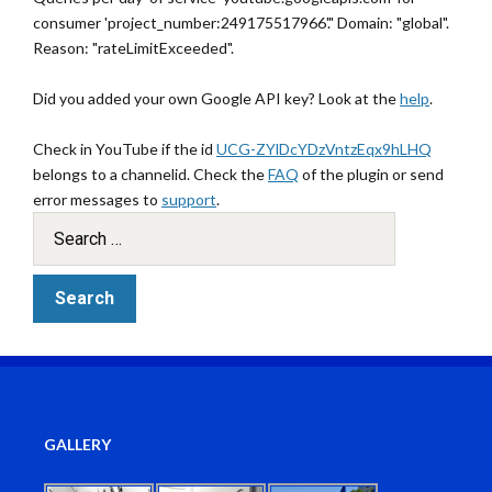
consumer 'project_number:249175517966'." Domain: "global".
Reason: "rateLimitExceeded".
Did you added your own Google API key? Look at the
help
.
Check in YouTube if the id
UCG-ZYlDcYDzVntzEqx9hLHQ
belongs to a channelid. Check the
FAQ
of the plugin or send
error messages to
support
.
GALLERY