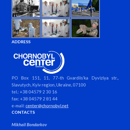
ADDRESS
PO Box 151, 11, 77-th Gvardiis’ka Dyviziya str.,
Slavutych, Kyiv region, Ukraine, 07100
tel.: +38 04579 2 30 16
fax: +38 04579 2 81 44
e-mail:
center@chornobyl.net
CONTACTS
Mikhail Bondarkov