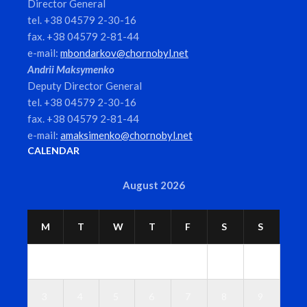
Director General
tel. +38 04579 2-30-16
fax. +38 04579 2-81-44
e-mail:
mbondarkov@chornobyl.net
Andrii Maksymenko
Deputy Director General
tel. +38 04579 2-30-16
fax. +38 04579 2-81-44
e-mail:
amaksimenko@chornobyl.net
CALENDAR
August 2026
M
T
W
T
F
S
S
1
2
3
4
5
6
7
8
9