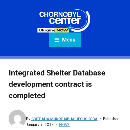
Menu
Integrated Shelter Database
development contract is
completed
By
СВІТЛАНА МИКОЛАЇВНА ЧЕСНОКОВА
Published
January 9, 2018
NEWS