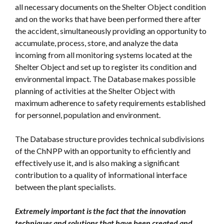
all necessary documents on the Shelter Object condition
and on the works that have been performed there after
the accident, simultaneously providing an opportunity to
accumulate, process, store, and analyze the data
incoming from all monitoring systems located at the
Shelter Object and set up to register its condition and
environmental impact. The Database makes possible
planning of activities at the Shelter Object with
maximum adherence to safety requirements established
for personnel, population and environment.
The Database structure provides technical subdivisions
of the ChNPP with an opportunity to efficiently and
effectively use it, and is also making a significant
contribution to a quality of informational interface
between the plant specialists.
Extremely important is the fact that the innovation
techniques and solutions that have been created and