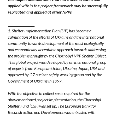
applied within the project framework may be successfully
replicated and applied at other NPPs.
_________________
1. Shelter Implementation Plan (SIP) has become a
culmination of the efforts of Ukraine and the international
community towards development of the most ecologically
and economically acceptable approach towards addressing
the problems brought by the Chornobyl NPP Shelter Object.
This global project was developed by an international group
of experts from European Union, Ukraine, Japan, USA and
approved by G7 nuclear safety working group and by the
Government of Ukraine in 1997.
With the objective to collect costs required for the
abovementioned project implementation, the Chornobyl
Shelter Fund (CSF) was set up. The European Bank for
Reconstruction and Development was entrusted with