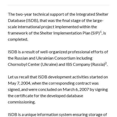
The two-year technical support of the Integrated Shelter
Database (ISDB), that was the final stage of the large-
scale international project implemented within the
1
framework of the Shelter Implementation Plan (SIP)
, is
completed.
ISDB is a result of well-organized professional efforts of
the Russian and Ukrainian Consortium including
2
Chornobyl Center (Ukraine) and IBS Company (Russia)
.
Let us recall that ISDB development activities started on
May 7, 2004, when the corresponding contract was
signed, and were concluded on March 6, 2007 by signing
the certificate for the developed database
commissioning.
ISDB is a unique information system ensuring storage of