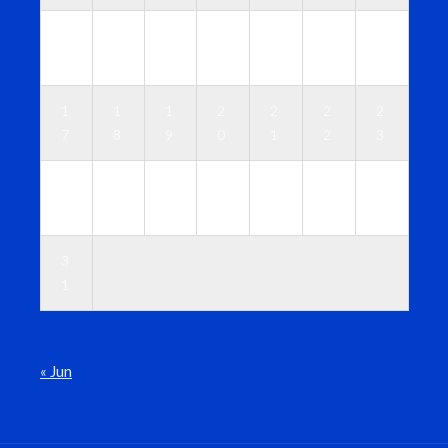
1
1
1
1
1
1
1
0
1
2
3
4
5
6
1
1
1
2
2
2
2
7
8
9
0
1
2
3
2
2
2
2
2
2
3
4
5
6
7
8
9
0
3
1
« Jun