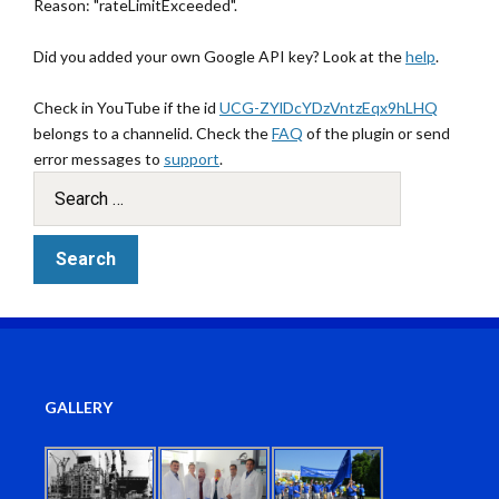
Reason: "rateLimitExceeded".
Did you added your own Google API key? Look at the
help
.
Check in YouTube if the id
UCG-ZYlDcYDzVntzEqx9hLHQ
belongs to a channelid. Check the
FAQ
of the plugin or send
error messages to
support
.
GALLERY