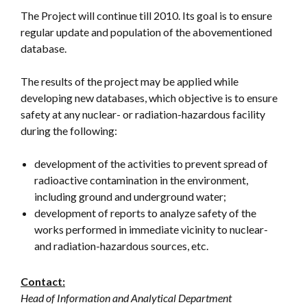
The Project will continue till 2010. Its goal is to ensure
regular update and population of the abovementioned
database.
The results of the project may be applied while
developing new databases, which objective is to ensure
safety at any nuclear- or radiation-hazardous facility
during the following:
development of the activities to prevent spread of
radioactive contamination in the environment,
including ground and underground water;
development of reports to analyze safety of the
works performed in immediate vicinity to nuclear-
and radiation-hazardous sources, etc.
Contact:
Head of Information and Analytical Department