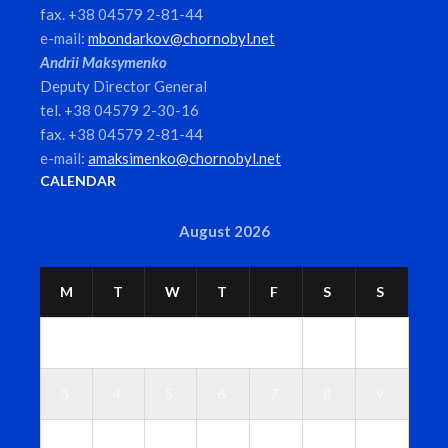
fax. +38 04579 2-81-44
e-mail:
mbondarkov@chornobyl.net
Andrii Maksymenko
Deputy Director General
tel. +38 04579 2-30-16
fax. +38 04579 2-81-44
e-mail:
amaksimenko@chornobyl.net
CALENDAR
August 2026
M
T
W
T
F
S
S
1
2
3
4
5
6
7
8
9
1
1
1
1
1
1
1