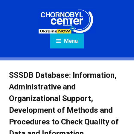
Menu
SSSDB Database: Information,
Administrative and
Organizational Support,
Development of Methods and
Procedures to Check Quality of
Data and Information