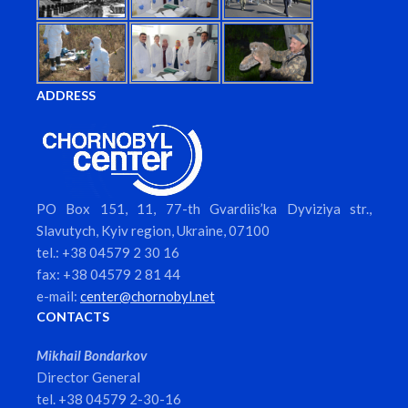
ADDRESS
PO Box 151, 11, 77-th Gvardiis’ka Dyviziya str.,
Slavutych, Kyiv region, Ukraine, 07100
tel.: +38 04579 2 30 16
fax: +38 04579 2 81 44
e-mail:
center@chornobyl.net
CONTACTS
Mikhail Bondarkov
Director General
tel. +38 04579 2-30-16