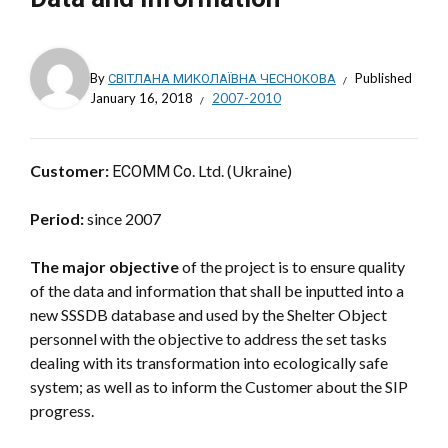
By
СВІТЛАНА МИКОЛАЇВНА ЧЕСНОКОВА
Published
January 16, 2018
2007-2010
Customer:
ЕСОММ Со. Ltd. (Ukraine)
Period:
since 2007
The major objective
of the project is to ensure quality
of the data and information that shall be inputted into a
new SSSDB database and used by the Shelter Object
personnel with the objective to address the set tasks
dealing with its transformation into ecologically safe
system; as well as to inform the Customer about the SIP
progress.