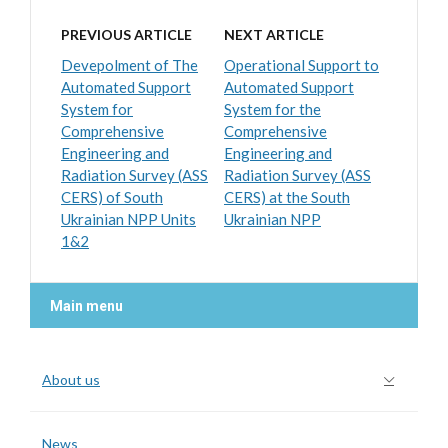
PREVIOUS ARTICLE
NEXT ARTICLE
Devepolment of The
Operational Support to
Automated Support
Automated Support
System for
System for the
Comprehensive
Comprehensive
Engineering and
Engineering and
Radiation Survey (ASS
Radiation Survey (ASS
CERS) of South
CERS) at the South
Ukrainian NPP Units
Ukrainian NPP
1&2
Main menu
About us
News