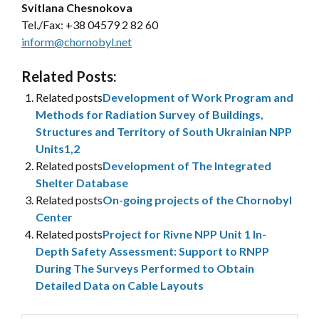
Svitlana Chesnokova
Tel./Fax:
+38 04579 2 82 60
inform@chornobyl.net
Related Posts:
Related posts
Development of Work Program and
Methods for Radiation Survey of Buildings,
Structures and Territory of South Ukrainian NPP
Units1,2
Related posts
Development of The Integrated
Shelter Database
Related posts
On-going projects of the Chornobyl
Center
Related posts
Project for Rivne NPP Unit 1 In-
Depth Safety Assessment: Support to RNPP
During The Surveys Performed to Obtain
Detailed Data on Cable Layouts