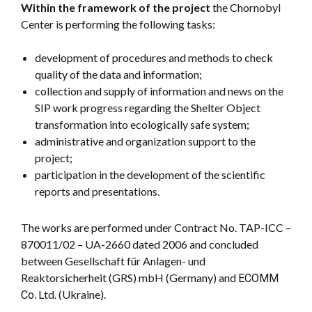
Within the framework of the project
the Chornobyl
Center is performing the following tasks:
development of procedures and methods to check
quality of the data and information;
collection and supply of information and news on the
SIP work progress regarding the Shelter Object
transformation into ecologically safe system;
administrative and organization support to the
project;
participation in the development of the scientific
reports and presentations.
The works are performed under Contract No. TAP-ICC –
870011/02 – UA-2660 dated 2006 and concluded
between Gesellschaft für Anlagen- und
Reaktorsicherheit (GRS) mbH (Germany) and ЕСОММ
Со. Ltd. (Ukraine).