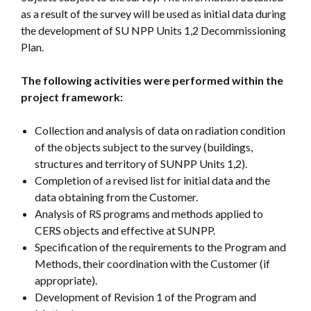
as a result of the survey will be used as initial data during
the development of SU NPP Units 1,2 Decommissioning
Plan.
The following activities were performed within the
project framework:
Collection and analysis of data on radiation condition
of the objects subject to the survey (buildings,
structures and territory of SUNPP Units 1,2).
Completion of a revised list for initial data and the
data obtaining from the Customer.
Analysis of RS programs and methods applied to
CERS objects and effective at SUNPP.
Specification of the requirements to the Program and
Methods, their coordination with the Customer (if
appropriate).
Development of Revision 1 of the Program and