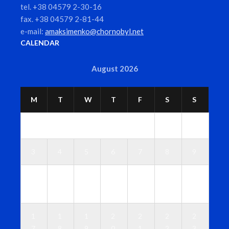
tel. +38 04579 2-30-16
fax. +38 04579 2-81-44
e-mail:
amaksimenko@chornobyl.net
CALENDAR
August 2026
M
T
W
T
F
S
S
1
2
3
4
5
6
7
8
9
1
1
1
1
1
1
1
0
1
2
3
4
5
6
1
1
1
2
2
2
2
7
8
9
0
1
2
3