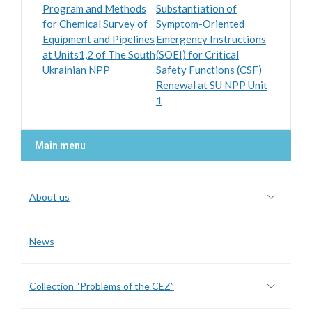
Program and Methods
Substantiation of
for Chemical Survey of
Symptom-Oriented
Equipment and Pipelines
Emergency Instructions
at Units1,2 of The South
(SOEI) for Critical
Ukrainian NPP
Safety Functions (CSF)
Renewal at SU NPP Unit
1
Main menu
About us
News
Collection “Problems of the CEZ”