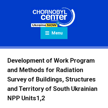
Menu
Development of Work Program
and Methods for Radiation
Survey of Buildings, Structures
and Territory of South Ukrainian
NPP Units1,2