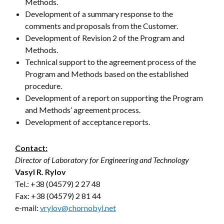
Methods.
Development of a summary response to the
comments and proposals from the Customer.
Development of Revision 2 of the Program and
Methods.
Technical support to the agreement process of the
Program and Methods based on the established
procedure.
Development of a report on supporting the Program
and Methods’ agreement process.
Development of acceptance reports.
Contact:
Director of Laboratory for Engineering and Technology
Vasyl R. Rylov
Tel.: +38 (04579) 2 27 48
Fax: +38 (04579) 2 81 44
e-mail:
vrylov@chornobyl.net