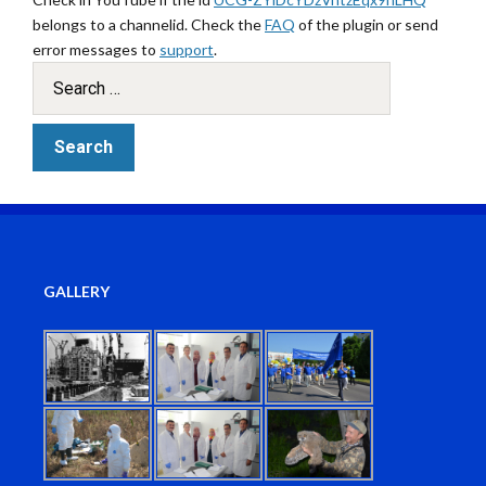
belongs to a channelid. Check the
FAQ
of the plugin or send
error messages to
support
.
GALLERY