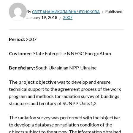
By
СВІТЛАНА МИКОЛАЇВНА ЧЕСНОКОВА
Published
January 19, 2018
2007
Period:
2007
Customer:
State Enterprise NNEGC EnergoAtom
Beneficiary:
South Ukrainian NPP, Ukraine
The project objective
was to develop and ensure
technical support to the agreement process of the work
program and methods for radiation survey of buildings,
structures and territory of SUNPP Units1,2.
The radiation survey was performed with the objective
to develop a database on radiation condition of the
objects subject to the survey. The information obtained