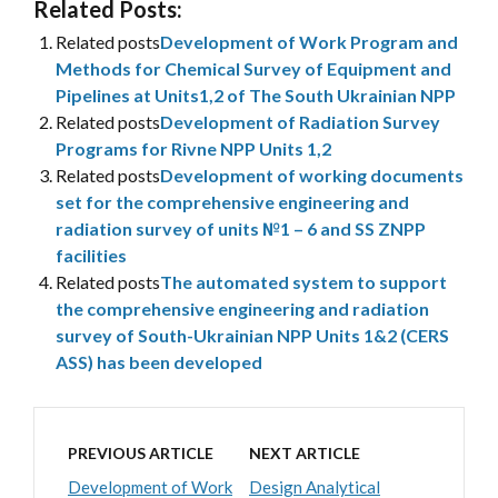
Related Posts:
Related posts
Development of Work Program and
Methods for Chemical Survey of Equipment and
Pipelines at Units1,2 of The South Ukrainian NPP
Related posts
Development of Radiation Survey
Programs for Rivne NPP Units 1,2
Related posts
Development of working documents
set for the comprehensive engineering and
radiation survey of units №1 – 6 and SS ZNPP
facilities
Related posts
The automated system to support
the comprehensive engineering and radiation
survey of South-Ukrainian NPP Units 1&2 (CERS
ASS) has been developed
PREVIOUS ARTICLE
NEXT ARTICLE
Development of Work
Design Analytical