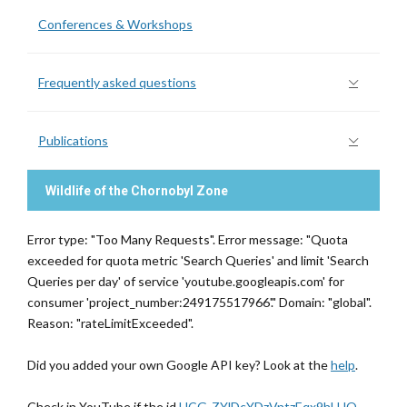
Conferences & Workshops
Frequently asked questions
Publications
Wildlife of the Chornobyl Zone
Error type: "Too Many Requests". Error message: "Quota
exceeded for quota metric 'Search Queries' and limit 'Search
Queries per day' of service 'youtube.googleapis.com' for
consumer 'project_number:249175517966'." Domain: "global".
Reason: "rateLimitExceeded".
Did you added your own Google API key? Look at the
help
.
Check in YouTube if the id
UCG-ZYlDcYDzVntzEqx9hLHQ