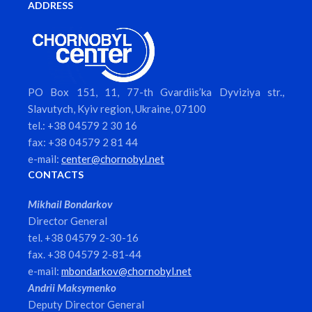
ADDRESS
PO Box 151, 11, 77-th Gvardiis’ka Dyviziya str.,
Slavutych, Kyiv region, Ukraine, 07100
tel.: +38 04579 2 30 16
fax: +38 04579 2 81 44
e-mail:
center@chornobyl.net
CONTACTS
Mikhail Bondarkov
Director General
tel. +38 04579 2-30-16
fax. +38 04579 2-81-44
e-mail:
mbondarkov@chornobyl.net
Andrii Maksymenko
Deputy Director General