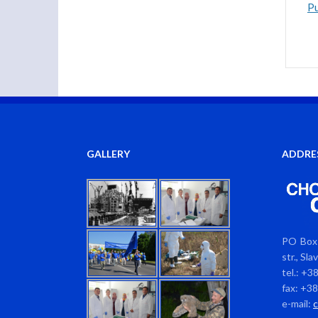
Pu
GALLERY
ADDRE
PO Box 
str., Sl
tel.: +3
fax: +3
e-mail: