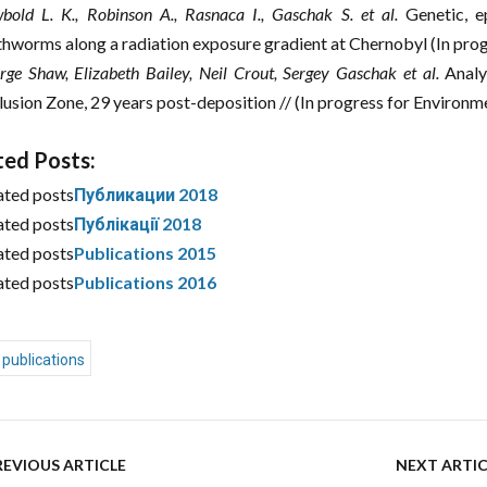
bold L. K., Robinson A., Rasnaca I., Gaschak S. et al.
Genetic, e
thworms along a radiation exposure gradient at Chernobyl (In prog
rge Shaw, Elizabeth Bailey, Neil Crout, Sergey Gaschak et al.
Analys
lusion Zone, 29 years post-deposition // (In progress for Environ
ted Posts:
ated posts
Публикации 2018
ated posts
Публікації 2018
ated posts
Publications 2015
ated posts
Publications 2016
publications
REVIOUS ARTICLE
NEXT ARTIC