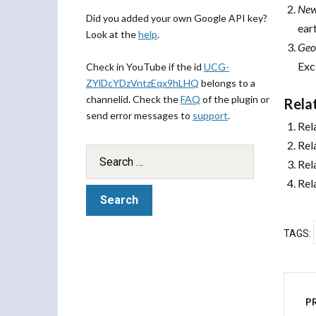
New
Did you added your own Google API key?
ear
Look at the
help
.
Geo
Exc
Check in YouTube if the id
UCG-
ZYlDcYDzVntzEqx9hLHQ
belongs to a
channelid. Check the
FAQ
of the plugin or
Rela
send error messages to
support
.
Rel
Rel
Rel
Rel
TAGS:
P