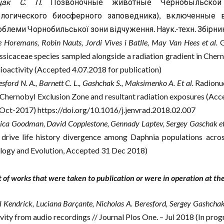
щак С. П.
Позвоночные животные Чернобыльской 
ологического биосферного заповедника), включенные 
блеми Чорнобильської зони відчуження. Наук.-техн. Збірник. −
e Horemans, Robin Nauts, Jordi Vives i Batlle, May Van Hees et al.
G
ssicaceae species sampled alongside a radiation gradient in Cher
ioactivity (Accepted 4.07.2018 for publication)
sford N. A., Barnett C. L., Gashchak S., Maksimenko A. Et al.
Radionucl
 Chernobyl Exclusion Zone and resultant radiation exposures (Acce
Oct-2017) https://doi.org/10.1016/j.jenvrad.2018.02.007
sica Goodman, David Copplestone, Gennady Laptev, Sergey Gaschak et
 drive life history divergence among Daphnia populations acros
logy and Evolution, Accepted 31 Dec 2018)
st of works that were taken to publication or were in operation at t
l Kendrick, Luciana Barçante, Nicholas A. Beresford, Sergey Gashchak 
ivity from audio recordings // Journal Plos One. – Jul 2018 (In prog