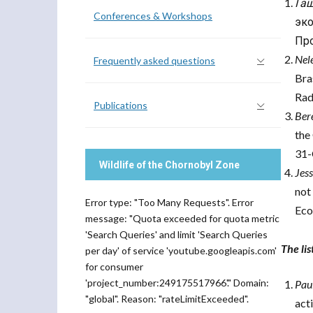
Га
Conferences & Workshops
эк
Про
Nel
Frequently asked questions
Bra
Rad
Publications
Bere
the
31-
Wildlife of the Chornobyl Zone
Jes
not
Error type: "Too Many Requests". Error
Eco
message: "Quota exceeded for quota metric
'Search Queries' and limit 'Search Queries
The li
per day' of service 'youtube.googleapis.com'
for consumer
'project_number:249175517966'." Domain:
Pau
"global". Reason: "rateLimitExceeded".
act