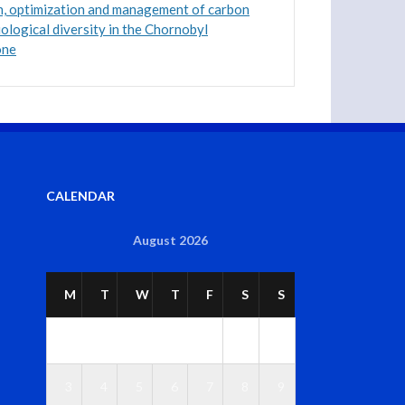
n, optimization and management of carbon
iological diversity in the Chornobyl
one
CALENDAR
August 2026
M
T
W
T
F
S
S
1
2
3
4
5
6
7
8
9