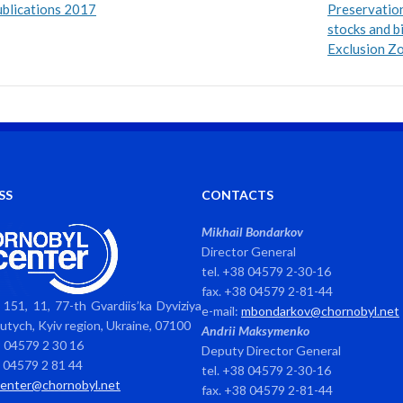
blications 2017
Preservatio
stocks and b
Exclusion Z
SS
CONTACTS
Mikhail Bondarkov
Director General
tel. +38 04579 2-30-16
fax. +38 04579 2-81-44
151, 11, 77-th Gvardiis’ka Dyviziya
e-mail:
mbondarkov@chornobyl.net
avutych, Kyiv region, Ukraine, 07100
Andrii Maksymenko
8 04579 2 30 16
Deputy Director General
8 04579 2 81 44
tel. +38 04579 2-30-16
center@chornobyl.net
fax. +38 04579 2-81-44