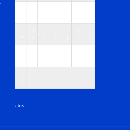
t
1
1
1
1
1
1
1
0
1
2
3
4
5
6
1
1
1
2
2
2
2
7
8
9
0
1
2
3
2
2
2
2
2
2
3
4
5
6
7
8
9
0
3
1
« Jun