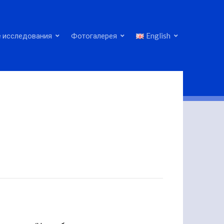
 исследования
Фотогалерея
English