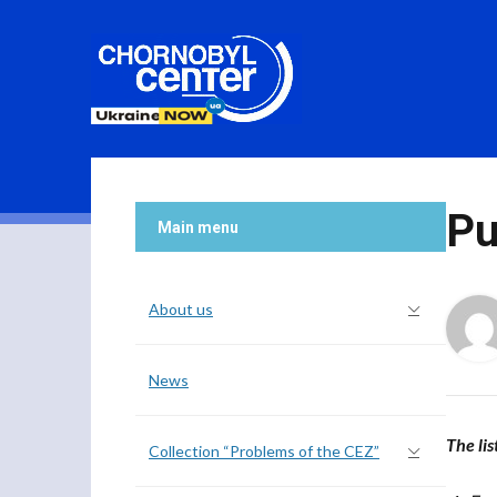
Pu
Main menu
About us
News
The lis
Collection “Problems of the CEZ”