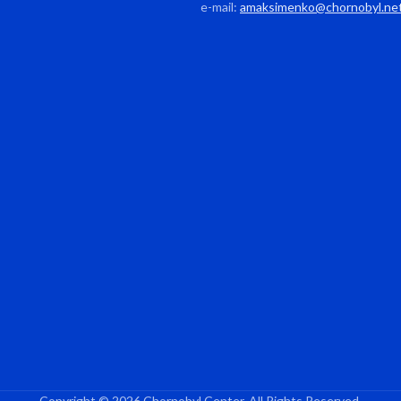
e-mail:
amaksimenko@chornobyl.ne
Copyright © 2026 Chornobyl Center. All Rights Reserved.