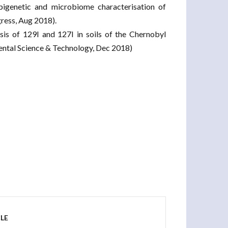
pigenetic and microbiome characterisation of
ress, Aug 2018).
is of 129I and 127I in soils of the Chernobyl
mental Science & Technology, Dec 2018)
LE