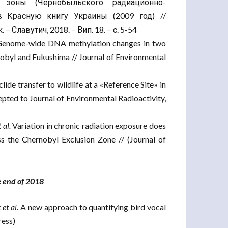
зоны (Чернобыльского радиационно-
в Красную книгу Украины (2009 год) //
 Славутич, 2018. − Вип. 18. − с. 5-54
enome-wide DNA methylation changes in two
nobyl and Fukushima // Journal of Environmental
ide transfer to wildlife at a «Reference Site» in
pted to Journal of Environmental Radioactivity,
 al.
Variation in chronic radiation exposure does
s the Chernobyl Exclusion Zone // (Journal of
he end of 2018
et al.
A new approach to quantifying bird vocal
ress)