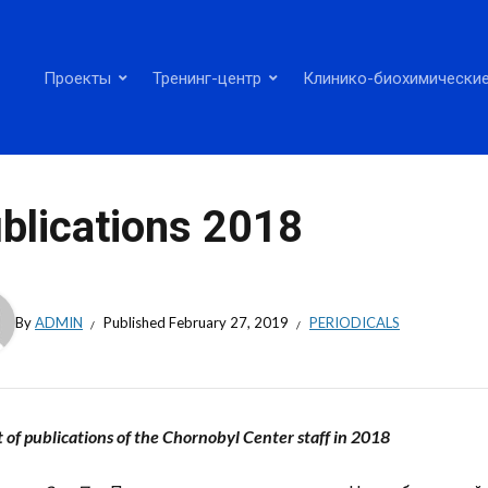
Проекты
Тренинг-центр
Клинико-биохимические
blications 2018
By
ADMIN
Published
February 27, 2019
PERIODICALS
t of publications of the Chornobyl Center staff in 2018