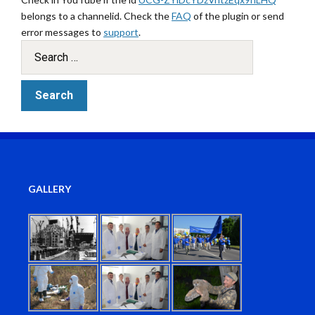
belongs to a channelid. Check the
FAQ
of the plugin or send
error messages to
support
.
GALLERY