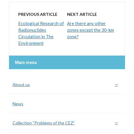
PREVIOUS ARTICLE
NEXT ARTICLE
Ecological Research of
Are there any other
Radionuclides
zones except the 30-km
Circulation in The
zone?
Environment
Main menu
About us
News
Collection “Problems of the CEZ”