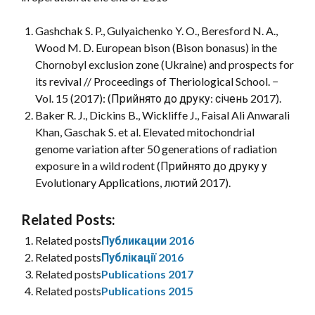
Gashchak S. P., Gulyaichenko Y. O., Beresford N. A.,
Wood M. D. European bison (Bison bonasus) in the
Chornobyl exclusion zone (Ukraine) and prospects for
its revival // Proceedings of Theriological School. −
Vol. 15 (2017): (Прийнято до друку: січень 2017).
Baker R. J., Dickins B., Wickliffe J., Faisal Ali Anwarali
Khan, Gaschak S. et al. Elevated mitochondrial
genome variation after 50 generations of radiation
exposure in a wild rodent (Прийнято до друку у
Evolutionary Applications, лютий 2017).
Related Posts:
Related posts
Публикации 2016
Related posts
Публікації 2016
Related posts
Publications 2017
Related posts
Publications 2015