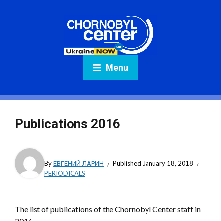
Menu
Publications 2016
By
ЕВГЕНИЙ ЛАРИН
Published
January 18, 2018
PERIODICALS
The list of publications of the Chornobyl Center staff in
2016