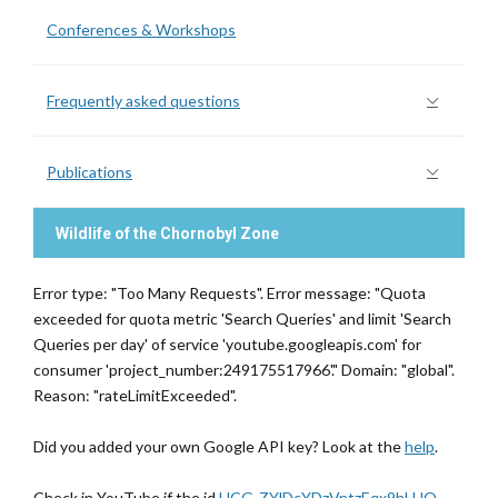
Conferences & Workshops
Frequently asked questions
Publications
Wildlife of the Chornobyl Zone
Error type: "Too Many Requests". Error message: "Quota
exceeded for quota metric 'Search Queries' and limit 'Search
Queries per day' of service 'youtube.googleapis.com' for
consumer 'project_number:249175517966'." Domain: "global".
Reason: "rateLimitExceeded".
Did you added your own Google API key? Look at the
help
.
Check in YouTube if the id
UCG-ZYlDcYDzVntzEqx9hLHQ