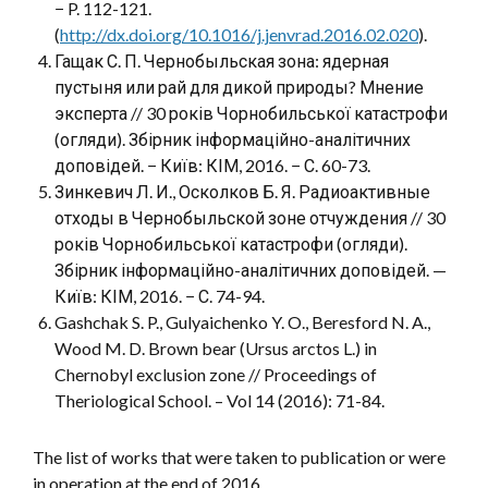
− P. 112-121.
(
http://dx.doi.org/10.1016/j.jenvrad.2016.02.020
).
Гащак С. П. Чернобыльская зона: ядерная
пустыня или рай для дикой природы? Мнение
эксперта // 30 років Чорнобильської катастрофи
(огляди). Збірник інформаційно-аналітичних
доповідей. − Київ: КІМ, 2016. − С. 60-73.
Зинкевич Л. И., Осколков Б. Я. Радиоактивные
отходы в Чернобыльской зоне отчуждения // 30
років Чорнобильської катастрофи (огляди).
Збірник інформаційно-аналітичних доповідей. —
Київ: КІМ, 2016. − С. 74-94.
Gashchak S. P., Gulyaichenko Y. O., Beresford N. A.,
Wood M. D. Brown bear (Ursus arctos L.) in
Chernobyl exclusion zone // Proceedings of
Theriological School. – Vol 14 (2016): 71-84.
The list of works that were taken to publication or were
in operation at the end of 2016