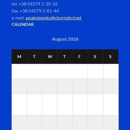
tel. +38 04579 2-30-16
fax. +38 04579 2-81-44
e-mail:
amaksimenko@chornobyl.net
CALENDAR
August 2026
M
T
W
T
F
S
S
1
2
3
4
5
6
7
8
9
1
1
1
1
1
1
1
0
1
2
3
4
5
6
1
1
1
2
2
2
2
7
8
9
0
1
2
3