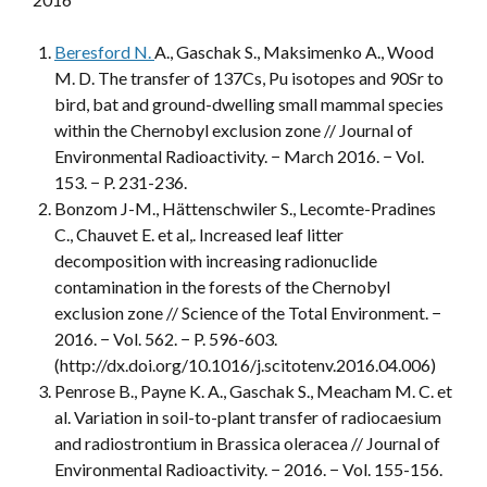
Beresford N.
A., Gaschak S., Maksimenko A., Wood
M. D. The transfer of 137Cs, Pu isotopes and 90Sr to
bird, bat and ground-dwelling small mammal species
within the Chernobyl exclusion zone // Journal of
Environmental Radioactivity. − March 2016. − Vol.
153. − P. 231-236.
Bonzom J-M., Hättenschwiler S., Lecomte-Pradines
C., Chauvet E. et al,. Increased leaf litter
decomposition with increasing radionuclide
contamination in the forests of the Chernobyl
exclusion zone // Science of the Total Environment. −
2016. − Vol. 562. − P. 596-603.
(http://dx.doi.org/10.1016/j.scitotenv.2016.04.006)
Penrose B., Payne K. A., Gaschak S., Meacham M. C. et
al. Variation in soil-to-plant transfer of radiocaesium
and radiostrontium in Brassica oleracea // Journal of
Environmental Radioactivity. − 2016. − Vol. 155-156.