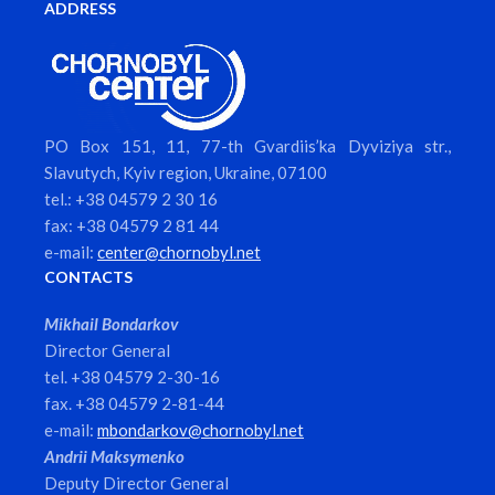
ADDRESS
PO Box 151, 11, 77-th Gvardiis’ka Dyviziya str.,
Slavutych, Kyiv region, Ukraine, 07100
tel.: +38 04579 2 30 16
fax: +38 04579 2 81 44
e-mail:
center@chornobyl.net
CONTACTS
Mikhail Bondarkov
Director General
tel. +38 04579 2-30-16
fax. +38 04579 2-81-44
e-mail:
mbondarkov@chornobyl.net
Andrii Maksymenko
Deputy Director General