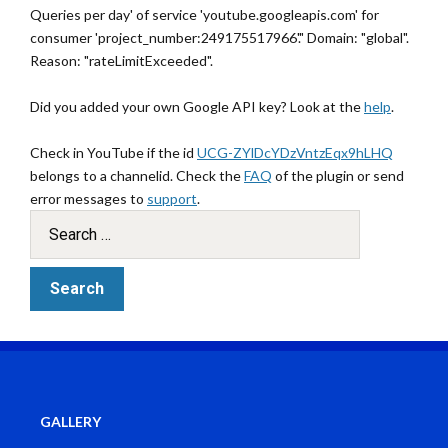
Queries per day' of service 'youtube.googleapis.com' for
consumer 'project_number:249175517966'." Domain: "global".
Reason: "rateLimitExceeded".
Did you added your own Google API key? Look at the
help
.
Check in YouTube if the id
UCG-ZYlDcYDzVntzEqx9hLHQ
belongs to a channelid. Check the
FAQ
of the plugin or send
error messages to
support
.
GALLERY