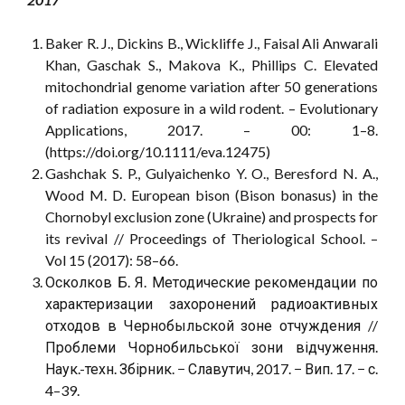
Baker R. J., Dickins B., Wickliffe J., Faisal Ali Anwarali
Khan, Gaschak S., Makova K., Phillips C. Elevated
mitochondrial genome variation after 50 generations
of radiation exposure in a wild rodent. – Evolutionary
Applications, 2017. – 00: 1–8.
(https://doi.org/10.1111/eva.12475)
Gashchak S. P., Gulyaichenko Y. O., Beresford N. A.,
Wood M. D. European bison (Bison bonasus) in the
Chornobyl exclusion zone (Ukraine) and prospects for
its revival // Proceedings of Theriological School. –
Vol 15 (2017): 58–66.
Осколков Б. Я. Методические рекомендации по
характеризации захоронений радиоактивных
отходов в Чернобыльской зоне отчуждения //
Проблеми Чорнобильської зони відчуження.
Наук.-техн. Збірник. − Славутич, 2017. − Вип. 17. − с.
4–39.