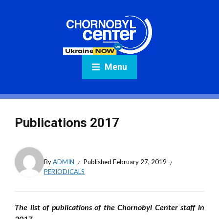
Menu
Publications 2017
By
ADMIN
Published
February 27, 2019
PERIODICALS
The list of publications of the Chornobyl Center staff in
2017