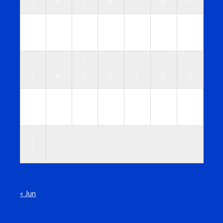
3
4
5
6
7
8
9
1
1
1
1
1
1
1
0
1
2
3
4
5
6
1
1
1
2
2
2
2
7
8
9
0
1
2
3
2
2
2
2
2
2
3
4
5
6
7
8
9
0
3
1
« Jun