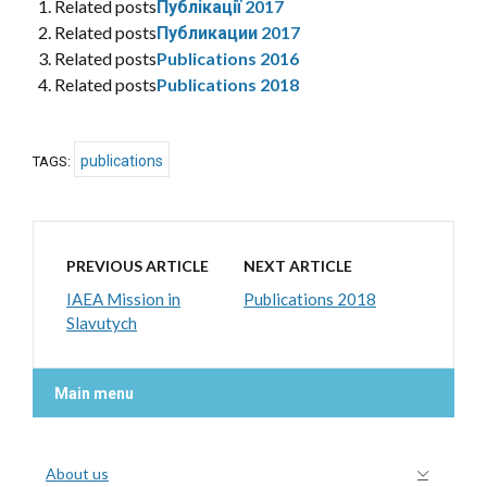
Related posts
Публікації 2017
Related posts
Публикации 2017
Related posts
Publications 2016
Related posts
Publications 2018
publications
TAGS:
PREVIOUS ARTICLE
NEXT ARTICLE
IAEA Mission in
Publications 2018
Slavutych
Main menu
About us