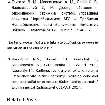
Глигало В. М., Максименко А. М., Ларін Є. В.,
Василевський Д. М. Досвід обстеження
опромінених стрижнів системи управління
захистом Чорнобильської АЕС // Проблеми
Чорнобильської зони відчуження. Наук.-техн.
Збірник. − Славутич, 2017. − Вип. 17. − с. 40–57.
The list of works that were taken to publication or were in
operation at the end of 2017
Beresford N.A., Barnett C.L., Gashchak S.,
Maksimenko A., Guliaichenko E., Wood M.D.,
Izquierdo M.. Radionuclide transfer to wildlife at a
‘Reference Site’ in the Chernobyl Exclusion Zone and
resultant radiation exposures (Submitted to Journal of
Environmental Radioactivity, 31-Oct-2017).
Related Posts: