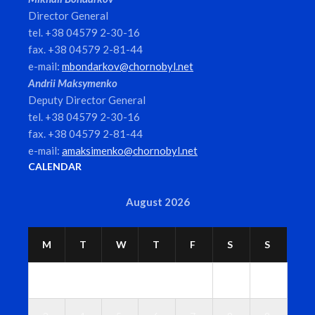
Director General
tel. +38 04579 2-30-16
fax. +38 04579 2-81-44
e-mail:
mbondarkov@chornobyl.net
Andrii Maksymenko
Deputy Director General
tel. +38 04579 2-30-16
fax. +38 04579 2-81-44
e-mail:
amaksimenko@chornobyl.net
CALENDAR
August 2026
M
T
W
T
F
S
S
1
2