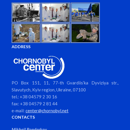
ADDRESS
PO Box 151, 11, 77-th Gvardiis’ka Dyviziya str.,
Slavutych, Kyiv region, Ukraine, 07100
tel.: +38 04579 2 30 16
fax: +38 04579 2 81 44
e-mail:
center@chornobyl.net
CONTACTS
Mikhail Bondarkov