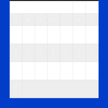
1
2
3
4
5
6
7
8
9
1
1
1
1
1
1
1
0
1
2
3
4
5
6
1
1
1
2
2
2
2
7
8
9
0
1
2
3
2
2
2
2
2
2
3
4
5
6
7
8
9
0
3
1