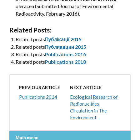
oleracea (Submitted Journal of Environmental
Radioactivity, February 2016).
Related Posts:
Related posts
Публікації 2015
Related posts
Публикации 2015
Related posts
Publications 2016
Related posts
Publications 2018
PREVIOUS ARTICLE
NEXT ARTICLE
Publications 2014
Ecological Research of
Radionuclides
Circulation in The
Environment
Main menu