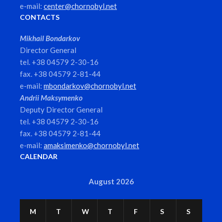
e-mail:
center@chornobyl.net
CONTACTS
Mikhail Bondarkov
Director General
tel. +38 04579 2-30-16
fax. +38 04579 2-81-44
e-mail:
mbondarkov@chornobyl.net
Andrii Maksymenko
Deputy Director General
tel. +38 04579 2-30-16
fax. +38 04579 2-81-44
e-mail:
amaksimenko@chornobyl.net
CALENDAR
August 2026
M
T
W
T
F
S
S