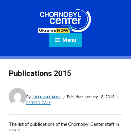
Menu
Publications 2015
By
ЕВГЕНИЙ ЛАРИН
Published
January 18, 2018
PERIODICALS
The list of publications of the Chornobyl Center staff in
201 5