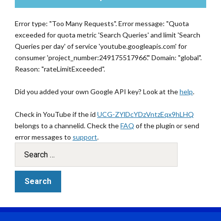
Error type: "Too Many Requests". Error message: "Quota
exceeded for quota metric 'Search Queries' and limit 'Search
Queries per day' of service 'youtube.googleapis.com' for
consumer 'project_number:249175517966'." Domain: "global".
Reason: "rateLimitExceeded".
Did you added your own Google API key? Look at the
help
.
Check in YouTube if the id
UCG-ZYlDcYDzVntzEqx9hLHQ
belongs to a channelid. Check the
FAQ
of the plugin or send
error messages to
support
.