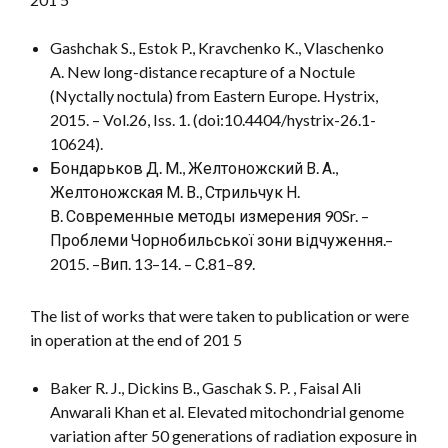
Gashchak S., Estok P., Kravchenko K., Vlaschenko
A. New long-distance recapture of a Noctule
(Nyctally noctula) from Eastern Europe. Hystrix,
2015. – Vol.26, Iss. 1. (doi:10.4404/hystrix-26.1-
10624).
Бондарьков Д. М., Желтоножский В. А.,
Желтоножская М. В., Стрильчук Н.
В. Современные методы измерения 90Sr. –
Проблеми Чорнобильської зони відчуження.–
2015. –Вип. 13–14. – С.81–89.
The list of works that were taken to publication or were
in operation at the end of 201 5
Baker R. J., Dickins B., Gaschak S. P. , Faisal Ali
Anwarali Khan et al. Elevated mitochondrial genome
variation after 50 generations of radiation exposure in