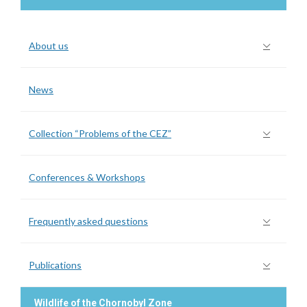
About us
News
Collection “Problems of the CEZ”
Conferences & Workshops
Frequently asked questions
Publications
Wildlife of the Chornobyl Zone