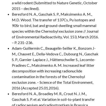
a wild rodent (Submitted to Nature Genetic, October
2015 – declined).
Beresford N. A., Gaschak S. P., Maksimenko A. M.,
M.D. Wood. The transfer of 137Cs, Pu isotopes and
90Sr to bird, bat and ground-dwelling small mammal
species within the Chernobyl exclusion zone // Journal
of Environmental Radioactivity, Vol. 153, March 2016.
– P. 231–236.
Adam-Guillermin C., Beaugelin-Seiller K., Bonzom J-
M., Chauvet E., Della-Vedova C., Dubourg N., Gaschak
S. P., Garnier-Laplace J., Hättenschwiler S., Lecomte-
Pradines C., Maksimenko A. M. Increased leaf litter
decomposition with increasing radionuclide
contamination in the forests of the Chernobyl
exclusion zone. – Science of the Total Environment,
2016 (Accepted 25.01.2016).
Beresford N. A., Broadley M. R., Crout N. J. M.,
Gaschak S. P. et al. Variation in soil-to-plant transfer
of radiocaesium and radiostrontium in Brassica