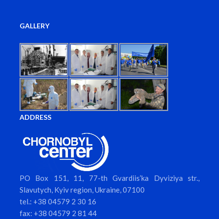
GALLERY
ADDRESS
PO Box 151, 11, 77-th Gvardiis’ka Dyviziya str.,
Slavutych, Kyiv region, Ukraine, 07100
tel.: +38 04579 2 30 16
fax: +38 04579 2 81 44