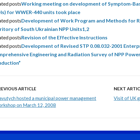
ated posts
Working meeting on development of Symptom-Bas
Is) for WWER-440 units took place
ated posts
Development of Work Program and Methods for Rad
ritory of South Ukrainian NPP Units1,2
ated posts
Revision of the Effective Instructions
ated posts
Development of Revised STP 0.08.032-2001 Enterp
prehensive Engineering and Radiation Survey of NPP Power
duction”
REVIOUS ARTICLE
NEXT ARTIC
avutych hosted a municipal power management
Visit of UK 
rkshop on March 12, 2008