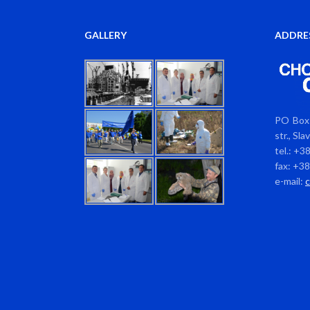
GALLERY
ADDRE
PO Box 
str., Sl
tel.: +3
fax: +3
e-mail: