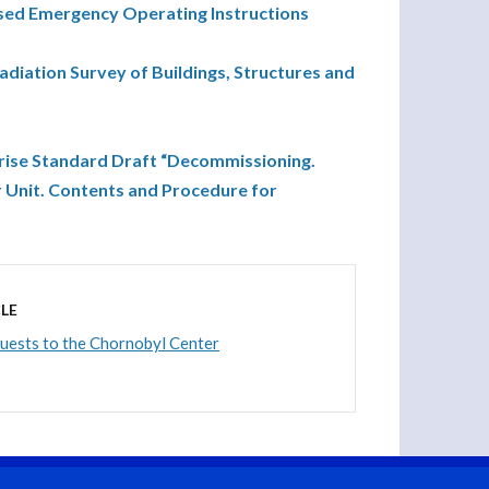
ed Emergency Operating Instructions
iation Survey of Buildings, Structures and
rise Standard Draft “Decommissioning.
 Unit. Contents and Procedure for
LE
guests to the Chornobyl Center