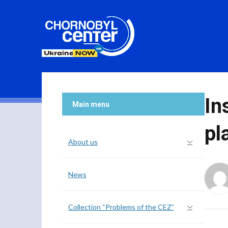
In
Main menu
pl
About us
News
Collection “Problems of the CEZ”