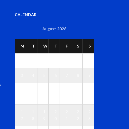
CALENDAR
August 2026
M
T
W
T
F
S
S
1
2
3
4
5
6
7
8
9
t
1
1
1
1
1
1
1
0
1
2
3
4
5
6
1
1
1
2
2
2
2
7
8
9
0
1
2
3