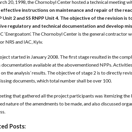
ch 20, 1998, the Chornobyl Center hosted a technical meeting wit
 effective instructions on maintenance and repair of the reac
Unit 2 and SS RNPP Unit 4. The objective of the revision is 
tive regulatory and technical documentation and develop mi
‘Energoatom’. The Chornobyl Center is the general contractor work
or NRS and IAC, Kyiv.
oject started in January 2008. The first stage resulted in the comp
s documentation available at the abovementioned NPPs. Activities 
 on the analysis’ results. The objective of stage 2 is to directly r
issing documents, which total number shall be over 100.
eting that gathered all the project participants was itemizing the
ied nature of the amendments to be made, and also discussed organ
ss.
ted Posts: