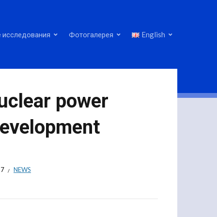
 исследования
Фотогалерея
English
nuclear power
 development
17
NEWS