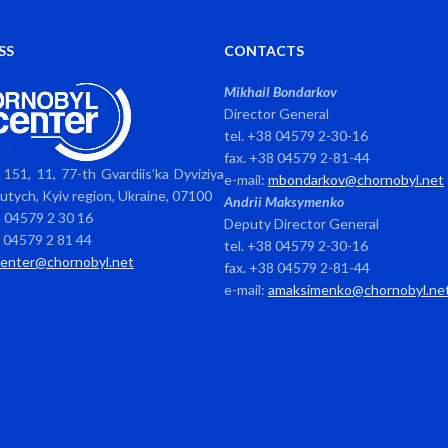
SS
CONTACTS
Mikhail Bondarkov
Director General
tel. +38 04579 2-30-16
fax. +38 04579 2-81-44
151, 11, 77-th Gvardiis’ka Dyviziya
e-mail:
mbondarkov@chornobyl.net
avutych, Kyiv region, Ukraine, 07100
Andrii Maksymenko
8 04579 2 30 16
Deputy Director General
8 04579 2 81 44
tel. +38 04579 2-30-16
center@chornobyl.net
fax. +38 04579 2-81-44
e-mail:
amaksimenko@chornobyl.ne