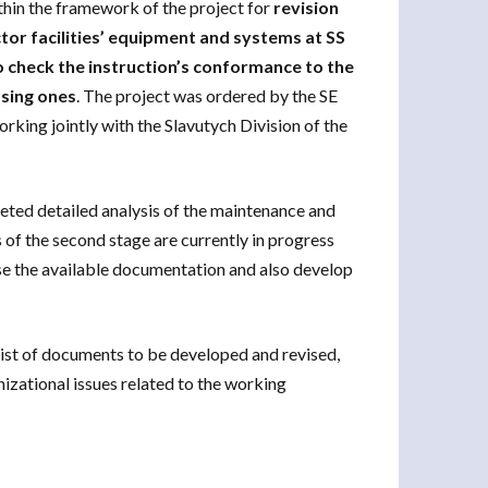
hin the framework of the project for
revision
tor facilities’ equipment and systems at SS
to check the instruction’s conformance to the
ssing ones
. The project was ordered by the SE
ing jointly with the Slavutych Division of the
leted detailed analysis of the maintenance and
of the second stage are currently in progress
evise the available documentation and also develop
 list of documents to be developed and revised,
izational issues related to the working