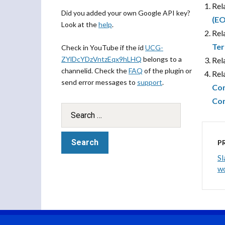
Rel
Did you added your own Google API key?
(EO
Look at the
help
.
Rel
Ter
Check in YouTube if the id
UCG-
ZYlDcYDzVntzEqx9hLHQ
belongs to a
Rel
channelid. Check the
FAQ
of the plugin or
Rel
send error messages to
support
.
Com
Con
P
Sl
wo