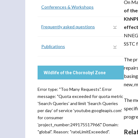
On Mar
Conferences & Workshops
of the
KhNPP 
Frequently asked questions
effec
NNEGC 
SSTC f
Publications
The pr
repair
Wildlife of the Chornobyl Zone
basing
new, m
Error type: "Too Many Requests". Error
message: "Quota exceeded for quota metric
The me
'Search Queries' and limit 'Search Queries
specif
per day' of service 'youtube.googleapis.com'
progre
for consumer
'project_number:249175517966'." Domain:
Rela
"global". Reason: "rateLimitExceeded".