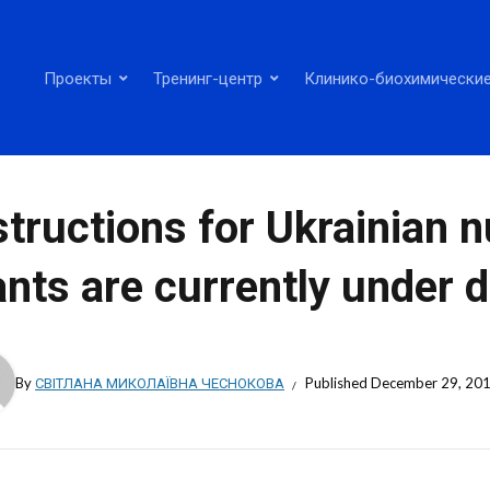
Проекты
Тренинг-центр
Клинико-биохимические
structions for Ukrainian 
ants are currently under
By
СВІТЛАНА МИКОЛАЇВНА ЧЕСНОКОВА
Published
December 29, 20