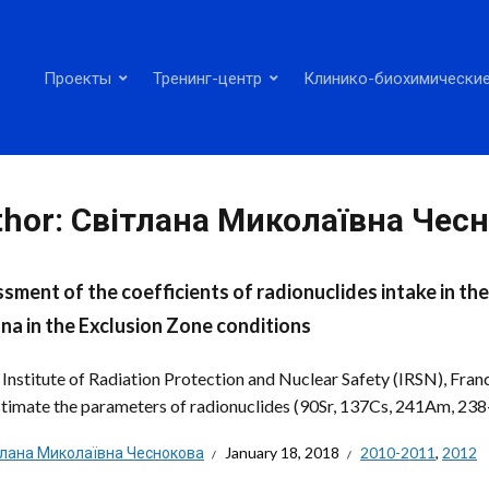
Проекты
Тренинг-центр
Клинико-биохимические
thor:
Світлана Миколаївна Чес
sment of the coefficients of radionuclides intake in th
ana in the Exclusion Zone conditions
: Institute of Radiation Protection and Nuclear Safety (IRSN), Fr
estimate the parameters of radionuclides (90Sr, 137Cs, 241Am, 238-
тлана Миколаївна Чеснокова
January 18, 2018
2010-2011
,
2012