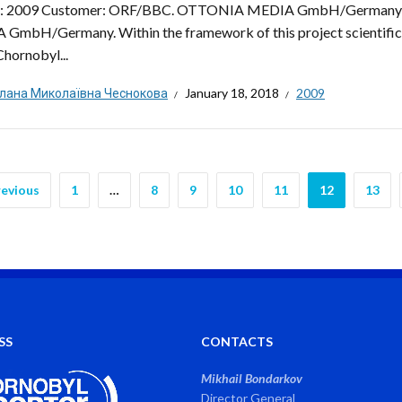
d: 2009 Customer: ORF/BBC. OTTONIA MEDIA GmbH/Germany
GmbH/Germany. Within the framework of this project scientific, 
Chornobyl...
тлана Миколаївна Чеснокова
January 18, 2018
2009
revious
1
…
8
9
10
11
12
13
SS
CONTACTS
Mikhail Bondarkov
Director General