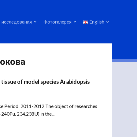
 исследования
Фотогалерея
English
нокова
e tissue of model species Arabidopsis
ance Period: 2011-2012 The object of researches
240Pu, 234,238U) in the...