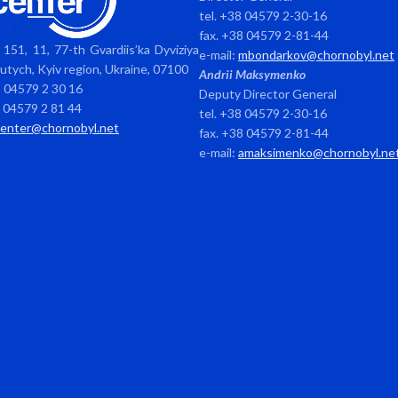
tel. +38 04579 2-30-16
fax. +38 04579 2-81-44
151, 11, 77-th Gvardiis’ka Dyviziya
e-mail:
mbondarkov@chornobyl.net
avutych, Kyiv region, Ukraine, 07100
Andrii Maksymenko
8 04579 2 30 16
Deputy Director General
8 04579 2 81 44
tel. +38 04579 2-30-16
center@chornobyl.net
fax. +38 04579 2-81-44
e-mail:
amaksimenko@chornobyl.ne