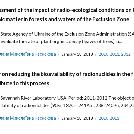
sment of the impact of radio-ecological conditions on 
ic matter in forests and waters of the Exclusion Zone
: State Agency of Ukraine of the Exclusion Zone Administration (
evaluate the rate of plant organic decay (leaves of trees) in...
тлана Миколаївна Чеснокова
January 18, 2018
2010-2011
,
2012
 on reducing the bioavailability of radionuclides in the
ibute to this process
: Savannah River Laboratory, USA. Period: 2011-2012 The object of
ilability of radionuclides (90Sr, 137Cs, 241Am, 238-240Pu, 234,238
тлана Миколаївна Чеснокова
January 18, 2018
2010-2011