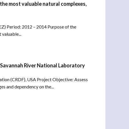
 the most valuable natural complexes,
Z) Period: 2012 – 2014 Purpose of the
 valuable...
 Savannah River National Laboratory
ation (CRDF), USA Project Objective: Assess
ges and dependency on the...