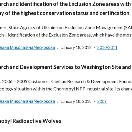
rch and identification of the Exclusion Zone areas with
y of the highest conservation status and certification
er: State Agency of Ukraine on Exclusion Zone Management (SAE
ch – identification of the Exclusion Zone areas, which have the most
тлана Миколаївна Чеснокова
January 18, 2018
2010-2011
rch and Development Services to Washington Site and
: 2006 – 2009 Customer : Civilian Research & Development Found
cology situation within the Chornobyl NPP industrial site, its chan
тлана Миколаївна Чеснокова
January 18, 2018
2009
obyl Radioactive Wolves