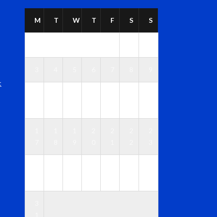
M
T
W
T
F
S
S
1
2
3
4
5
6
7
8
9
t
1
1
1
1
1
1
1
0
1
2
3
4
5
6
1
1
1
2
2
2
2
7
8
9
0
1
2
3
2
2
2
2
2
2
3
4
5
6
7
8
9
0
3
1