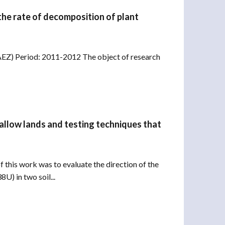
the rate of decomposition of plant
SAEZ) Period: 2011-2012 The object of research
 fallow lands and testing techniques that
 this work was to evaluate the direction of the
U) in two soil...