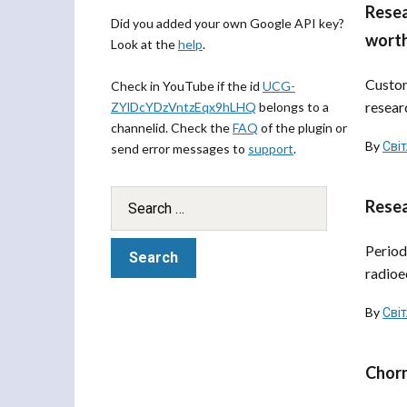
Resea
Did you added your own Google API key?
worth
Look at the
help
.
Custom
Check in YouTube if the id
UCG-
resear
ZYlDcYDzVntzEqx9hLHQ
belongs to a
channelid. Check the
FAQ
of the plugin or
By
Сві
send error messages to
support
.
Resea
Period
radioe
By
Сві
Chorn