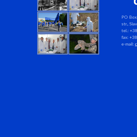
PO Box 
str., Sl
tel.: +3
fax: +3
e-mail: