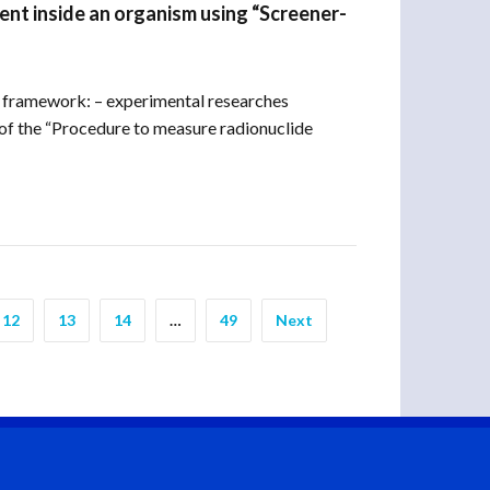
nt inside an organism using “Screener-
 framework: – experimental researches
f the “Procedure to measure radionuclide
12
13
14
…
49
Next