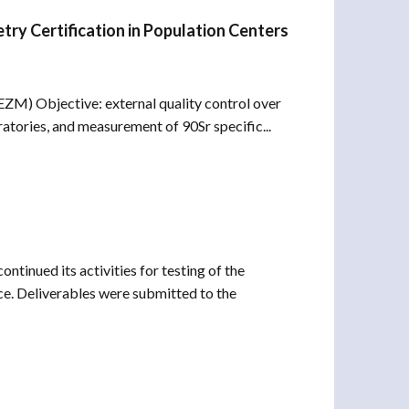
try Certification in Population Centers
M) Objective: external quality control over
tories, and measurement of 90Sr specific...
tinued its activities for testing of the
e. Deliverables were submitted to the