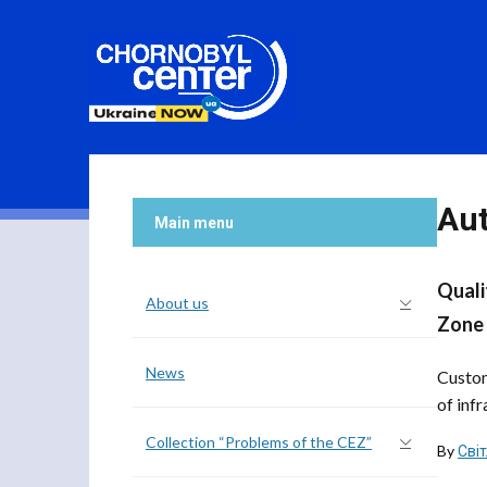
Au
Main menu
Quali
About us
Zone
News
Custom
of infr
Collection “Problems of the CEZ”
By
Сві