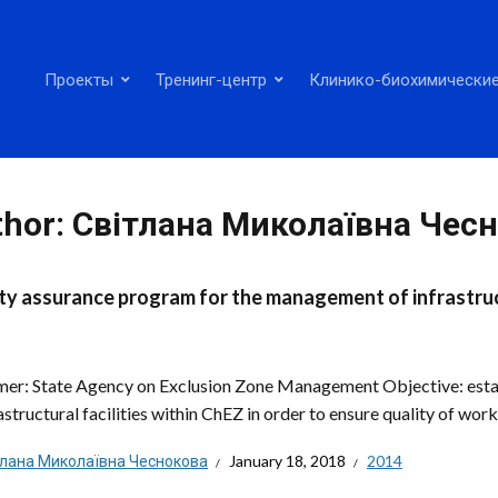
Проекты
Тренинг-центр
Клинико-биохимические
thor:
Світлана Миколаївна Чес
ty assurance program for the management of infrastructu
er: State Agency on Exclusion Zone Management Objective: esta
astructural facilities within ChEZ in order to ensure quality of works
тлана Миколаївна Чеснокова
January 18, 2018
2014