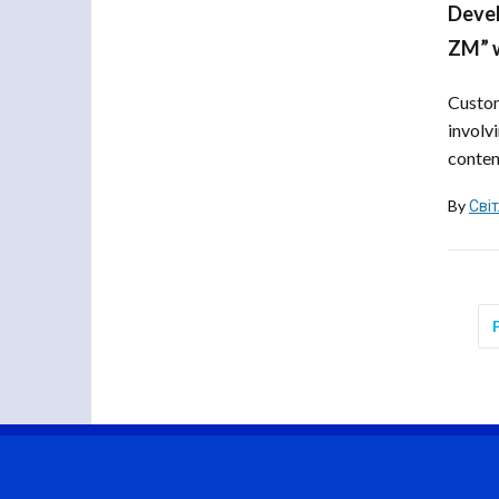
Devel
ZM” w
Custom
involv
content
By
Сві