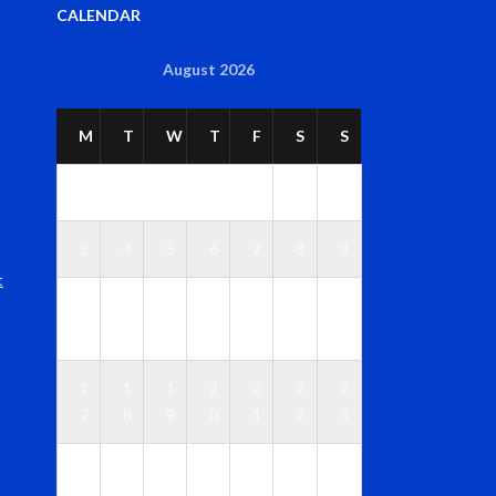
CALENDAR
August 2026
M
T
W
T
F
S
S
1
2
3
4
5
6
7
8
9
t
1
1
1
1
1
1
1
0
1
2
3
4
5
6
1
1
1
2
2
2
2
7
8
9
0
1
2
3
2
2
2
2
2
2
3