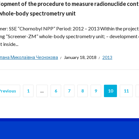
opment of the procedure to measure radionuclide conte
hole-body spectrometry unit
er: SSE “Chornobyl NPP” Period: 2012 – 2013 Within the project
ing “Screener-ZM” whole-body spectrometry unit; – development o
 inside...
тлана Миколаївна Чеснокова
January 18, 2018
2013
Previous
1
…
6
7
8
9
10
11