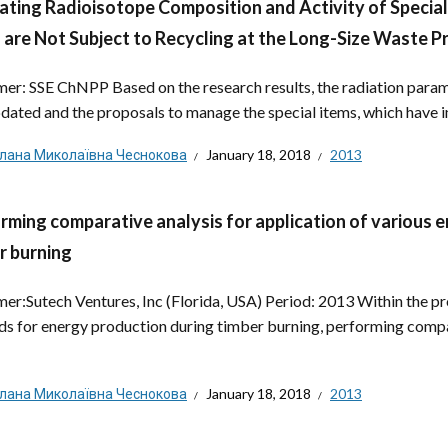
ating Radioisotope Composition and Activity of Special It
 are Not Subject to Recycling at the Long-Size Waste P
er: SSE ChNPP Based on the research results, the radiation para
dated and the proposals to manage the special items, which have in
тлана Миколаївна Чеснокова
January 18, 2018
2013
rming comparative analysis for application of various
r burning
er:Sutech Ventures, Inc (Florida, USA) Period: 2013 Within the pr
s for energy production during timber burning, performing compa
тлана Миколаївна Чеснокова
January 18, 2018
2013