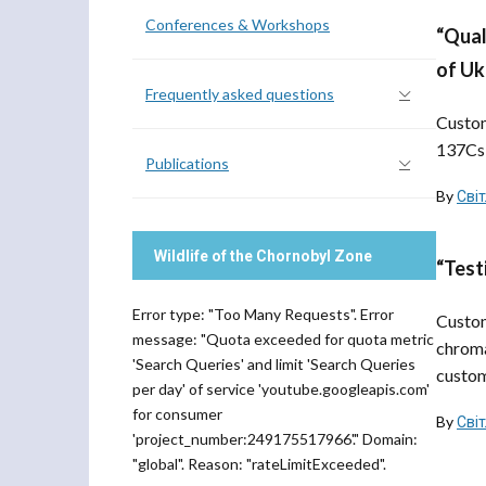
Conferences & Workshops
“Qual
of Uk
Frequently asked questions
Custom
137Cs 
Publications
By
Сві
Wildlife of the Chornobyl Zone
“Test
Error type: "Too Many Requests". Error
Custom
message: "Quota exceeded for quota metric
chroma
'Search Queries' and limit 'Search Queries
custom
per day' of service 'youtube.googleapis.com'
for consumer
By
Сві
'project_number:249175517966'." Domain:
"global". Reason: "rateLimitExceeded".