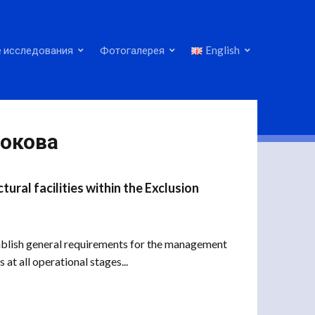
 исследования
Фотогалерея
English
нокова
ral facilities within the Exclusion
blish general requirements for the management
 at all operational stages...