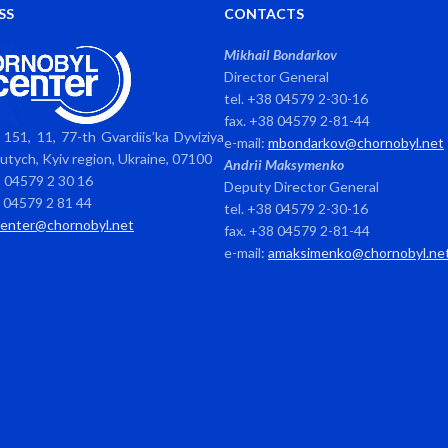
SS
CONTACTS
Mikhail Bondarkov
Director General
tel. +38 04579 2-30-16
fax. +38 04579 2-81-44
151, 11, 77-th Gvardiis’ka Dyviziya
e-mail:
mbondarkov@chornobyl.net
avutych, Kyiv region, Ukraine, 07100
Andrii Maksymenko
8 04579 2 30 16
Deputy Director General
8 04579 2 81 44
tel. +38 04579 2-30-16
center@chornobyl.net
fax. +38 04579 2-81-44
e-mail:
amaksimenko@chornobyl.ne