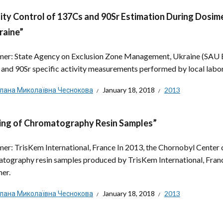
ity Control of 137Cs and 90Sr Estimation During Dosime
raine”
er: State Agency on Exclusion Zone Management, Ukraine (SAU EZ
and 90Sr specific activity measurements performed by local labora
тлана Миколаївна Чеснокова
January 18, 2018
2013
ing of Chromatography Resin Samples”
er: TrisKem International, France In 2013, the Chornobyl Center con
tography resin samples produced by TrisKem International, Franc
er.
тлана Миколаївна Чеснокова
January 18, 2018
2013