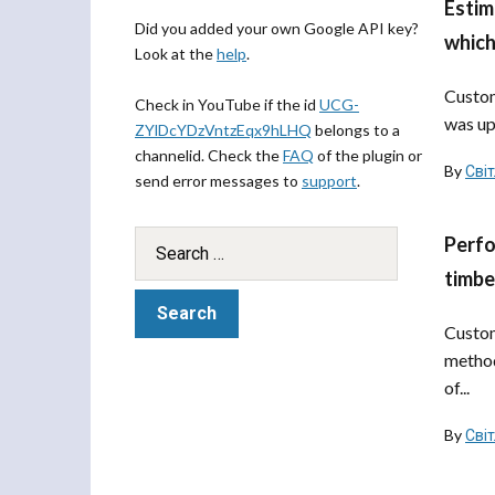
Estim
Did you added your own Google API key?
which
Look at the
help
.
Custom
Check in YouTube if the id
UCG-
was up
ZYlDcYDzVntzEqx9hLHQ
belongs to a
channelid. Check the
FAQ
of the plugin or
By
Сві
send error messages to
support
.
Perfo
timbe
Custom
method
of...
By
Сві