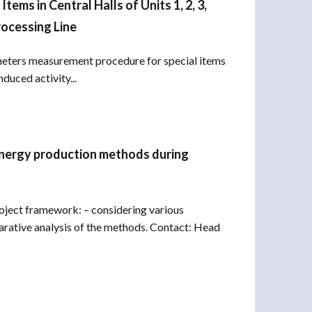
ems in Central Halls of Units 1, 2, 3,
rocessing Line
meters measurement procedure for special items
duced activity...
 energy production methods during
oject framework: – considering various
rative analysis of the methods. Contact: Head