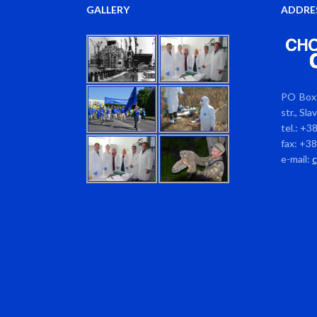
GALLERY
ADDRE
PO Box 
str., Sl
tel.: +3
fax: +3
e-mail: