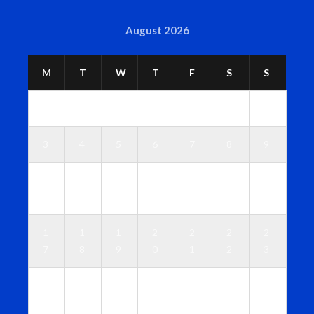
August 2026
M
T
W
T
F
S
S
1
2
3
4
5
6
7
8
9
1
1
1
1
1
1
1
0
1
2
3
4
5
6
1
1
1
2
2
2
2
7
8
9
0
1
2
3
2
2
2
2
2
2
3
4
5
6
7
8
9
0