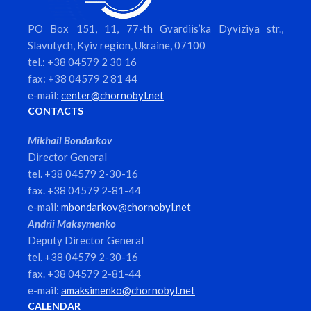
PO Box 151, 11, 77-th Gvardiis’ka Dyviziya str.,
Slavutych, Kyiv region, Ukraine, 07100
tel.: +38 04579 2 30 16
fax: +38 04579 2 81 44
e-mail:
center@chornobyl.net
CONTACTS
Mikhail Bondarkov
Director General
tel. +38 04579 2-30-16
fax. +38 04579 2-81-44
e-mail:
mbondarkov@chornobyl.net
Andrii Maksymenko
Deputy Director General
tel. +38 04579 2-30-16
fax. +38 04579 2-81-44
e-mail:
amaksimenko@chornobyl.net
CALENDAR