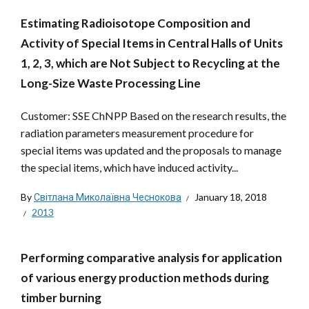
Estimating Radioisotope Composition and
Activity of Special Items in Central Halls of Units
1, 2, 3, which are Not Subject to Recycling at the
Long-Size Waste Processing Line
Customer: SSE ChNPP Based on the research results, the
radiation parameters measurement procedure for
special items was updated and the proposals to manage
the special items, which have induced activity...
By
Світлана Миколаївна Чеснокова
January 18, 2018
2013
Performing comparative analysis for application
of various energy production methods during
timber burning