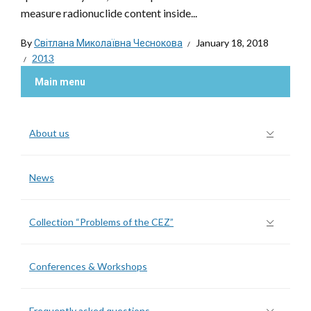
measure radionuclide content inside...
By
Світлана Миколаївна Чеснокова
January 18, 2018
2013
Main menu
About us
News
Collection “Problems of the CEZ”
Conferences & Workshops
Frequently asked questions