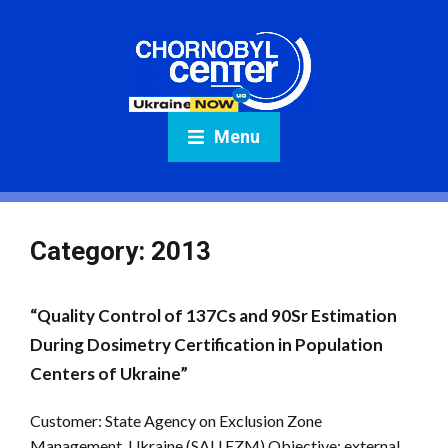
Menu
Category:
2013
“Quality Control of 137Cs and 90Sr Estimation
During Dosimetry Certification in Population
Centers of Ukraine”
Customer: State Agency on Exclusion Zone
Management, Ukraine (SAU EZM) Objective: external