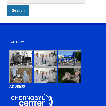
GALLERY
ADDRESS