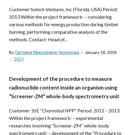
Customer:Sutech Ventures, Inc (Florida, USA) Period:
2013 Within the project framework: – considering
various methods for energy production during timber
burning, performing comparative analysis of the
methods. Contact: Head of...
By
Світлана Миколаївна Чеснокова
January 18, 2018
2013
Development of the procedure to measure
radionuclide content inside an organism using
“Screener-ZM” whole-body spectrometry unit
Customer: SSE “Chornobyl NPP” Period: 2012 – 2013
Within the project framework: – experimental
researches involving “Screener-ZM” whole-body
spectrometry unit; – development of the “Procedure to