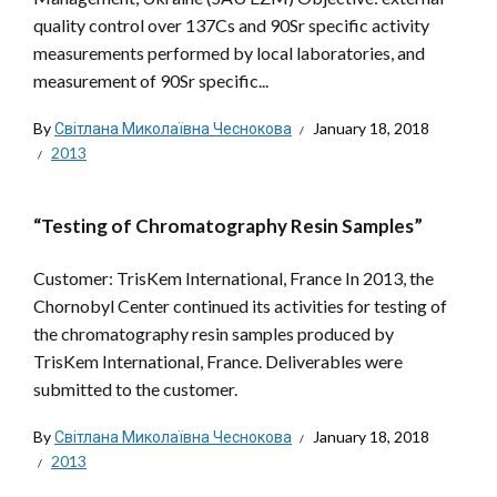
quality control over 137Cs and 90Sr specific activity
measurements performed by local laboratories, and
measurement of 90Sr specific...
By
Світлана Миколаївна Чеснокова
January 18, 2018
2013
“Testing of Chromatography Resin Samples”
Customer: TrisKem International, France In 2013, the
Chornobyl Center continued its activities for testing of
the chromatography resin samples produced by
TrisKem International, France. Deliverables were
submitted to the customer.
By
Світлана Миколаївна Чеснокова
January 18, 2018
2013