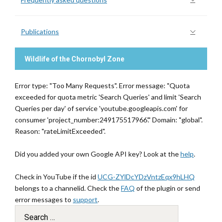
Publications
Wildlife of the Chornobyl Zone
Error type: "Too Many Requests". Error message: "Quota
exceeded for quota metric 'Search Queries' and limit 'Search
Queries per day' of service 'youtube.googleapis.com' for
consumer 'project_number:249175517966'." Domain: "global".
Reason: "rateLimitExceeded".
Did you added your own Google API key? Look at the
help
.
Check in YouTube if the id
UCG-ZYlDcYDzVntzEqx9hLHQ
belongs to a channelid. Check the
FAQ
of the plugin or send
error messages to
support
.