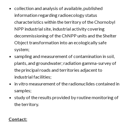
collection and analysis of available, published
information regarding radioecology status
characteristics within the territory of the Chornobyl
NPP industrial site, industrial activity covering
decommissioning of the ChNPP units and the Shelter
Object transformation into an ecologically safe
system;
sampling and measurement of contamination in soil,
plants, and groundwater; radiation gamma-survey of
the principal roads and territories adjacent to
industrial facilities;
in vitro measurement of the radionuclides contained in
samples;
study of the results provided by routine monitoring of
the territory.
Contact: