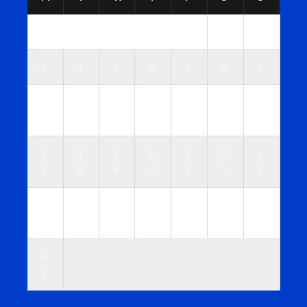
1
2
3
4
5
6
7
8
9
1
1
1
1
1
1
1
0
1
2
3
4
5
6
1
1
1
2
2
2
2
7
8
9
0
1
2
3
2
2
2
2
2
2
3
4
5
6
7
8
9
0
3
1