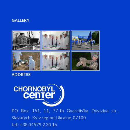
GALLERY
ADDRESS
PO Box 151, 11, 77-th Gvardiis’ka Dyviziya str.,
Slavutych, Kyiv region, Ukraine, 07100
tel.: +38 04579 2 30 16