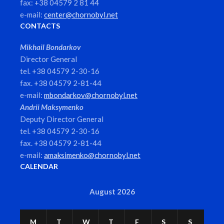
fax: +38 04579 2 81 44
e-mail:
center@chornobyl.net
CONTACTS
Mikhail Bondarkov
Director General
tel. +38 04579 2-30-16
fax. +38 04579 2-81-44
e-mail:
mbondarkov@chornobyl.net
Andrii Maksymenko
Deputy Director General
tel. +38 04579 2-30-16
fax. +38 04579 2-81-44
e-mail:
amaksimenko@chornobyl.net
CALENDAR
August 2026
M
T
W
T
F
S
S