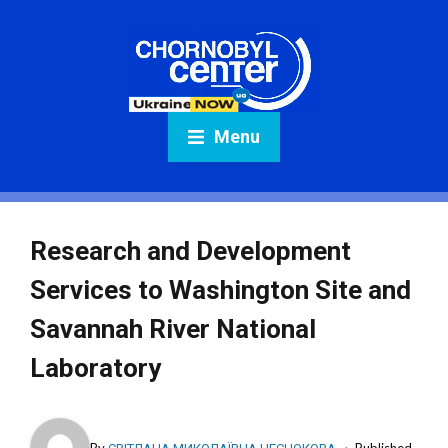
Menu
Research and Development
Services to Washington Site and
Savannah River National
Laboratory