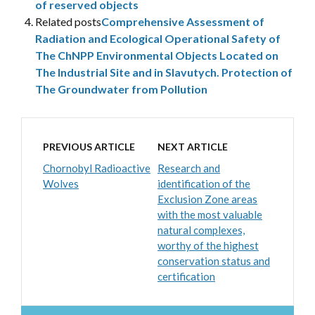
of reserved objects
Related posts
Comprehensive Assessment of
Radiation and Ecological Operational Safety of
The ChNPP Environmental Objects Located on
The Industrial Site and in Slavutych. Protection of
The Groundwater from Pollution
PREVIOUS ARTICLE
NEXT ARTICLE
Chornobyl Radioactive
Research and
Wolves
identification of the
Exclusion Zone areas
with the most valuable
natural complexes,
worthy of the highest
conservation status and
certification