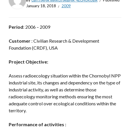
By
СВІТЛАНА МИКОЛАЇВНА ЧЕСНОКОВА
Published
January 18, 2018
2009
Period
: 2006 – 2009
Customer
: Civilian Research & Development
Foundation (CRDF), USA
Project Objective:
Assess radioecology situation within the Chornobyl NPP
industrial site, its changes and dependency on the type of
industrial activity, as well as determine those
radioecology monitoring methods ensuring the most
adequate control over ecological conditions within the
territory.
Performance of activities :