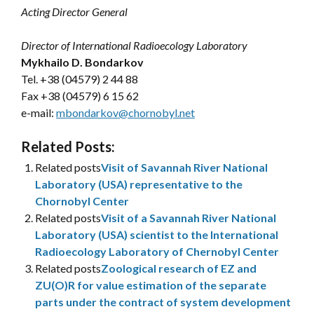
Acting Director General
Director of International Radioecology Laboratory
Mykhailo D. Bondarkov
Tel. +38 (04579) 2 44 88
Fax +38 (04579) 6 15 62
e-mail:
mbondarkov@chornobyl.net
Related Posts:
Related posts
Visit of Savannah River National
Laboratory (USA) representative to the
Chornobyl Center
Related posts
Visit of a Savannah River National
Laboratory (USA) scientist to the International
Radioecology Laboratory of Chernobyl Center
Related posts
Zoological research of EZ and
ZU(O)R for value estimation of the separate
parts under the contract of system development