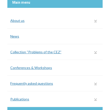
Main menu
About us
News
Collection “Problems of the CEZ”
Conferences & Workshops
Frequently asked questions
Publications