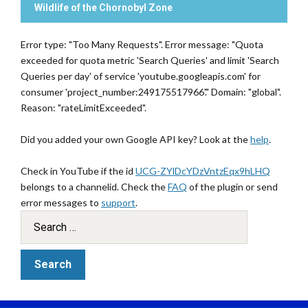
Wildlife of the Chornobyl Zone
Error type: "Too Many Requests". Error message: "Quota
exceeded for quota metric 'Search Queries' and limit 'Search
Queries per day' of service 'youtube.googleapis.com' for
consumer 'project_number:249175517966'." Domain: "global".
Reason: "rateLimitExceeded".
Did you added your own Google API key? Look at the
help
.
Check in YouTube if the id
UCG-ZYlDcYDzVntzEqx9hLHQ
belongs to a channelid. Check the
FAQ
of the plugin or send
error messages to
support
.