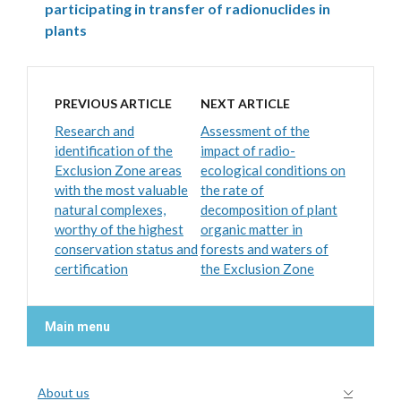
participating in transfer of radionuclides in
plants
PREVIOUS ARTICLE
NEXT ARTICLE
Research and
Assessment of the
identification of the
impact of radio-
Exclusion Zone areas
ecological conditions on
with the most valuable
the rate of
natural complexes,
decomposition of plant
worthy of the highest
organic matter in
conservation status and
forests and waters of
certification
the Exclusion Zone
Main menu
About us