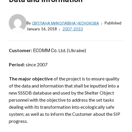
By
СВІТЛАНА МИКОЛАЇВНА ЧЕСНОКОВА
Published
January 16, 2018
2007-2010
Customer:
ЕСОММ Со. Ltd. (Ukraine)
Period:
since 2007
The major objective
of the project is to ensure quality
of the data and information that shall be inputted into a
new SSSDB database and used by the Shelter Object
personnel with the objective to address the set tasks
dealing with its transformation into ecologically safe
system; as well as to inform the Customer about the SIP
progress.