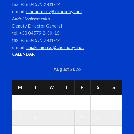
fax. +38 04579 2-81-44
e-mail:
mbondarkov@chornobyl.net
Andrii Maksymenko
Deputy Director General
tel. +38 04579 2-30-16
fax. +38 04579 2-81-44
e-mail:
amaksimenko@chornobyl.net
CALENDAR
August 2026
M
T
W
T
F
S
S
1
2
3
4
5
6
7
8
9
1
1
1
1
1
1
1