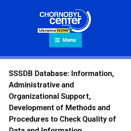
Menu
SSSDB Database: Information,
Administrative and
Organizational Support,
Development of Methods and
Procedures to Check Quality of
Data and Information