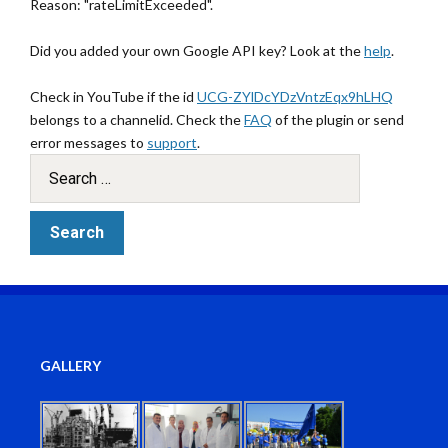
Reason: "rateLimitExceeded".
Did you added your own Google API key? Look at the
help
.
Check in YouTube if the id
UCG-ZYlDcYDzVntzEqx9hLHQ
belongs to a channelid. Check the
FAQ
of the plugin or send
error messages to
support
.
GALLERY