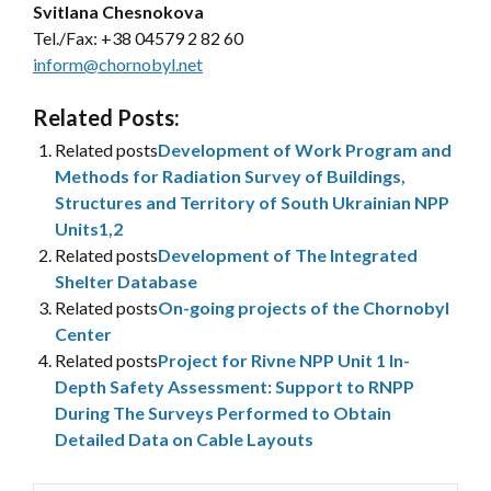
Svitlana Chesnokova
Tel./Fax:
+38 04579 2 82 60
inform@chornobyl.net
Related Posts:
Related posts
Development of Work Program and
Methods for Radiation Survey of Buildings,
Structures and Territory of South Ukrainian NPP
Units1,2
Related posts
Development of The Integrated
Shelter Database
Related posts
On-going projects of the Chornobyl
Center
Related posts
Project for Rivne NPP Unit 1 In-
Depth Safety Assessment: Support to RNPP
During The Surveys Performed to Obtain
Detailed Data on Cable Layouts