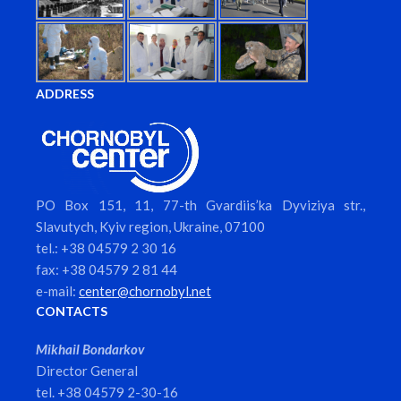
ADDRESS
PO Box 151, 11, 77-th Gvardiis’ka Dyviziya str.,
Slavutych, Kyiv region, Ukraine, 07100
tel.: +38 04579 2 30 16
fax: +38 04579 2 81 44
e-mail:
center@chornobyl.net
CONTACTS
Mikhail Bondarkov
Director General
tel. +38 04579 2-30-16