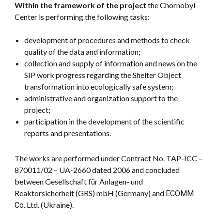
Within the framework of the project
the Chornobyl
Center is performing the following tasks:
development of procedures and methods to check
quality of the data and information;
collection and supply of information and news on the
SIP work progress regarding the Shelter Object
transformation into ecologically safe system;
administrative and organization support to the
project;
participation in the development of the scientific
reports and presentations.
The works are performed under Contract No. TAP-ICC –
870011/02 – UA-2660 dated 2006 and concluded
between Gesellschaft für Anlagen- und
Reaktorsicherheit (GRS) mbH (Germany) and ЕСОММ
Со. Ltd. (Ukraine).