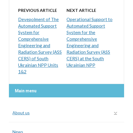
PREVIOUS ARTICLE
NEXT ARTICLE
Devepolment of The
Operational Support to
Automated Support
Automated Support
System for
System for the
Comprehensive
Comprehensive
Engineering and
Engineering and
Radiation Survey (ASS
Radiation Survey (ASS
CERS) of South
CERS) at the South
Ukrainian NPP Units
Ukrainian NPP
1&2
Main menu
About us
News