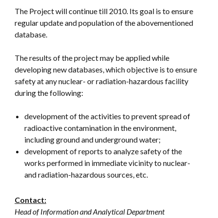
The Project will continue till 2010. Its goal is to ensure
regular update and population of the abovementioned
database.
The results of the project may be applied while
developing new databases, which objective is to ensure
safety at any nuclear- or radiation-hazardous facility
during the following:
development of the activities to prevent spread of
radioactive contamination in the environment,
including ground and underground water;
development of reports to analyze safety of the
works performed in immediate vicinity to nuclear-
and radiation-hazardous sources, etc.
Contact:
Head of Information and Analytical Department