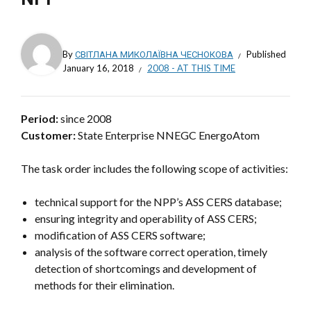
By
СВІТЛАНА МИКОЛАЇВНА ЧЕСНОКОВА
Published
January 16, 2018
2008 - AT THIS TIME
Period:
since 2008
Customer:
State Enterprise NNEGC EnergoAtom
The task order includes the following scope of activities:
technical support for the NPP’s ASS CERS database;
ensuring integrity and operability of ASS CERS;
modification of ASS CERS software;
analysis of the software correct operation, timely
detection of shortcomings and development of
methods for their elimination.