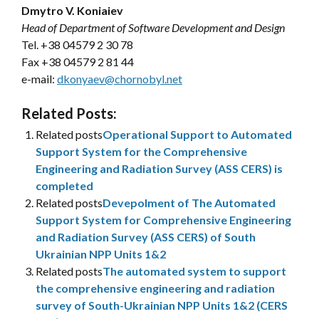
Dmytro V. Koniaiev
Head of Department of Software Development and Design
Tel. +38 04579 2 30 78
Fax +38 04579 2 81 44
e-mail:
dkonyaev@chornobyl.net
Related Posts:
Related posts
Operational Support to Automated
Support System for the Comprehensive
Engineering and Radiation Survey (ASS CERS) is
completed
Related posts
Devepolment of The Automated
Support System for Comprehensive Engineering
and Radiation Survey (ASS CERS) of South
Ukrainian NPP Units 1&2
Related posts
The automated system to support
the comprehensive engineering and radiation
survey of South-Ukrainian NPP Units 1&2 (CERS