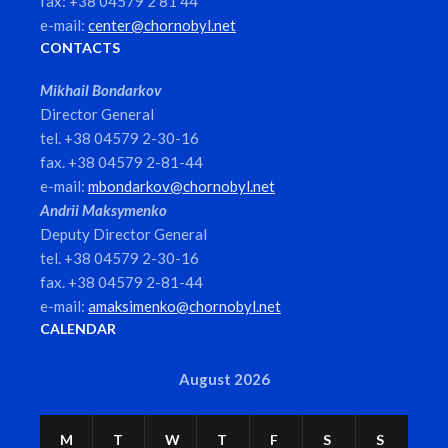
fax: +38 04579 2 81 44
e-mail:
center@chornobyl.net
CONTACTS
Mikhail Bondarkov
Director General
tel. +38 04579 2-30-16
fax. +38 04579 2-81-44
e-mail:
mbondarkov@chornobyl.net
Andrii Maksymenko
Deputy Director General
tel. +38 04579 2-30-16
fax. +38 04579 2-81-44
e-mail:
amaksimenko@chornobyl.net
CALENDAR
August 2026
M
T
W
T
F
S
S