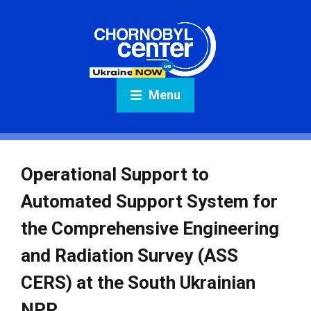
Menu
Operational Support to
Automated Support System for
the Comprehensive Engineering
and Radiation Survey (ASS
CERS) at the South Ukrainian
NPP