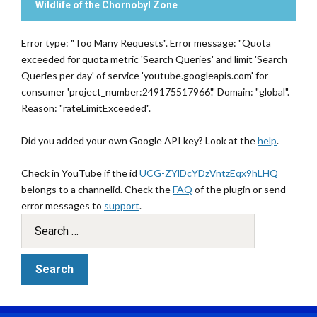
Wildlife of the Chornobyl Zone
Error type: "Too Many Requests". Error message: "Quota
exceeded for quota metric 'Search Queries' and limit 'Search
Queries per day' of service 'youtube.googleapis.com' for
consumer 'project_number:249175517966'." Domain: "global".
Reason: "rateLimitExceeded".
Did you added your own Google API key? Look at the
help
.
Check in YouTube if the id
UCG-ZYlDcYDzVntzEqx9hLHQ
belongs to a channelid. Check the
FAQ
of the plugin or send
error messages to
support
.