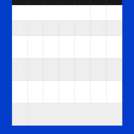
1
2
3
4
5
6
7
8
9
1
1
1
1
1
1
1
0
1
2
3
4
5
6
1
1
1
2
2
2
2
7
8
9
0
1
2
3
2
2
2
2
2
2
3
4
5
6
7
8
9
0
3
1