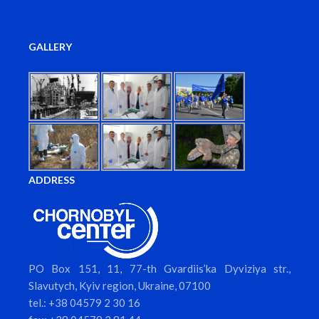
GALLERY
ADDRESS
PO Box 151, 11, 77-th Gvardiis’ka Dyviziya str.,
Slavutych, Kyiv region, Ukraine, 07100
tel.: +38 04579 2 30 16