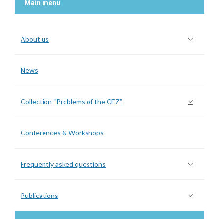
Main menu
About us
News
Collection “Problems of the CEZ”
Conferences & Workshops
Frequently asked questions
Publications