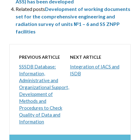
ASS) has been developed
Related posts
Development of working documents
set for the comprehensive engineering and
radiation survey of units №1 – 6 and SS ZNPP
facilities
PREVIOUS ARTICLE
NEXT ARTICLE
SSSDB Database:
Integration of IACS and
Information,
ISDB
Administrative and
Organizational Support,
Development of
Methods and
Procedures to Check
Quality of Data and
Information