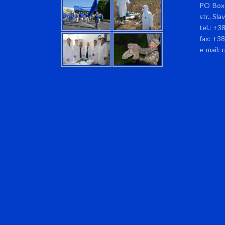
PO Box 
str., Sl
tel.: +3
fax: +3
e-mail: