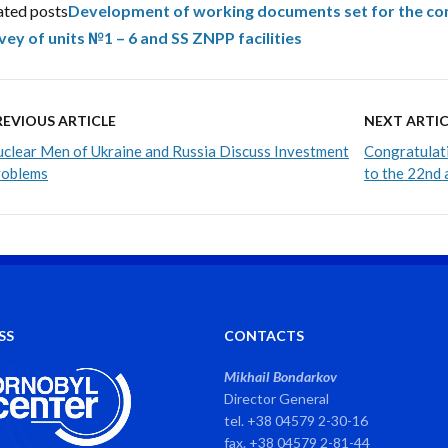
ated posts
Development of working documents set for the co
vey of units №1 – 6 and SS ZNPP facilities
REVIOUS ARTICLE
NEXT ARTIC
clear Men of Ukraine and Russia Discuss Investment
Congratulati
roblems
to the 22nd 
SS
CONTACTS
Mikhail Bondarkov
Director General
tel. +38 04579 2-30-16
fax. +38 04579 2-81-44