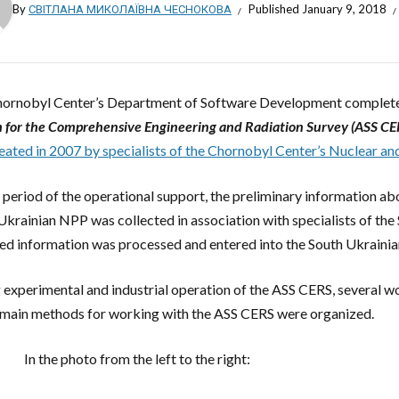
By
СВІТЛАНА МИКОЛАЇВНА ЧЕСНОКОВА
Published
January 9, 2018
ornobyl Center’s Department of Software Development comple
 for the Comprehensive Engineering and Radiation Survey (ASS CE
eated in 2007 by specialists of the Chornobyl Center’s Nuclear a
 period of the operational support, the preliminary information ab
Ukrainian NPP was collected in association with specialists of the
ed information was processed and entered into the South Ukraini
 experimental and industrial operation of the ASS CERS, several w
 main methods for working with the ASS CERS were organized.
In the photo from the left to the right: