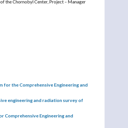
of the Chornobyl Center, Project – Manager
 for the Comprehensive Engineering and
e engineering and radiation survey of
r Comprehensive Engineering and