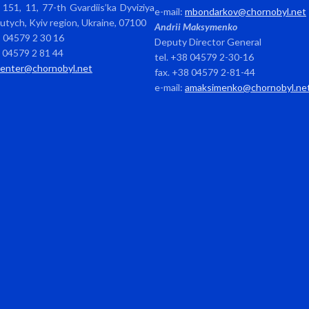
151, 11, 77-th Gvardiis’ka Dyviziya
e-mail:
mbondarkov@chornobyl.net
avutych, Kyiv region, Ukraine, 07100
Andrii Maksymenko
8 04579 2 30 16
Deputy Director General
8 04579 2 81 44
tel. +38 04579 2-30-16
center@chornobyl.net
fax. +38 04579 2-81-44
e-mail:
amaksimenko@chornobyl.ne