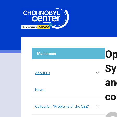
Op
Main menu
Sy
About us
an
News
co
Collection “Problems of the CEZ”