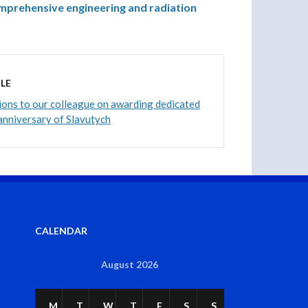
mprehensive engineering and radiation
LE
ons to our colleague on awarding dedicated
anniversary of Slavutych
CALENDAR
August 2026
M
T
W
T
F
S
S