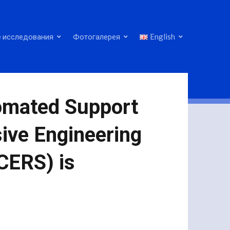
 исследования
Фотогалерея
English
tomated Support
ive Engineering
CERS) is