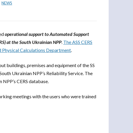
NEWS
ted
operational support to Automated Support
RS) at the South Ukrainian NPP
.
The ASS CERS
nd Physical Calculations Department
.
out buildings, premises and equipment of the SS
 South Ukrainian NPP’s Reliability Service. The
an NPP’s CERS database.
orking meetings with the users who were trained