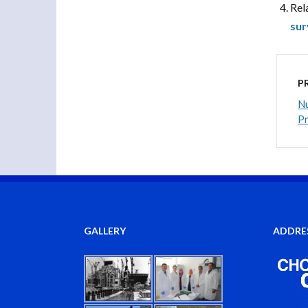
Rel
sur
P
Nu
P
GALLERY
ADDRE