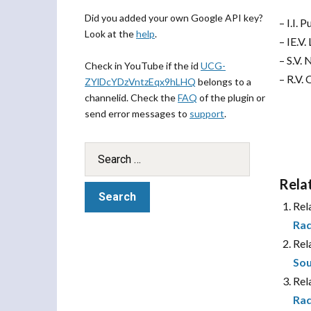
Did you added your own Google API key?
– I.I.
Look at the
help
.
– IE.V
– S.V.
Check in YouTube if the id
UCG-
– R.V.
ZYlDcYDzVntzEqx9hLHQ
belongs to a
channelid. Check the
FAQ
of the plugin or
send error messages to
support
.
Rela
Rel
Rad
Rel
Sou
Rel
Rad