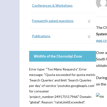
Conferences & Workshops
Frequently asked questions
The Ch
System
Publications
was cr
Over a
Wildlife of the Chornobyl Zone
South 
obtain
Error type: "Too Many Requests". Error
message: "Quota exceeded for quota metric
During
'Search Queries' and limit 'Search Queries
on the
per day' of service 'youtube.googleapis.com'
for consumer
'project_number:249175517966'." Domain:
"global". Reason: "rateLimitExceeded".