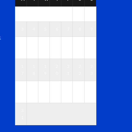
1
2
3
4
5
6
7
8
9
t
1
1
1
1
1
1
1
0
1
2
3
4
5
6
1
1
1
2
2
2
2
7
8
9
0
1
2
3
2
2
2
2
2
2
3
4
5
6
7
8
9
0
3
1