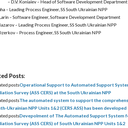
– D.V. Koniaiev – Head of Software Development Department 
 Puha – Leading Process Engineer, SS South Ukrainian NPP
. Larin – Software Engineer, Software Development Department
 Nazarov – Leading Process Engineer, SS South Ukrainian NPP
 Ozerkov – Process Engineer, SS South Ukrainian NPP
ted Posts:
ated posts
Operational Support to Automated Support System
iation Survey (ASS CERS) at the South Ukrainian NPP
ated posts
The automated system to support the comprehensiv
th-Ukrainian NPP Units 1&2 (CERS ASS) has been developed
ated posts
Devepolment of The Automated Support System fo
iation Survey (ASS CERS) of South Ukrainian NPP Units 1&2