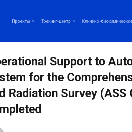
Проекты
Тренинг-центр
Клинико-биохимические
erational Support to Au
stem for the Comprehens
d Radiation Survey (ASS 
mpleted