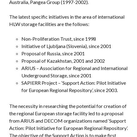
Australia, Pangea Group (1997-2002).
The latest specific initiatives in the area of international
HLW storage facilities are the follows:
Non-Proliferation Trust, since 1998
Initiative of Ljubljana (Slovenia), since 2001
Proposal of Russia, since 2001
Proposal of Kazakhstan, 2001 and 2002
ARIUS – Association for Regional and International
Underground Storage, since 2001
SAPIERR Project – ‘Support Action: Pilot Initiative
for European Regional Repository’, since 2003.
The necessity in researching the potential for creation of
the regional European storage facility led to a proposal
from ARIUS and DECOM organizations named ‘Support
Action: Pilot Initiative for European Regional Repository’.
The objective of the Support Action is to make first