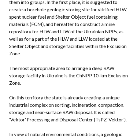
them into groups. In the first place, it is suggested to
create a borehole geologic storing site for vitrified HLW,
spent nuclear fuel and Shelter Object fuel containing
materials (FCM), and hereafter to construct a mine
repository for HLW and LLW of the Ukrainian NPPs, as
well as for a part of the HLW and LLW located at the
Shelter Object and storage facilities within the Exclusion
Zone.
The most appropriate area to arrange a deep RAW
storage facility in Ukraine is the ChNPP 10-km Exclusion
Zone.
On this territory the state is already creating a unique
industrial complex on sorting, incineration, compaction,
storage and near-surface RAW disposal. It is called
‘Vektor’ Processing and Disposal Center (TsPZ ‘Vektor’).
In view of natural environmental conditions, a geologic