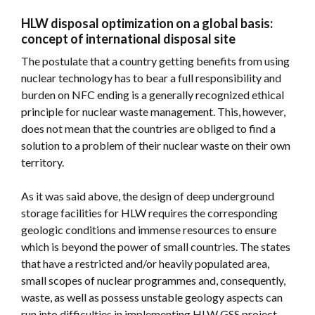
HLW disposal optimization on a global basis:
concept of international disposal site
The postulate that a country getting benefits from using
nuclear technology has to bear a full responsibility and
burden on NFC ending is a generally recognized ethical
principle for nuclear waste management. This, however,
does not mean that the countries are obliged to find a
solution to a problem of their nuclear waste on their own
territory.
As it was said above, the design of deep underground
storage facilities for HLW requires the corresponding
geologic conditions and immense resources to ensure
which is beyond the power of small countries. The states
that have a restricted and/or heavily populated area,
small scopes of nuclear programmes and, consequently,
waste, as well as possess unstable geology aspects can
run into difficulties in implementing HLW GSS project.