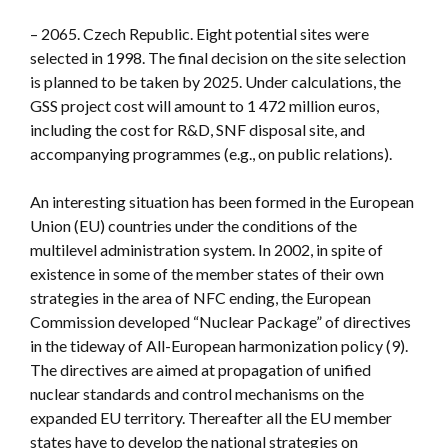
– 2065. Czech Republic. Eight potential sites were
selected in 1998. The final decision on the site selection
is planned to be taken by 2025. Under calculations, the
GSS project cost will amount to 1 472 million euros,
including the cost for R&D, SNF disposal site, and
accompanying programmes (e.g., on public relations).
An interesting situation has been formed in the European
Union (EU) countries under the conditions of the
multilevel administration system. In 2002, in spite of
existence in some of the member states of their own
strategies in the area of NFC ending, the European
Commission developed “Nuclear Package” of directives
in the tideway of All-European harmonization policy (9).
The directives are aimed at propagation of unified
nuclear standards and control mechanisms on the
expanded EU territory. Thereafter all the EU member
states have to develop the national strategies on