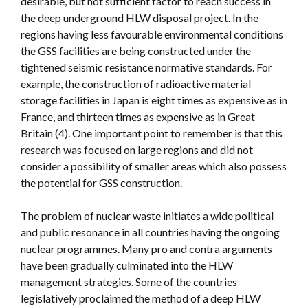
desirable, but not sufficient factor to reach success in
the deep underground HLW disposal project. In the
regions having less favourable environmental conditions
the GSS facilities are being constructed under the
tightened seismic resistance normative standards. For
example, the construction of radioactive material
storage facilities in Japan is eight times as expensive as in
France, and thirteen times as expensive as in Great
Britain (4). One important point to remember is that this
research was focused on large regions and did not
consider a possibility of smaller areas which also possess
the potential for GSS construction.
The problem of nuclear waste initiates a wide political
and public resonance in all countries having the ongoing
nuclear programmes. Many pro and contra arguments
have been gradually culminated into the HLW
management strategies. Some of the countries
legislatively proclaimed the method of a deep HLW