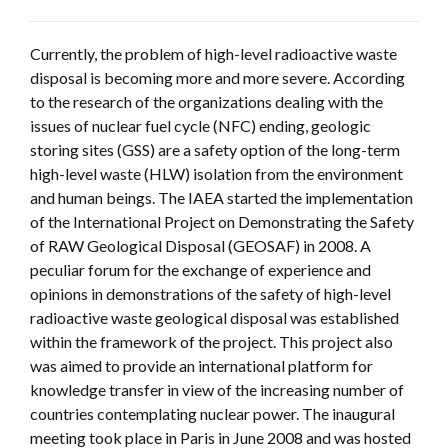
Currently, the problem of high-level radioactive waste
disposal is becoming more and more severe. According
to the research of the organizations dealing with the
issues of nuclear fuel cycle (NFC) ending, geologic
storing sites (GSS) are a safety option of the long-term
high-level waste (HLW) isolation from the environment
and human beings. The IAEA started the implementation
of the International Project on Demonstrating the Safety
of RAW Geological Disposal (GEOSAF) in 2008. A
peculiar forum for the exchange of experience and
opinions in demonstrations of the safety of high-level
radioactive waste geological disposal was established
within the framework of the project. This project also
was aimed to provide an international platform for
knowledge transfer in view of the increasing number of
countries contemplating nuclear power. The inaugural
meeting took place in Paris in June 2008 and was hosted