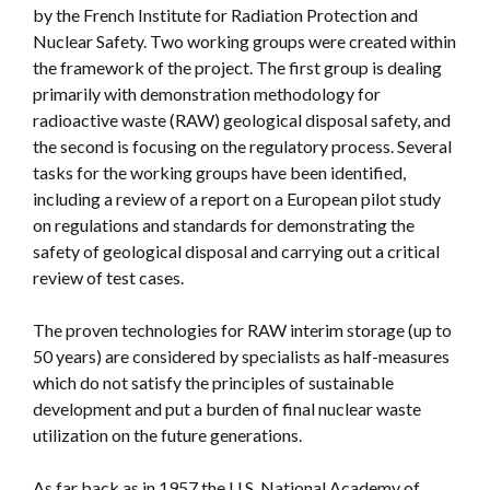
by the French Institute for Radiation Protection and
Nuclear Safety. Two working groups were created within
the framework of the project. The first group is dealing
primarily with demonstration methodology for
radioactive waste (RAW) geological disposal safety, and
the second is focusing on the regulatory process. Several
tasks for the working groups have been identified,
including a review of a report on a European pilot study
on regulations and standards for demonstrating the
safety of geological disposal and carrying out a critical
review of test cases.
The proven technologies for RAW interim storage (up to
50 years) are considered by specialists as half-measures
which do not satisfy the principles of sustainable
development and put a burden of final nuclear waste
utilization on the future generations.
As far back as in 1957 the U.S. National Academy of