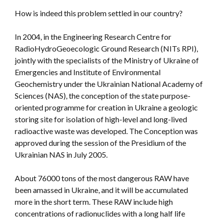
How is indeed this problem settled in our country?
In 2004, in the Engineering Research Centre for
RadioHydroGeoecologic Ground Research (NITs RPI),
jointly with the specialists of the Ministry of Ukraine of
Emergencies and Institute of Environmental
Geochemistry under the Ukrainian National Academy of
Sciences (NAS), the conception of the state purpose-
oriented programme for creation in Ukraine a geologic
storing site for isolation of high-level and long-lived
radioactive waste was developed. The Conception was
approved during the session of the Presidium of the
Ukrainian NAS in July 2005.
About 76000 tons of the most dangerous RAW have
been amassed in Ukraine, and it will be accumulated
more in the short term. These RAW include high
concentrations of radionuclides with a long half life