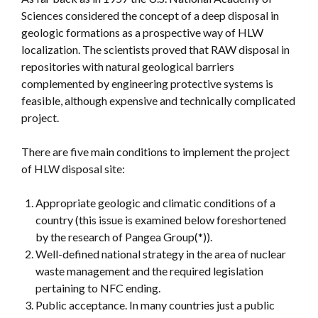
Sciences considered the concept of a deep disposal in
geologic formations as a prospective way of HLW
localization. The scientists proved that RAW disposal in
repositories with natural geological barriers
complemented by engineering protective systems is
feasible, although expensive and technically complicated
project.
There are five main conditions to implement the project
of HLW disposal site:
Appropriate geologic and climatic conditions of a
country (this issue is examined below foreshortened
by the research of Pangea Group(*)).
Well-defined national strategy in the area of nuclear
waste management and the required legislation
pertaining to NFC ending.
Public acceptance. In many countries just a public