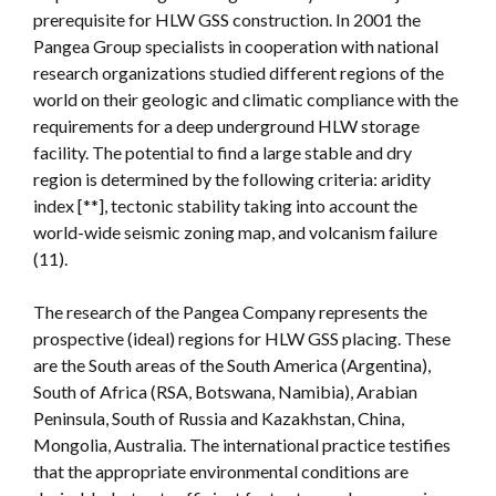
prerequisite for HLW GSS construction. In 2001 the
Pangea Group specialists in cooperation with national
research organizations studied different regions of the
world on their geologic and climatic compliance with the
requirements for a deep underground HLW storage
facility. The potential to find a large stable and dry
region is determined by the following criteria: aridity
index [**], tectonic stability taking into account the
world-wide seismic zoning map, and volcanism failure
(11).
The research of the Pangea Company represents the
prospective (ideal) regions for HLW GSS placing. These
are the South areas of the South America (Argentina),
South of Africa (RSA, Botswana, Namibia), Arabian
Peninsula, South of Russia and Kazakhstan, China,
Mongolia, Australia. The international practice testifies
that the appropriate environmental conditions are