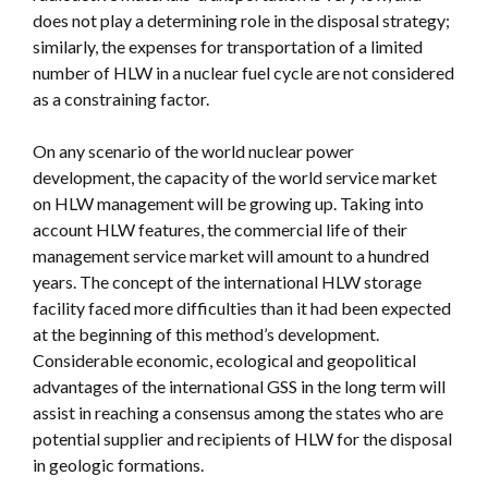
does not play a determining role in the disposal strategy;
similarly, the expenses for transportation of a limited
number of HLW in a nuclear fuel cycle are not considered
as a constraining factor.
On any scenario of the world nuclear power
development, the capacity of the world service market
on HLW management will be growing up. Taking into
account HLW features, the commercial life of their
management service market will amount to a hundred
years. The concept of the international HLW storage
facility faced more difficulties than it had been expected
at the beginning of this method’s development.
Considerable economic, ecological and geopolitical
advantages of the international GSS in the long term will
assist in reaching a consensus among the states who are
potential supplier and recipients of HLW for the disposal
in geologic formations.