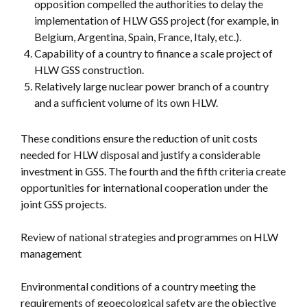
opposition compelled the authorities to delay the
implementation of HLW GSS project (for example, in
Belgium, Argentina, Spain, France, Italy, etc.).
Capability of a country to finance a scale project of
HLW GSS construction.
Relatively large nuclear power branch of a country
and a sufficient volume of its own HLW.
These conditions ensure the reduction of unit costs
needed for HLW disposal and justify a considerable
investment in GSS. The fourth and the fifth criteria create
opportunities for international cooperation under the
joint GSS projects.
Review of national strategies and programmes on HLW
management
Environmental conditions of a country meeting the
requirements of geoecological safety are the objective