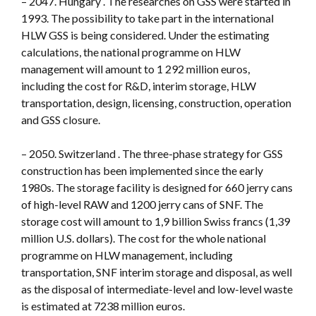
– 2047. Hungary . The researches on GSS were started in
1993. The possibility to take part in the international
HLW GSS is being considered. Under the estimating
calculations, the national programme on HLW
management will amount to 1 292 million euros,
including the cost for R&D, interim storage, HLW
transportation, design, licensing, construction, operation
and GSS closure.
– 2050. Switzerland . The three-phase strategy for GSS
construction has been implemented since the early
1980s. The storage facility is designed for 660 jerry cans
of high-level RAW and 1200 jerry cans of SNF. The
storage cost will amount to 1,9 billion Swiss francs (1,39
million U.S. dollars). The cost for the whole national
programme on HLW management, including
transportation, SNF interim storage and disposal, as well
as the disposal of intermediate-level and low-level waste
is estimated at 7238 million euros.