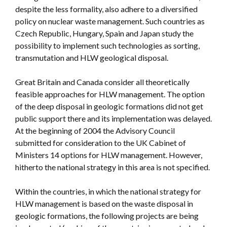
despite the less formality, also adhere to a diversified
policy on nuclear waste management. Such countries as
Czech Republic, Hungary, Spain and Japan study the
possibility to implement such technologies as sorting,
transmutation and HLW geological disposal.
Great Britain and Canada consider all theoretically
feasible approaches for HLW management. The option
of the deep disposal in geologic formations did not get
public support there and its implementation was delayed.
At the beginning of 2004 the Advisory Council
submitted for consideration to the UK Cabinet of
Ministers 14 options for HLW management. However,
hitherto the national strategy in this area is not specified.
Within the countries, in which the national strategy for
HLW management is based on the waste disposal in
geologic formations, the following projects are being