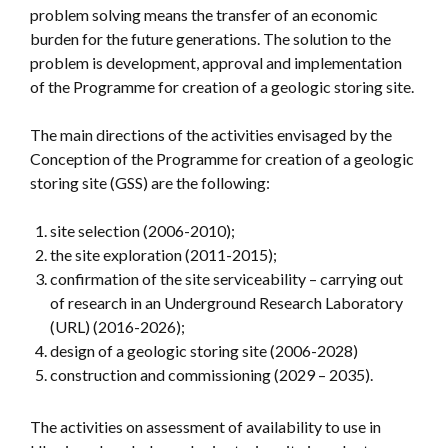
problem solving means the transfer of an economic
burden for the future generations. The solution to the
problem is development, approval and implementation
of the Programme for creation of a geologic storing site.
The main directions of the activities envisaged by the
Conception of the Programme for creation of a geologic
storing site (GSS) are the following:
site selection (2006-2010);
the site exploration (2011-2015);
confirmation of the site serviceability – carrying out
of research in an Underground Research Laboratory
(URL) (2016-2026);
design of a geologic storing site (2006-2028)
construction and commissioning (2029 – 2035).
The activities on assessment of availability to use in