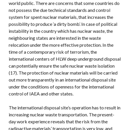
world public. There are concerns that some countries do
not possess the due technical standards and control
system for spent nuclear materials, that increases the
possibility to produce ‘a dirty bomb’. In case of political
instability in the country which has nuclear waste, the
neighbouring states are interested in the waste
relocation under the more effective protection. In the
time of a contemporary risk of terrorism, the
international centers of HLW deep underground disposal
can potentially ensure the safe nuclear waste isolation
(17). The protection of nuclear materials will be carried
out more transparently in an international disposal site
under the conditions of openness for the international
control of IAEA and other states.
The international disposal site’s operation has to result in
increasing nuclear waste transportation. The present-
day work experience reveals that the risk from the
radioactive materials’ transportation is very low, and