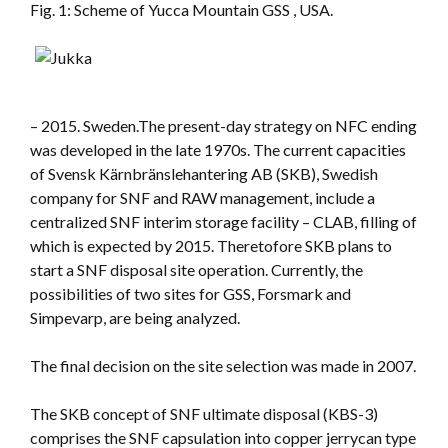
Fig. 1: Scheme of Yucca Mountain GSS , USA.
– 2015. Sweden.The present-day strategy on NFC ending
was developed in the late 1970s. The current capacities
of Svensk Kärnbränslehantering AB (SKB), Swedish
company for SNF and RAW management, include a
centralized SNF interim storage facility – CLAB, filling of
which is expected by 2015. Theretofore SKB plans to
start a SNF disposal site operation. Currently, the
possibilities of two sites for GSS, Forsmark and
Simpevarp, are being analyzed.
The final decision on the site selection was made in 2007.
The SKB concept of SNF ultimate disposal (KBS-3)
comprises the SNF capsulation into copper jerrycan type