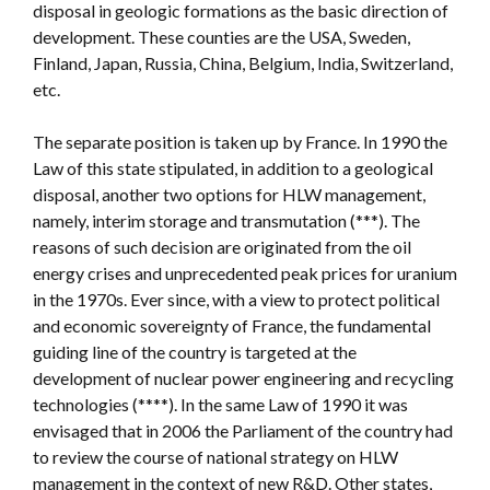
disposal in geologic formations as the basic direction of
development. These counties are the USA, Sweden,
Finland, Japan, Russia, China, Belgium, India, Switzerland,
etc.
The separate position is taken up by France. In 1990 the
Law of this state stipulated, in addition to a geological
disposal, another two options for HLW management,
namely, interim storage and transmutation (***). The
reasons of such decision are originated from the oil
energy crises and unprecedented peak prices for uranium
in the 1970s. Ever since, with a view to protect political
and economic sovereignty of France, the fundamental
guiding line of the country is targeted at the
development of nuclear power engineering and recycling
technologies (****). In the same Law of 1990 it was
envisaged that in 2006 the Parliament of the country had
to review the course of national strategy on HLW
management in the context of new R&D. Other states,