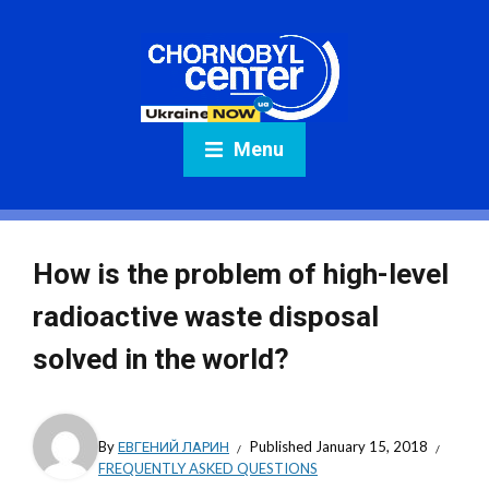
Menu
How is the problem of high-level
radioactive waste disposal
solved in the world?
By
ЕВГЕНИЙ ЛАРИН
Published
January 15, 2018
FREQUENTLY ASKED QUESTIONS