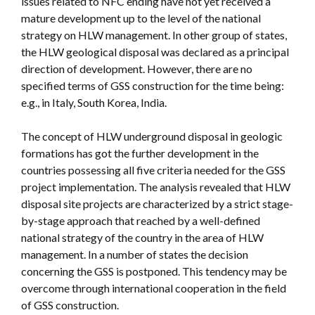
issues related to NFC ending have not yet received a
mature development up to the level of the national
strategy on HLW management. In other group of states,
the HLW geological disposal was declared as a principal
direction of development. However, there are no
specified terms of GSS construction for the time being:
e.g., in Italy, South Korea, India.
The concept of HLW underground disposal in geologic
formations has got the further development in the
countries possessing all five criteria needed for the GSS
project implementation. The analysis revealed that HLW
disposal site projects are characterized by a strict stage-
by-stage approach that reached by a well-defined
national strategy of the country in the area of HLW
management. In a number of states the decision
concerning the GSS is postponed. This tendency may be
overcome through international cooperation in the field
of GSS construction.