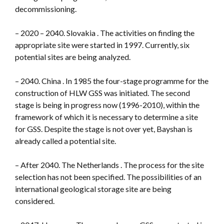
decommissioning.
– 2020 – 2040. Slovakia . The activities on finding the
appropriate site were started in 1997. Currently, six
potential sites are being analyzed.
– 2040. China . In 1985 the four-stage programme for the
construction of HLW GSS was initiated. The second
stage is being in progress now (1996-2010), within the
framework of which it is necessary to determine a site
for GSS. Despite the stage is not over yet, Bayshan is
already called a potential site.
– After 2040. The Netherlands . The process for the site
selection has not been specified. The possibilities of an
international geological storage site are being
considered.