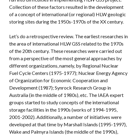
Collection of these factors resulted in the development
of a concept of international (or regional) HLW geologic
storing sites during the 1950s-1970s of the XX century.
Let’s do a retrospective review. The earliest researches in
the area of international HLW GSS related to the 1970s
of the 20th century. These researches were carried out
from a perspective of the most general approaches by
different organizations, namely, by Regional Nuclear
Fuel Cycle Centers (1975-1977); Nuclear Energy Agency
of Organization for Economic Cooperation and
Development (1987); Synrock Research Group in
Australia (in the middle of 1980s), etc. The IAEA expert
groups started to study concepts of the international
storage facilities in the 1990s (works of 1994-1995,
2001-2002). Additionally, a number of initiatives were
developed at that time by Marshall Islands (1995-1997),
Wake and Palmyra Islands (the middle of the 1990s),