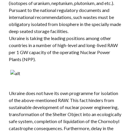
(isotopes of uranium, neptunium, plutonium, and etc.).
Pursuant to the national regulatory documents and
international recommendations, such wastes must be
obligatory isolated from biosphere in the specially made
deep seated storage facilities.
Ukraine is taking the leading positions among other
countries in a number of high-level and long-lived RAW
per 1 GW capacity of the operating Nuclear Power
Plants (NPP).
Ukraine does not have its own programme for isolation
of the above-mentioned RAW. This fact hinders from
sustainable development of nuclear power engineering,
transformation of the Shelter Object into an ecologically
safe system, completion of liquidation of the Chornobyl
catastrophe consequences. Furthermore, delay in the