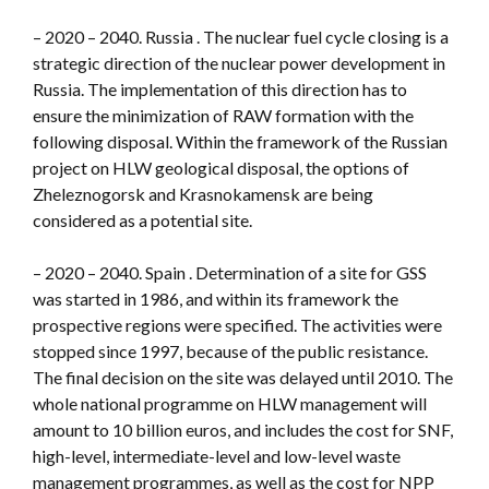
– 2020 – 2040. Russia . The nuclear fuel cycle closing is a
strategic direction of the nuclear power development in
Russia. The implementation of this direction has to
ensure the minimization of RAW formation with the
following disposal. Within the framework of the Russian
project on HLW geological disposal, the options of
Zheleznogorsk and Krasnokamensk are being
considered as a potential site.
– 2020 – 2040. Spain . Determination of a site for GSS
was started in 1986, and within its framework the
prospective regions were specified. The activities were
stopped since 1997, because of the public resistance.
The final decision on the site was delayed until 2010. The
whole national programme on HLW management will
amount to 10 billion euros, and includes the cost for SNF,
high-level, intermediate-level and low-level waste
management programmes, as well as the cost for NPP