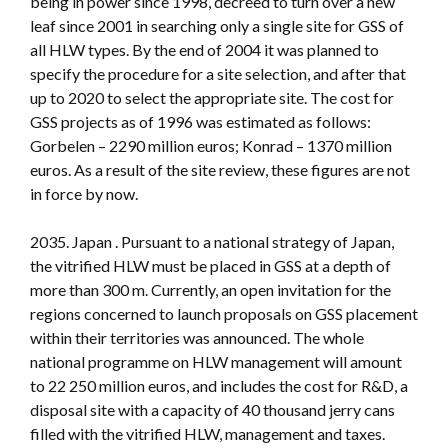
being in power since 1998, decreed to turn over a new
leaf since 2001 in searching only a single site for GSS of
all HLW types. By the end of 2004 it was planned to
specify the procedure for a site selection, and after that
up to 2020 to select the appropriate site. The cost for
GSS projects as of 1996 was estimated as follows:
Gorbelen – 2290 million euros; Konrad – 1370 million
euros. As a result of the site review, these figures are not
in force by now.
2035. Japan . Pursuant to a national strategy of Japan,
the vitrified HLW must be placed in GSS at a depth of
more than 300 m. Currently, an open invitation for the
regions concerned to launch proposals on GSS placement
within their territories was announced. The whole
national programme on HLW management will amount
to 22 250 million euros, and includes the cost for R&D, a
disposal site with a capacity of 40 thousand jerry cans
filled with the vitrified HLW, management and taxes.