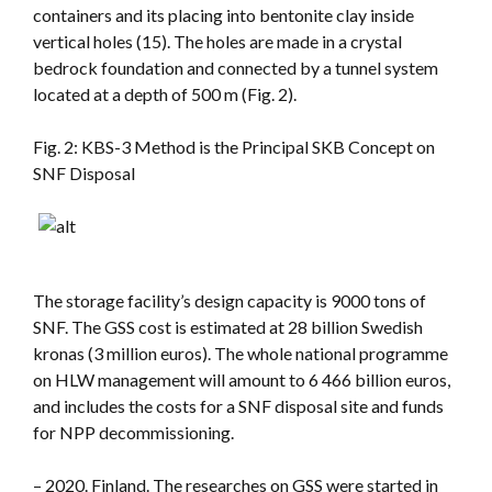
containers and its placing into bentonite clay inside
vertical holes (15). The holes are made in a crystal
bedrock foundation and connected by a tunnel system
located at a depth of 500 m (Fig. 2).
Fig. 2: KBS-3 Method is the Principal SKB Concept on
SNF Disposal
The storage facility’s design capacity is 9000 tons of
SNF. The GSS cost is estimated at 28 billion Swedish
kronas (3 million euros). The whole national programme
on HLW management will amount to 6 466 billion euros,
and includes the costs for a SNF disposal site and funds
for NPP decommissioning.
– 2020. Finland. The researches on GSS were started in