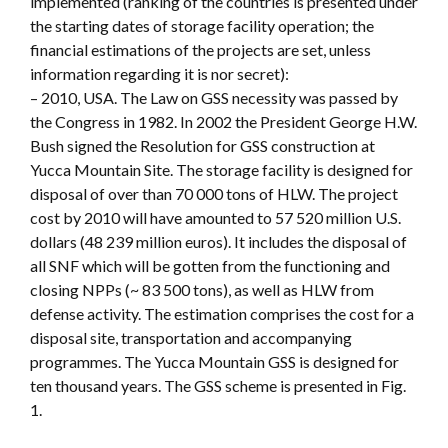
implemented (ranking of the countries is presented under
the starting dates of storage facility operation; the
financial estimations of the projects are set, unless
information regarding it is nor secret):
– 2010, USA. The Law on GSS necessity was passed by
the Congress in 1982. In 2002 the President George H.W.
Bush signed the Resolution for GSS construction at
Yucca Mountain Site. The storage facility is designed for
disposal of over than 70 000 tons of HLW. The project
cost by 2010 will have amounted to 57 520 million U.S.
dollars (48 239 million euros). It includes the disposal of
all SNF which will be gotten from the functioning and
closing NPPs (~ 83 500 tons), as well as HLW from
defense activity. The estimation comprises the cost for a
disposal site, transportation and accompanying
programmes. The Yucca Mountain GSS is designed for
ten thousand years. The GSS scheme is presented in Fig.
1.