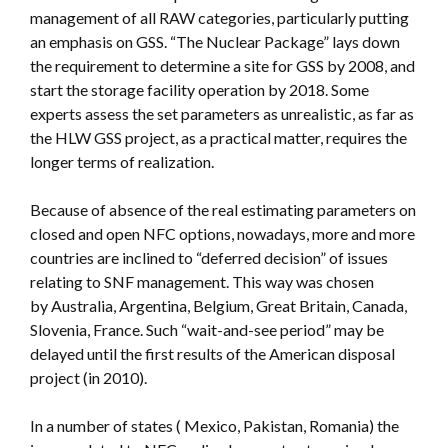
management of all RAW categories, particularly putting
an emphasis on GSS. “The Nuclear Package” lays down
the requirement to determine a site for GSS by 2008, and
start the storage facility operation by 2018. Some
experts assess the set parameters as unrealistic, as far as
the HLW GSS project, as a practical matter, requires the
longer terms of realization.
Because of absence of the real estimating parameters on
closed and open NFC options, nowadays, more and more
countries are inclined to “deferred decision” of issues
relating to SNF management. This way was chosen
by Australia, Argentina, Belgium, Great Britain, Canada,
Slovenia, France. Such “wait-and-see period” may be
delayed until the first results of the American disposal
project (in 2010).
In a number of states ( Mexico, Pakistan, Romania) the