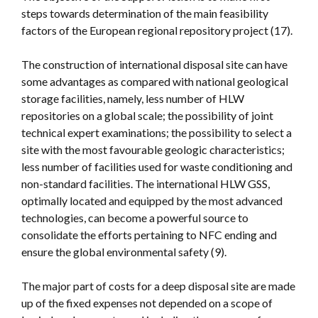
steps towards determination of the main feasibility
factors of the European regional repository project (17).
The construction of international disposal site can have
some advantages as compared with national geological
storage facilities, namely, less number of HLW
repositories on a global scale; the possibility of joint
technical expert examinations; the possibility to select a
site with the most favourable geologic characteristics;
less number of facilities used for waste conditioning and
non-standard facilities. The international HLW GSS,
optimally located and equipped by the most advanced
technologies, can become a powerful source to
consolidate the efforts pertaining to NFC ending and
ensure the global environmental safety (9).
The major part of costs for a deep disposal site are made
up of the fixed expenses not depended on a scope of