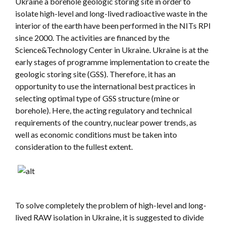
Ukraine a borehole geologic storing site in order to
isolate high-level and long-lived radioactive waste in the
interior of the earth have been performed in the NITs RPI
since 2000. The activities are financed by the
Science&Technology Center in Ukraine. Ukraine is at the
early stages of programme implementation to create the
geologic storing site (GSS). Therefore, it has an
opportunity to use the international best practices in
selecting optimal type of GSS structure (mine or
borehole). Here, the acting regulatory and technical
requirements of the country, nuclear power trends, as
well as economic conditions must be taken into
consideration to the fullest extent.
To solve completely the problem of high-level and long-
lived RAW isolation in Ukraine, it is suggested to divide