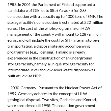
1983. In 2001 the Parliament of Finland supported a
candidature of Olkiluoto Site (Yuraoki) for GSS
construction with a capacity up to 4000 tons of SNF. The
storage facility’s construction is estimated at 222 million
euros. The cost of the whole programme on HLW
management of the country will amount to 1287 million
euros, and will include the cost for SNF interim storage,
transportation, a disposal site and accompanying
programmes (e.g., licensing). Finland is already
experienced in the construction of an underground
storage facility, namely, a unique storage facility for
intermediate-level and low-level waste disposal was
built at Loviisa NPP.
– 2030. Germany . Pursuant to the Nuclear Power Act of
1959, Germany adheres to the concept of HLW
geological disposal. Two sites, Gorbelen and Konrad,
were considered till 1998. The coalition government,