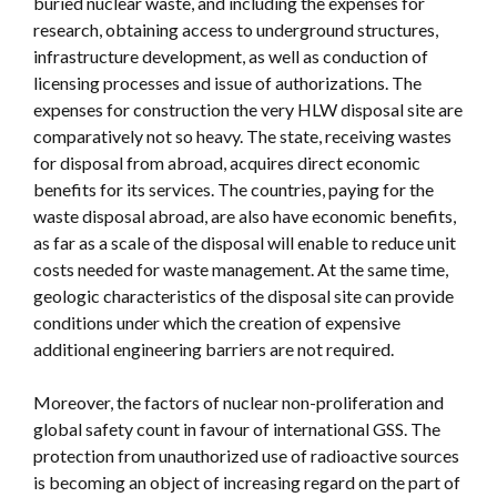
buried nuclear waste, and including the expenses for
research, obtaining access to underground structures,
infrastructure development, as well as conduction of
licensing processes and issue of authorizations. The
expenses for construction the very HLW disposal site are
comparatively not so heavy. The state, receiving wastes
for disposal from abroad, acquires direct economic
benefits for its services. The countries, paying for the
waste disposal abroad, are also have economic benefits,
as far as a scale of the disposal will enable to reduce unit
costs needed for waste management. At the same time,
geologic characteristics of the disposal site can provide
conditions under which the creation of expensive
additional engineering barriers are not required.
Moreover, the factors of nuclear non-proliferation and
global safety count in favour of international GSS. The
protection from unauthorized use of radioactive sources
is becoming an object of increasing regard on the part of