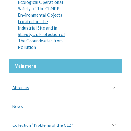
Ecological Operational
Safety of The ChNPP
Environmental Objects
Located on The
Industrial Site and in
Slavutych. Protection of
The Groundwater from
Pollution
Main menu
About us
News
Collection “Problems of the CEZ”