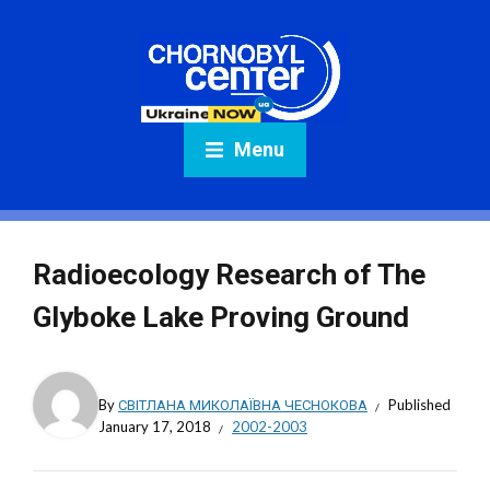
Menu
Radioecology Research of The
Glyboke Lake Proving Ground
By
СВІТЛАНА МИКОЛАЇВНА ЧЕСНОКОВА
Published
January 17, 2018
2002-2003