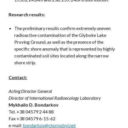
Research results:
The preliminary results confirm extremely uneven
radioactive contamination of the Glyboke Lake
Proving Ground, as well as the presence of the
specific shore anomaly that is represented by highly
contaminated soil sites located along the narrow
shore strip.
Contact:
Acting Director General
Director of International Radioecology Laboratory
Mykhailo D. Bondarkov
Tel.
+38 04579 2 44 88
Fax +38 04579 6-15-62
e-mail:
bondarkov@chornobyl.net