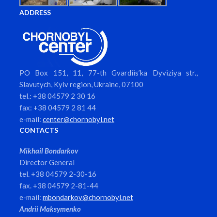
ADDRESS
PO Box 151, 11, 77-th Gvardiis’ka Dyviziya str.,
Slavutych, Kyiv region, Ukraine, 07100
tel.: +38 04579 2 30 16
fax: +38 04579 2 81 44
e-mail:
center@chornobyl.net
CONTACTS
Mikhail Bondarkov
Director General
tel. +38 04579 2-30-16
fax. +38 04579 2-81-44
e-mail:
mbondarkov@chornobyl.net
Andrii Maksymenko