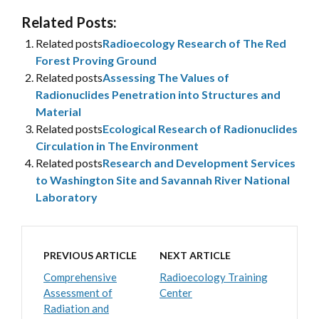
Related Posts:
Related posts
Radioecology Research of The Red
Forest Proving Ground
Related posts
Assessing The Values of
Radionuclides Penetration into Structures and
Material
Related posts
Ecological Research of Radionuclides
Circulation in The Environment
Related posts
Research and Development Services
to Washington Site and Savannah River National
Laboratory
PREVIOUS ARTICLE
NEXT ARTICLE
Comprehensive
Radioecology Training
Assessment of
Center
Radiation and