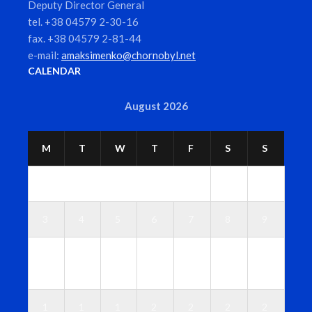
Deputy Director General
tel. +38 04579 2-30-16
fax. +38 04579 2-81-44
e-mail:
amaksimenko@chornobyl.net
CALENDAR
August 2026
M
T
W
T
F
S
S
1
2
3
4
5
6
7
8
9
1
1
1
1
1
1
1
0
1
2
3
4
5
6
1
1
1
2
2
2
2