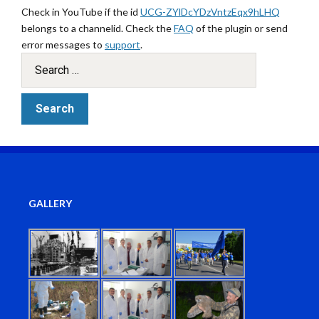
Check in YouTube if the id
UCG-ZYlDcYDzVntzEqx9hLHQ
belongs to a channelid. Check the
FAQ
of the plugin or send
error messages to
support
.
GALLERY