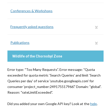
Conferences & Workshops
Frequently asked questions
Publications
Wildlife of the Chornobyl Zone
Error type: "Too Many Requests". Error message: "Quota
exceeded for quota metric 'Search Queries' and limit 'Search
Queries per day' of service 'youtube.googleapis.com' for
consumer 'project_number:249175517966'." Domain: "global".
Reason: "rateLimitExceeded".
Did you added your own Google API key? Look at the
help
.