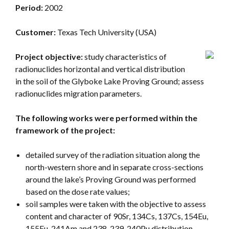
Period:
2002
Customer:
Texas Tech University (USA)
Project objective:
study characteristics of
radionuclides horizontal and vertical distribution
in the soil of the Glyboke Lake Proving Ground; assess
radionuclides migration parameters.
The following works were performed within the
framework of the project:
detailed survey of the radiation situation along the
north-western shore and in separate cross-sections
around the lake’s Proving Ground was performed
based on the dose rate values;
soil samples were taken with the objective to assess
content and character of 90Sr, 134Cs, 137Cs, 154Eu,
155Eu, 241Am and 238, 239, 240Pu distribution.