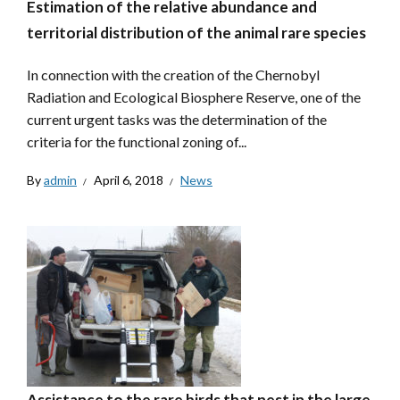
Estimation of the relative abundance and
territorial distribution of the animal rare species
In connection with the creation of the Chernobyl
Radiation and Ecological Biosphere Reserve, one of the
current urgent tasks was the determination of the
criteria for the functional zoning of...
By
admin
April 6, 2018
News
Assistance to the rare birds that nest in the large