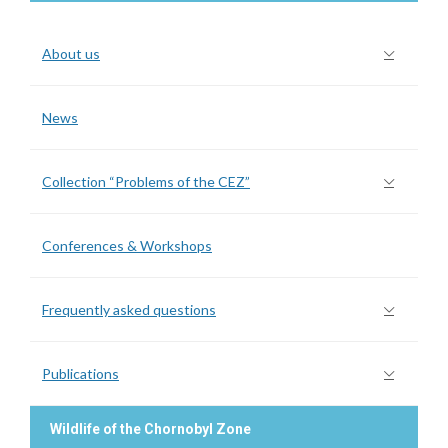
About us
News
Collection “Problems of the CEZ”
Conferences & Workshops
Frequently asked questions
Publications
Wildlife of the Chornobyl Zone