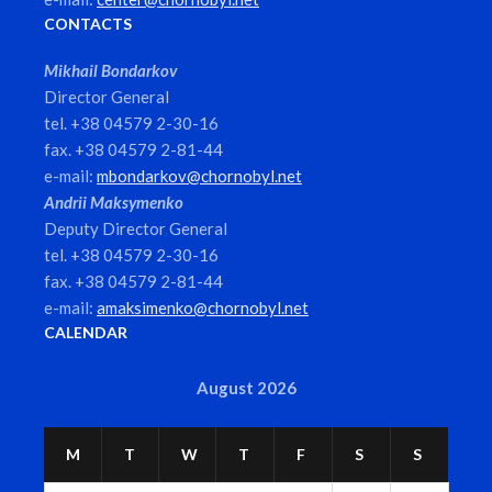
CONTACTS
Mikhail Bondarkov
Director General
tel. +38 04579 2-30-16
fax. +38 04579 2-81-44
e-mail:
mbondarkov@chornobyl.net
Andrii Maksymenko
Deputy Director General
tel. +38 04579 2-30-16
fax. +38 04579 2-81-44
e-mail:
amaksimenko@chornobyl.net
CALENDAR
August 2026
M
T
W
T
F
S
S