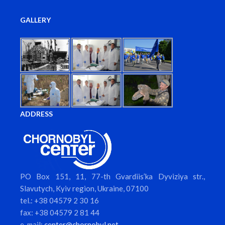
GALLERY
ADDRESS
PO Box 151, 11, 77-th Gvardiis’ka Dyviziya str.,
Slavutych, Kyiv region, Ukraine, 07100
tel.: +38 04579 2 30 16
fax: +38 04579 2 81 44
e-mail:
center@chornobyl.net