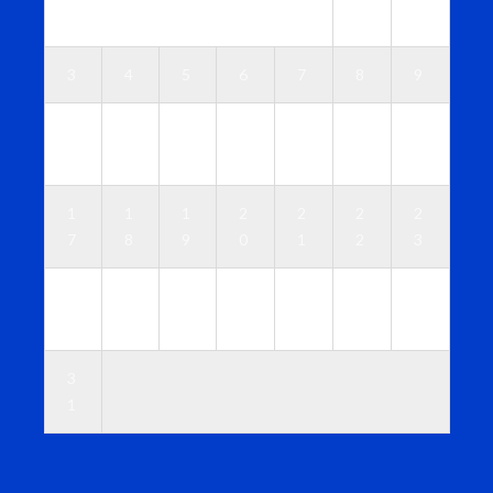
1
2
3
4
5
6
7
8
9
1
1
1
1
1
1
1
0
1
2
3
4
5
6
1
1
1
2
2
2
2
7
8
9
0
1
2
3
2
2
2
2
2
2
3
4
5
6
7
8
9
0
3
1