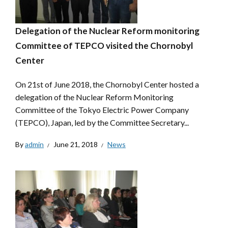
Delegation of the Nuclear Reform monitoring
Committee of TEPCO visited the Chornobyl
Center
On 21st of June 2018, the Chornobyl Center hosted a
delegation of the Nuclear Reform Monitoring
Committee of the Tokyo Electric Power Company
(TEPCO), Japan, led by the Committee Secretary...
By
admin
June 21, 2018
News