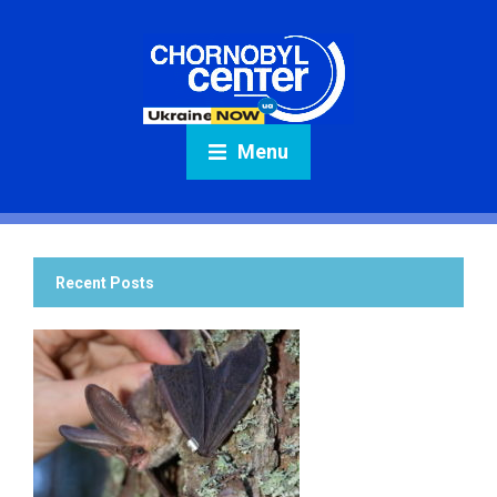
Menu
Recent Posts