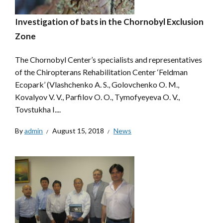
Investigation of bats in the Chornobyl Exclusion
Zone
The Chornobyl Center’s specialists and representatives
of the Chiropterans Rehabilitation Center ‘Feldman
Ecopark’ (Vlashchenko A. S., Golovchenko O. M.,
Kovalyov V. V., Parfilov O. O., Tymofyeyeva O. V.,
Tovstukha I....
By
admin
August 15, 2018
News