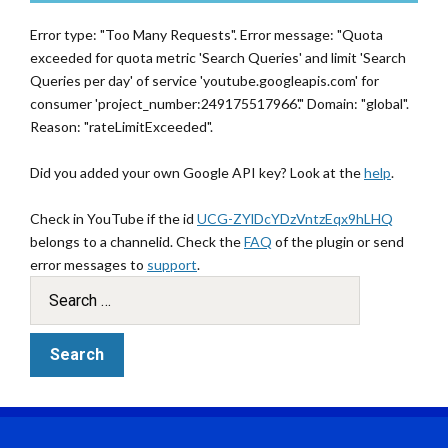
Error type: "Too Many Requests". Error message: "Quota
exceeded for quota metric 'Search Queries' and limit 'Search
Queries per day' of service 'youtube.googleapis.com' for
consumer 'project_number:249175517966'." Domain: "global".
Reason: "rateLimitExceeded".
Did you added your own Google API key? Look at the
help
.
Check in YouTube if the id
UCG-ZYlDcYDzVntzEqx9hLHQ
belongs to a channelid. Check the
FAQ
of the plugin or send
error messages to
support
.