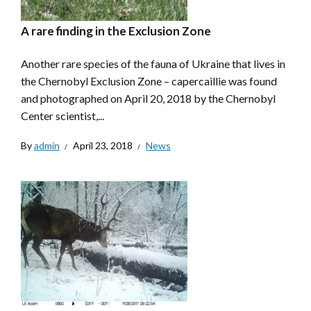
A rare finding in the Exclusion Zone
Another rare species of the fauna of Ukraine that lives in
the Chernobyl Exclusion Zone – capercaillie was found
and photographed on April 20, 2018 by the Chernobyl
Center scientist,...
By
admin
April 23, 2018
News