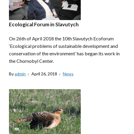
Ecological Forum in Slavutych
On 26th of April 2018 the 10th Slavutych Ecoforum
‘Ecological problems of sustainable development and
conservation of the environment’ has began its work in
the Chornobyl Center.
By
admin
April 26, 2018
News