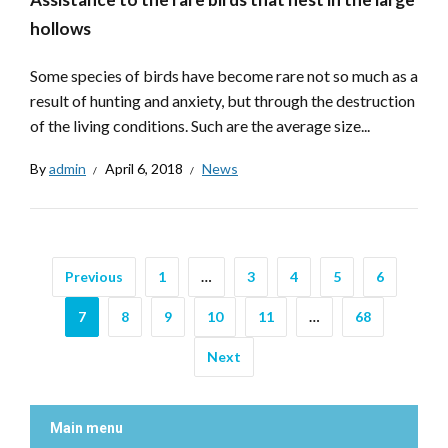
hollows
Some species of birds have become rare not so much as a
result of hunting and anxiety, but through the destruction
of the living conditions. Such are the average size...
By
admin
April 6, 2018
News
Previous
1
…
3
4
5
6
7
8
9
10
11
…
68
Next
Main menu