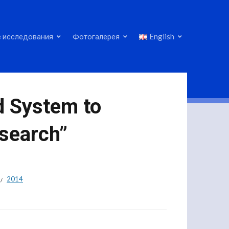
 исследования
Фотогалерея
English
d System to
search”
2014