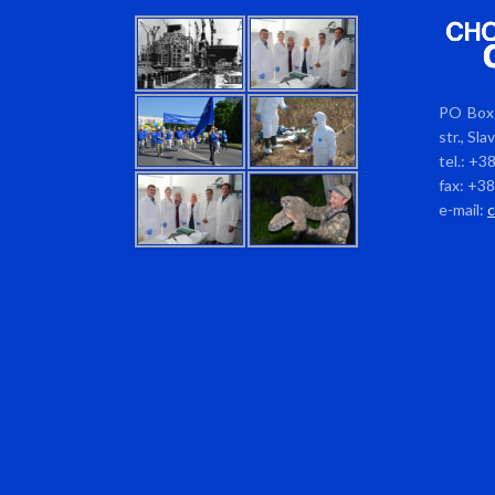
PO Box 
str., Sl
tel.: +3
fax: +3
e-mail: