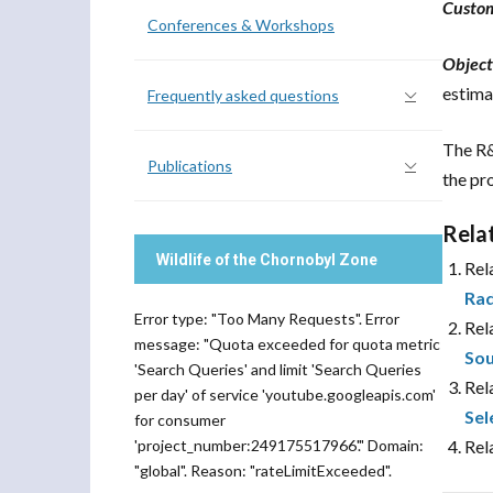
Custo
Conferences & Workshops
Object
estima
Frequently asked questions
The R&
Publications
the pr
Rela
Wildlife of the Chornobyl Zone
Rel
Rad
Error type: "Too Many Requests". Error
Rel
message: "Quota exceeded for quota metric
Sou
'Search Queries' and limit 'Search Queries
Rel
per day' of service 'youtube.googleapis.com'
Sel
for consumer
'project_number:249175517966'." Domain:
Rel
"global". Reason: "rateLimitExceeded".