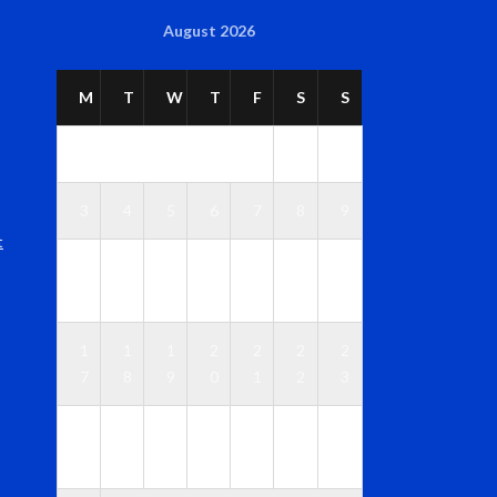
August 2026
M
T
W
T
F
S
S
1
2
3
4
5
6
7
8
9
t
1
1
1
1
1
1
1
0
1
2
3
4
5
6
1
1
1
2
2
2
2
7
8
9
0
1
2
3
2
2
2
2
2
2
3
4
5
6
7
8
9
0