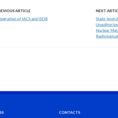
REVIOUS ARTICLE
NEXT ARTIC
tegration of IACS and ISDB
State-level 
Unauthorized
Nuclear Mate
Radiological
SS
CONTACTS