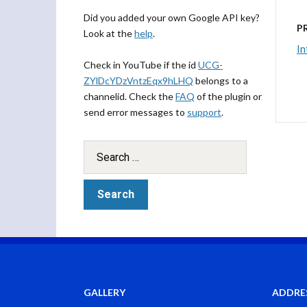
Did you added your own Google API key?
P
Look at the
help
.
In
Check in YouTube if the id
UCG-
ZYlDcYDzVntzEqx9hLHQ
belongs to a
channelid. Check the
FAQ
of the plugin or
send error messages to
support
.
GALLERY
ADDRE