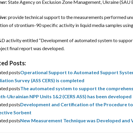
mer:
State Agency on Exclusion Zone Management, Ukraine (SAU
ive:
provide technical support to the measurements performed u
tion of strontium-90 specific activity in liquid media samples using
D activity entitled “Development of automated system to support
oject final report was developed.
ted Posts:
ated posts
Operational Support to Automated Support System
iation Survey (ASS CERS) is completed
ated posts
The automated system to support the comprehensiv
th-Ukrainian NPP Units 1&2 (CERS ASS) has been developed
ated posts
Development and Certification of the Procedure to
ective Sorbent
ated posts
New Measurement Technique was Developed and V