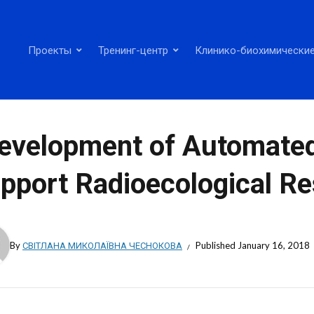
Проекты
Тренинг-центр
Клинико-биохимические
evelopment of Automate
pport Radioecological Re
By
СВІТЛАНА МИКОЛАЇВНА ЧЕСНОКОВА
Published
January 16, 2018