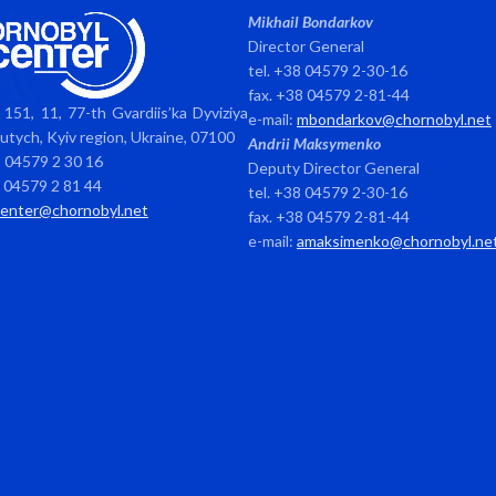
Mikhail Bondarkov
Director General
tel. +38 04579 2-30-16
fax. +38 04579 2-81-44
151, 11, 77-th Gvardiis’ka Dyviziya
e-mail:
mbondarkov@chornobyl.net
avutych, Kyiv region, Ukraine, 07100
Andrii Maksymenko
8 04579 2 30 16
Deputy Director General
8 04579 2 81 44
tel. +38 04579 2-30-16
center@chornobyl.net
fax. +38 04579 2-81-44
e-mail:
amaksimenko@chornobyl.ne