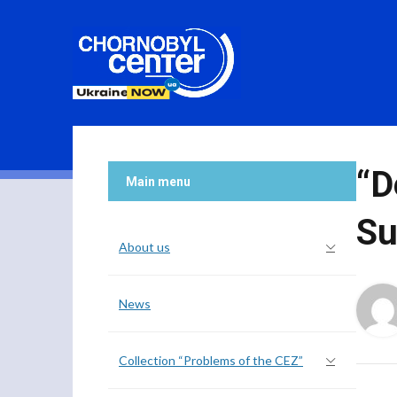
“D
Main menu
Su
About us
News
Collection “Problems of the CEZ”