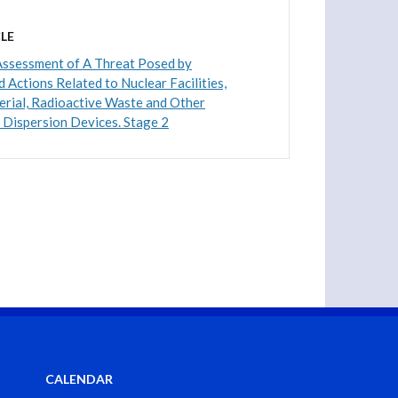
LE
Assessment of A Threat Posed by
 Actions Related to Nuclear Facilities,
rial, Radioactive Waste and Other
 Dispersion Devices. Stage 2
CALENDAR