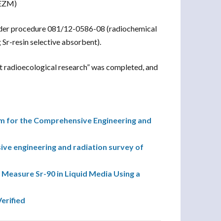
 EZM)
nder procedure 081/12-0586-08 (radiochemical
 Sr-resin selective absorbent).
 radioecological research” was completed, and
 for the Comprehensive Engineering and
e engineering and radiation survey of
 Measure Sr-90 in Liquid Media Using a
erified