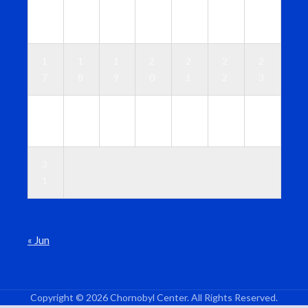
1
1
1
1
1
1
1
0
1
2
3
4
5
6
1
1
1
2
2
2
2
7
8
9
0
1
2
3
2
2
2
2
2
2
3
4
5
6
7
8
9
0
3
1
« Jun
Copyright © 2026 Chornobyl Center. All Rights Reserved.