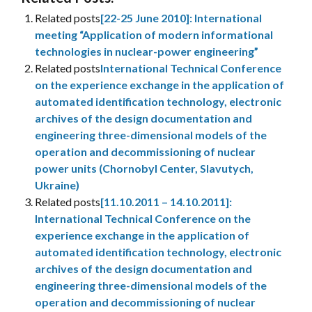
Related posts
[22-25 June 2010]: International
meeting “Application of modern informational
technologies in nuclear-power engineering”
Related posts
International Technical Conference
on the experience exchange in the application of
automated identification technology, electronic
archives of the design documentation and
engineering three-dimensional models of the
operation and decommissioning of nuclear
power units (Chornobyl Center, Slavutych,
Ukraine)
Related posts
[11.10.2011 – 14.10.2011]:
International Technical Conference on the
experience exchange in the application of
automated identification technology, electronic
archives of the design documentation and
engineering three-dimensional models of the
operation and decommissioning of nuclear