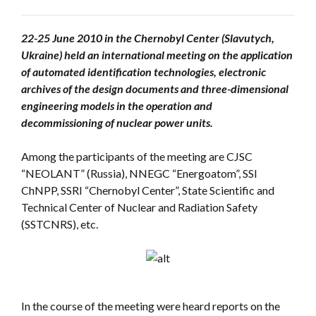
22-25 June 2010 in the Chernobyl Center (Slavutych,
Ukraine) held an international meeting on the application
of automated identification technologies, electronic
archives of the design documents and three-dimensional
engineering models in the operation and
decommissioning of nuclear power units.
Among the participants of the meeting are CJSC
“NEOLANT” (Russia), NNEGC “Energoatom”, SSI
ChNPP, SSRI “Chernobyl Center”, State Scientific and
Technical Center of Nuclear and Radiation Safety
(SSTCNRS), etc.
In the course of the meeting were heard reports on the