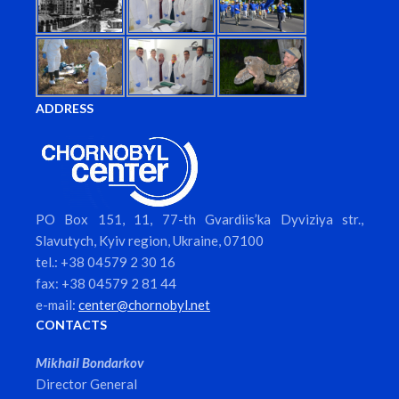
ADDRESS
PO Box 151, 11, 77-th Gvardiis’ka Dyviziya str.,
Slavutych, Kyiv region, Ukraine, 07100
tel.: +38 04579 2 30 16
fax: +38 04579 2 81 44
e-mail:
center@chornobyl.net
CONTACTS
Mikhail Bondarkov
Director General