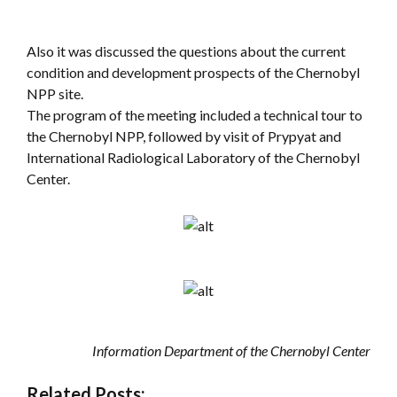
Also it was discussed the questions about the current
condition and development prospects of the Chernobyl
NPP site.
The program of the meeting included a technical tour to
the Chernobyl NPP, followed by visit of Prypyat and
International Radiological Laboratory of the Chernobyl
Center.
Information Department of the Chernobyl Center
Related Posts: