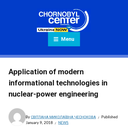
Menu
Application of modern
informational technologies in
nuclear-power engineering
By
СВІТЛАНА МИКОЛАЇВНА ЧЕСНОКОВА
Published
January 9, 2018
NEWS