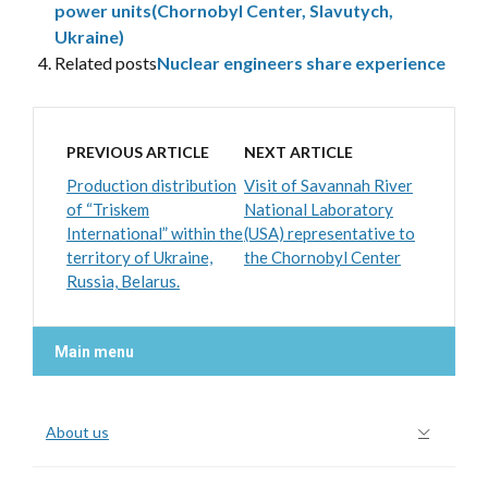
power units(Chornobyl Center, Slavutych,
Ukraine)
Related posts
Nuclear engineers share experience
PREVIOUS ARTICLE
NEXT ARTICLE
Production distribution
Visit of Savannah River
of “Triskem
National Laboratory
International” within the
(USA) representative to
territory of Ukraine,
the Chornobyl Center
Russia, Belarus.
Main menu
About us