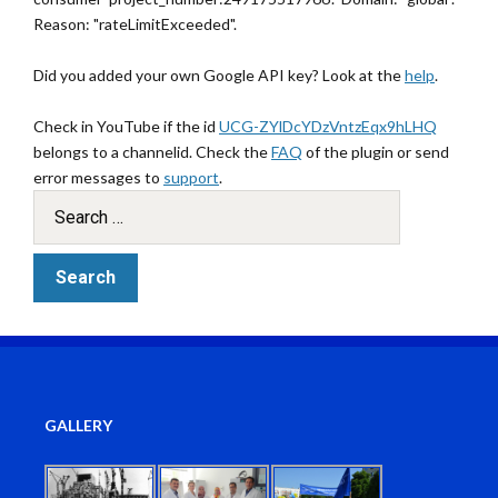
Reason: "rateLimitExceeded".
Did you added your own Google API key? Look at the
help
.
Check in YouTube if the id
UCG-ZYlDcYDzVntzEqx9hLHQ
belongs to a channelid. Check the
FAQ
of the plugin or send
error messages to
support
.
GALLERY