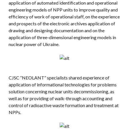
application of automated identification and operational
engineering models of NPP units to improve quality and
efficiency of work of operational staff, on the experience
and prospects of the electronic archives application of
drawing and designing documentation and on the
application of three-dimensional engineering models in
nuclear power of Ukraine.
CJSC “NEOLANT” specialists shared experience of
application of informational technologies for problems
solution concerning nuclear units decommissioning, as
well as for providing of walk-through accounting and
control of radioactive waste formation and treatment at
NPPs.