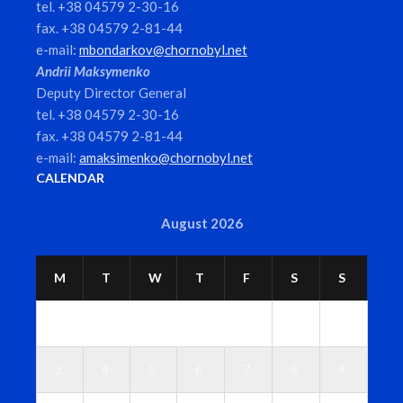
tel. +38 04579 2-30-16
fax. +38 04579 2-81-44
e-mail:
mbondarkov@chornobyl.net
Andrii Maksymenko
Deputy Director General
tel. +38 04579 2-30-16
fax. +38 04579 2-81-44
e-mail:
amaksimenko@chornobyl.net
CALENDAR
August 2026
M
T
W
T
F
S
S
1
2
3
4
5
6
7
8
9