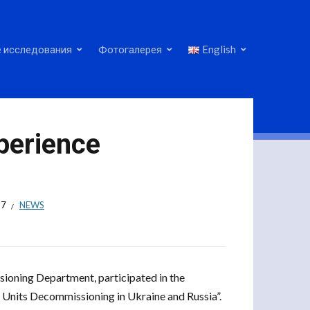
 исследования
Фотогалерея
English
perience
17
NEWS
sioning Department, participated in the
Units Decommissioning in Ukraine and Russia”.