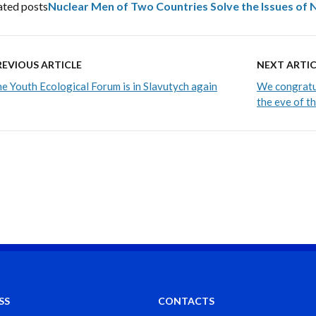
ated posts
Nuclear Men of Two Countries Solve the Issues of
REVIOUS ARTICLE
NEXT ARTIC
e Youth Ecological Forum is in Slavutych again
We congratul
the eve of t
SS
CONTACTS