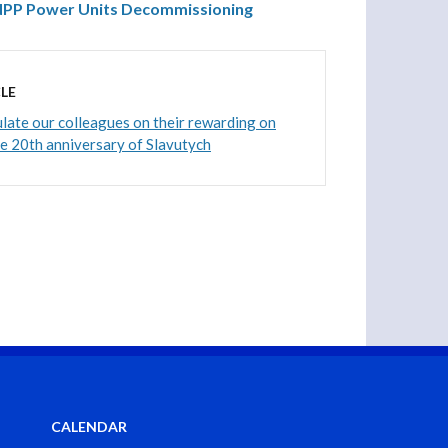
 NPP Power Units Decommissioning
LE
ate our colleagues on their rewarding on
he 20th anniversary of Slavutych
CALENDAR