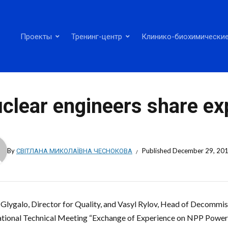
Проекты
Тренинг-центр
Клинико-биохимические
clear engineers share ex
By
СВІТЛАНА МИКОЛАЇВНА ЧЕСНОКОВА
Published
December 29, 20
i Glygalo, Director for Quality, and Vasyl Rylov, Head of Decommis
ational Technical Meeting “Exchange of Experience on NPP Power 