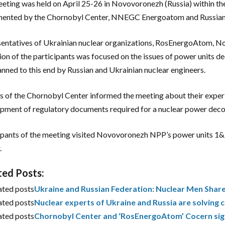
eting was held on April 25-26 in Novovoronezh (Russia) within 
mented by the Chornobyl Center, NNEGC Energoatom and Russia
entatives of Ukrainian nuclear organizations, RosEnergoAtom, N
ion of the participants was focused on the issues of power units d
anned to this end by Russian and Ukrainian nuclear engineers.
s of the Chornobyl Center informed the meeting about their experi
pment of regulatory documents required for a nuclear power dec
ipants of the meeting visited Novovoronezh NPP’s power units 
.
ted Posts:
ated posts
Ukraine and Russian Federation: Nuclear Men Shar
ated posts
Nuclear experts of Ukraine and Russia are solvin
ated posts
Chornobyl Center and ‘RosEnergoAtom’ Cocern sig