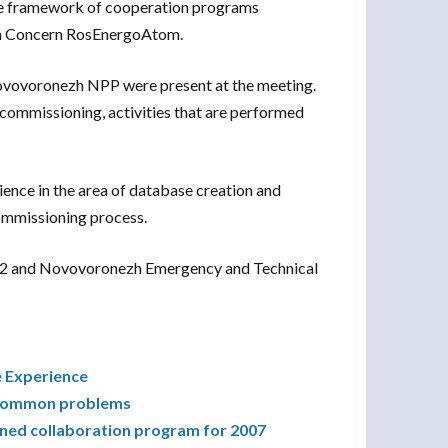
the framework of cooperation programs
n Concern RosEnergoAtom.
ovovoronezh NPP were present at the meeting.
ecommissioning, activities that are performed
ence in the area of database creation and
ommissioning process.
1&2 and Novovoronezh Emergency and Technical
e Experience
g common problems
ned collaboration program for 2007