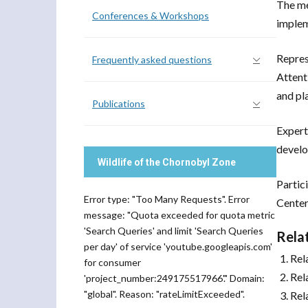
The me
Conferences & Workshops
imple
Repres
Frequently asked questions
Attent
and pl
Publications
Expert
develo
Wildlife of the Chornobyl Zone
Partic
Error type: "Too Many Requests". Error
Center
message: "Quota exceeded for quota metric
'Search Queries' and limit 'Search Queries
Rela
per day' of service 'youtube.googleapis.com'
Rel
for consumer
Rel
'project_number:249175517966'." Domain:
"global". Reason: "rateLimitExceeded".
Rel