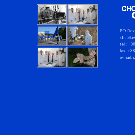
PO Box 
str., Sl
tel.: +3
fax: +3
e-mail: