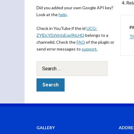
Rel
Did you added your own Google API key?
Look at the
help
.
P
Check in YouTube if the id
UCG-
ZYlDcYDzVntzEqx9hLHQ
belongs to a
Th
channelid. Check the
FAQ
of the plugin or
send error messages to
support
.
GALLERY
ADDRE