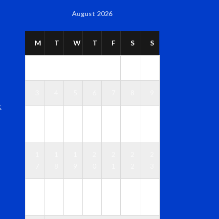
August 2026
M
T
W
T
F
S
S
1
2
3
4
5
6
7
8
9
t
1
1
1
1
1
1
1
0
1
2
3
4
5
6
1
1
1
2
2
2
2
7
8
9
0
1
2
3
2
2
2
2
2
2
3
4
5
6
7
8
9
0