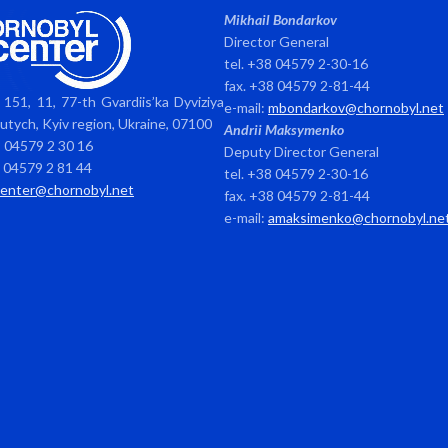
Mikhail Bondarkov
Director General
tel. +38 04579 2-30-16
fax. +38 04579 2-81-44
151, 11, 77-th Gvardiis’ka Dyviziya
e-mail:
mbondarkov@chornobyl.net
avutych, Kyiv region, Ukraine, 07100
Andrii Maksymenko
8 04579 2 30 16
Deputy Director General
8 04579 2 81 44
tel. +38 04579 2-30-16
center@chornobyl.net
fax. +38 04579 2-81-44
e-mail:
amaksimenko@chornobyl.ne