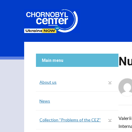
Nu
Main menu
About us
News
Valeri
Collection “Problems of the CEZ”
Intern