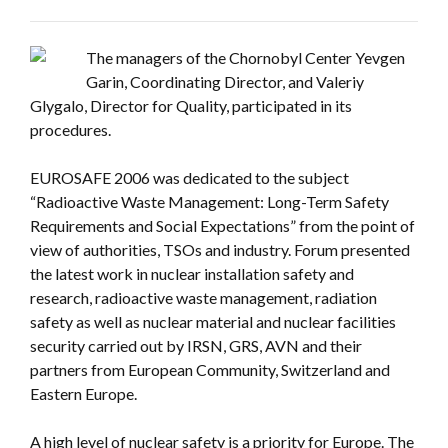
The managers of the Chornobyl Center Yevgen
Garin, Coordinating Director, and Valeriy
Glygalo, Director for Quality, participated in its
procedures.
EUROSAFE 2006 was dedicated to the subject
“Radioactive Waste Management: Long-Term Safety
Requirements and Social Expectations” from the point of
view of authorities, TSOs and industry. Forum presented
the latest work in nuclear installation safety and
research, radioactive waste management, radiation
safety as well as nuclear material and nuclear facilities
security carried out by IRSN, GRS, AVN and their
partners from European Community, Switzerland and
Eastern Europe.
A high level of nuclear safety is a priority for Europe. The