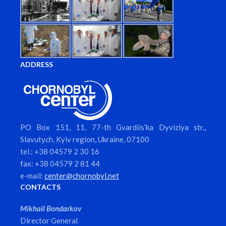
ADDRESS
PO Box 151, 11, 77-th Gvardiis’ka Dyviziya str.,
Slavutych, Kyiv region, Ukraine, 07100
tel.: +38 04579 2 30 16
fax: +38 04579 2 81 44
e-mail:
center@chornobyl.net
CONTACTS
Mikhail Bondarkov
Director General