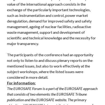
value of the international approach consists in the
exchange of the particularly important technologies,
such as instrumentation and control, power market
deregulation, demand for improved safety and safety
management, ageing of nuclear facilities, radioactive
waste management, support and development of
scientific and technical knowledge and the necessity for
major transparency.
The participants of the conference had an opportunity
not only to listen to and discuss plenary reports on the
mentioned issues, but also to work effectively at the
subject workshops, where the listed issues were
considered in more detail.
For information:
The EUROSAFE Forum is a part of the EUROSAFE approach
that consists of two elements: the EUROSAFE Tribune
publication and the EUROSAFE website. The primary