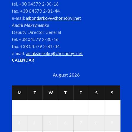
tel. +38 04579 2-30-16
fax. +38 04579 2-81-44
e-mail:
mbondarkov@chornobyl.net
Andrii Maksymenko
Deputy Director General
tel. +38 04579 2-30-16
fax. +38 04579 2-81-44
e-mail:
amaksimenko@chornobyl.net
CALENDAR
August 2026
M
T
W
T
F
S
S
1
2
3
4
5
6
7
8
9