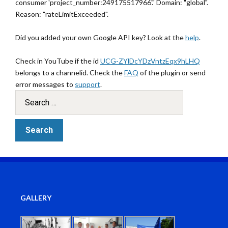
consumer 'project_number:249175517966'." Domain: "global".
Reason: "rateLimitExceeded".
Did you added your own Google API key? Look at the
help
.
Check in YouTube if the id
UCG-ZYlDcYDzVntzEqx9hLHQ
belongs to a channelid. Check the
FAQ
of the plugin or send
error messages to
support
.
GALLERY