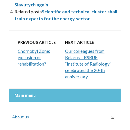
Slavutych again
Related posts
Scientific and technical cluster shall
train experts for the energy sector
PREVIOUS ARTICLE
NEXT ARTICLE
Chornobyl Zone:
Our colleagues from
exclusion or
Belarus – RSRUE
rehabilitation?
“Institute of Radiology”
celebrated the 20-th
anniversary
Main menu
About us