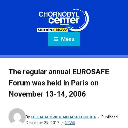
Menu
The regular annual EUROSAFE
Forum was held in Paris on
November 13-14, 2006
By
СВІТЛАНА МИКОЛАЇВНА ЧЕСНОКОВА
Published
December 29, 2017
NEWS