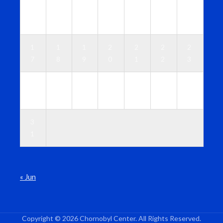
1
1
1
1
1
1
1
0
1
2
3
4
5
6
1
1
1
2
2
2
2
7
8
9
0
1
2
3
2
2
2
2
2
2
3
4
5
6
7
8
9
0
3
1
« Jun
Copyright © 2026 Chornobyl Center. All Rights Reserved.