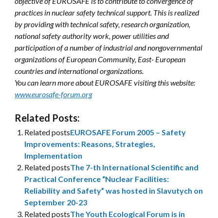
objective of EUROSAFE is to contribute to convergence of
practices in nuclear safety technical support. This is realized
by providing with technical safety, research organization,
national safety authority work, power utilities and
participation of a number of industrial and nongovernmental
organizations of European Community, East- European
countries and international organizations.
You can learn more about EUROSAFE visiting this website:
www.eurosafe-forum.org
Related Posts:
Related posts
EUROSAFE Forum 2005 – Safety
Improvements: Reasons, Strategies,
Implementation
Related posts
The 7-th International Scientific and
Practical Conference “Nuclear Facilities:
Reliability and Safety” was hosted in Slavutych on
September 20-23
Related posts
The Youth Ecological Forum is in