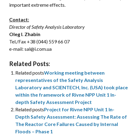
important extreme effects.
Contact:
Director of Safety Analysis Laboratory
Oleg I. Zhabin
Tel./Fax
+38 (044) 559 66 07
e-mail: sal@i.com.ua
Related Posts:
Related posts
Working meeting between
representatives of the Safety Analysis
Laboratory and SCIENTECH, Inc. (USA) took place
within the framework of Rivne NPP Unit 1 In-
depth Safety Assessment Project
Related posts
Project for Rivne NPP Unit 1 In-
Depth Safety Assessment: Assessing The Rate of
The Reactor Core Failures Caused by Internal
Floods – Phase 1