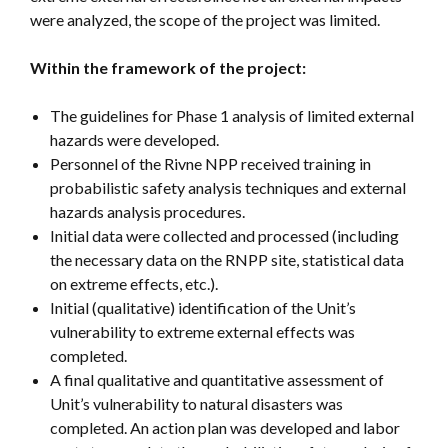
were analyzed, the scope of the project was limited.
Within the framework of the project:
The guidelines for Phase 1 analysis of limited external
hazards were developed.
Personnel of the Rivne NPP received training in
probabilistic safety analysis techniques and external
hazards analysis procedures.
Initial data were collected and processed (including
the necessary data on the RNPP site, statistical data
on extreme effects, etc.).
Initial (qualitative) identification of the Unit’s
vulnerability to extreme external effects was
completed.
A final qualitative and quantitative assessment of
Unit’s vulnerability to natural disasters was
completed. An action plan was developed and labor