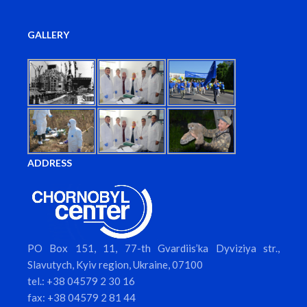
GALLERY
ADDRESS
PO Box 151, 11, 77-th Gvardiis’ka Dyviziya str.,
Slavutych, Kyiv region, Ukraine, 07100
tel.: +38 04579 2 30 16
fax: +38 04579 2 81 44