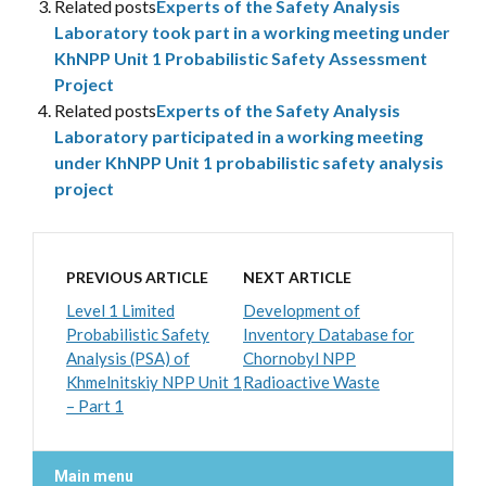
Related posts
Experts of the Safety Analysis
Laboratory took part in a working meeting under
KhNPP Unit 1 Probabilistic Safety Assessment
Project
Related posts
Experts of the Safety Analysis
Laboratory participated in a working meeting
under KhNPP Unit 1 probabilistic safety analysis
project
PREVIOUS ARTICLE
NEXT ARTICLE
Level 1 Limited
Development of
Probabilistic Safety
Inventory Database for
Analysis (PSA) of
Chornobyl NPP
Khmelnitskiy NPP Unit 1
Radioactive Waste
– Part 1
Main menu