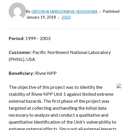
By
СВІТЛАНА МИКОЛАЇВНА ЧЕСНОКОВА
Published
January 19, 2018
2003
Period:
1999 – 2003
Customer:
Pacific Northwest National Laboratory
(PNNL), USA
Beneficiary:
Rivne NPP
The objective of this project was to identify the
stability of Rivne NPP Unit 1 against limited extreme
external hazards. The first phase of the project was
targeted at collecting and handling the initial data
necessary to analyze and conduct a qualitative and
quantitative identification of the Unit’s vulnerability to
extreme external effects. Since not all external impacts