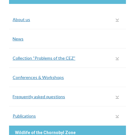
About us
News
Collection “Problems of the CEZ”
Conferences & Workshops
Frequently asked questions
Publications
Wildlife of the Chornobyl Zone