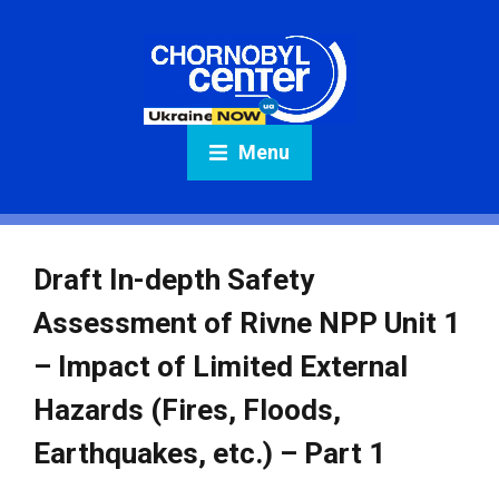
Menu
Draft In-depth Safety
Assessment of Rivne NPP Unit 1
– Impact of Limited External
Hazards (Fires, Floods,
Earthquakes, etc.) – Part 1