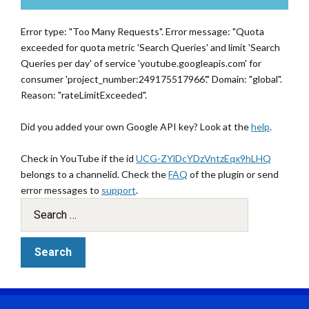
Error type: "Too Many Requests". Error message: "Quota
exceeded for quota metric 'Search Queries' and limit 'Search
Queries per day' of service 'youtube.googleapis.com' for
consumer 'project_number:249175517966'." Domain: "global".
Reason: "rateLimitExceeded".
Did you added your own Google API key? Look at the
help
.
Check in YouTube if the id
UCG-ZYlDcYDzVntzEqx9hLHQ
belongs to a channelid. Check the
FAQ
of the plugin or send
error messages to
support
.