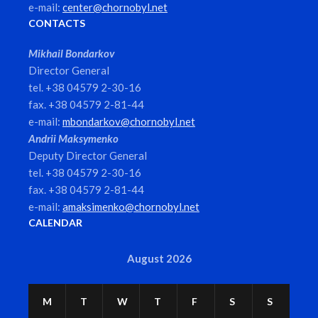
e-mail:
center@chornobyl.net
CONTACTS
Mikhail Bondarkov
Director General
tel. +38 04579 2-30-16
fax. +38 04579 2-81-44
e-mail:
mbondarkov@chornobyl.net
Andrii Maksymenko
Deputy Director General
tel. +38 04579 2-30-16
fax. +38 04579 2-81-44
e-mail:
amaksimenko@chornobyl.net
CALENDAR
August 2026
M
T
W
T
F
S
S