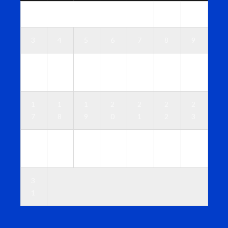
1
2
3
4
5
6
7
8
9
1
1
1
1
1
1
1
0
1
2
3
4
5
6
1
1
1
2
2
2
2
7
8
9
0
1
2
3
2
2
2
2
2
2
3
4
5
6
7
8
9
0
3
1