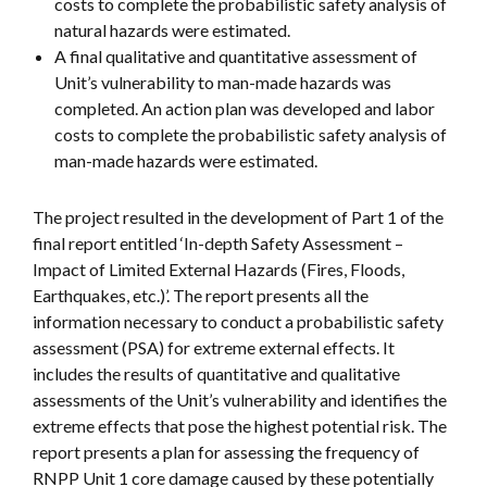
costs to complete the probabilistic safety analysis of
natural hazards were estimated.
A final qualitative and quantitative assessment of
Unit’s vulnerability to man-made hazards was
completed. An action plan was developed and labor
costs to complete the probabilistic safety analysis of
man-made hazards were estimated.
The project resulted in the development of Part 1 of the
final report entitled ‘In-depth Safety Assessment –
Impact of Limited External Hazards (Fires, Floods,
Earthquakes, etc.)’. The report presents all the
information necessary to conduct a probabilistic safety
assessment (PSA) for extreme external effects. It
includes the results of quantitative and qualitative
assessments of the Unit’s vulnerability and identifies the
extreme effects that pose the highest potential risk. The
report presents a plan for assessing the frequency of
RNPP Unit 1 core damage caused by these potentially