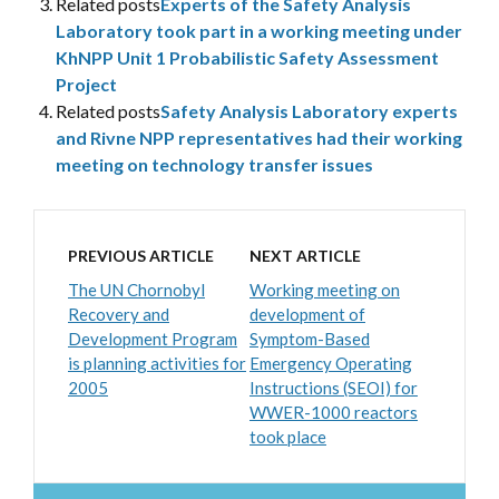
Related posts
Experts of the Safety Analysis
Laboratory took part in a working meeting under
KhNPP Unit 1 Probabilistic Safety Assessment
Project
Related posts
Safety Analysis Laboratory experts
and Rivne NPP representatives had their working
meeting on technology transfer issues
PREVIOUS ARTICLE
NEXT ARTICLE
The UN Chornobyl
Working meeting on
Recovery and
development of
Development Program
Symptom-Based
is planning activities for
Emergency Operating
2005
Instructions (SEOI) for
WWER-1000 reactors
took place