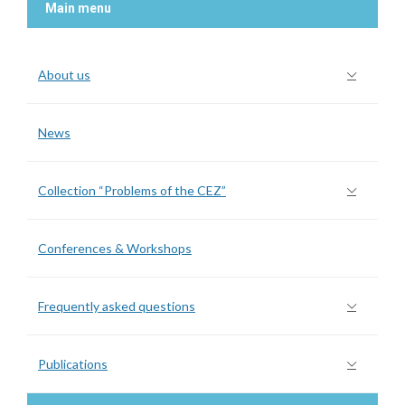
Main menu
About us
News
Collection “Problems of the CEZ”
Conferences & Workshops
Frequently asked questions
Publications