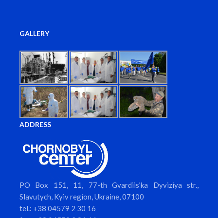
GALLERY
ADDRESS
PO Box 151, 11, 77-th Gvardiis’ka Dyviziya str.,
Slavutych, Kyiv region, Ukraine, 07100
tel.: +38 04579 2 30 16