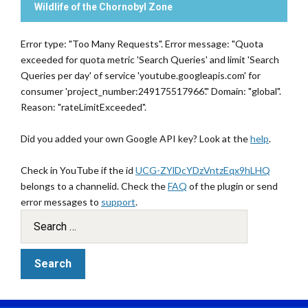
Wildlife of the Chornobyl Zone
Error type: "Too Many Requests". Error message: "Quota
exceeded for quota metric 'Search Queries' and limit 'Search
Queries per day' of service 'youtube.googleapis.com' for
consumer 'project_number:249175517966'." Domain: "global".
Reason: "rateLimitExceeded".
Did you added your own Google API key? Look at the
help
.
Check in YouTube if the id
UCG-ZYlDcYDzVntzEqx9hLHQ
belongs to a channelid. Check the
FAQ
of the plugin or send
error messages to
support
.