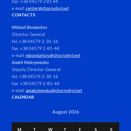
fax: +38 04579 2 81 44
e-mail:
center@chornobyl.net
CONTACTS
Mikhail Bondarkov
Director General
tel. +38 04579 2-30-16
fax. +38 04579 2-81-44
e-mail:
mbondarkov@chornobyl.net
Andrii Maksymenko
Deputy Director General
tel. +38 04579 2-30-16
fax. +38 04579 2-81-44
e-mail:
amaksimenko@chornobyl.net
CALENDAR
August 2026
M
T
W
T
F
S
S