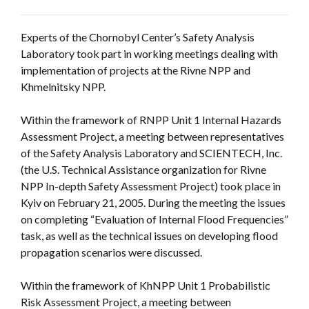
Experts of the Chornobyl Center’s Safety Analysis
Laboratory took part in working meetings dealing with
implementation of projects at the Rivne NPP and
Khmelnitsky NPP.
Within the framework of RNPP Unit 1 Internal Hazards
Assessment Project, a meeting between representatives
of the Safety Analysis Laboratory and SCIENTECH, Inc.
(the U.S. Technical Assistance organization for Rivne
NPP In-depth Safety Assessment Project) took place in
Kyiv on February 21, 2005. During the meeting the issues
on completing “Evaluation of Internal Flood Frequencies”
task, as well as the technical issues on developing flood
propagation scenarios were discussed.
Within the framework of KhNPP Unit 1 Probabilistic
Risk Assessment Project, a meeting between