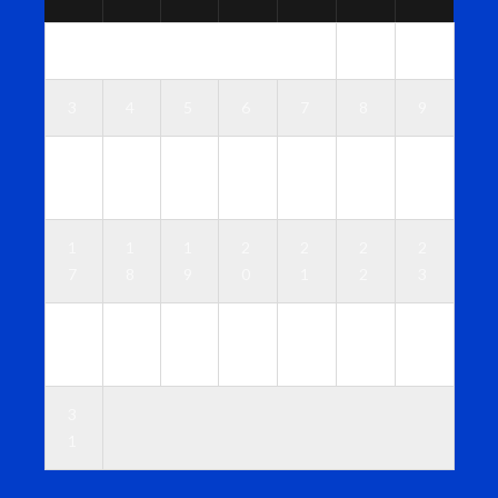
1
2
3
4
5
6
7
8
9
1
1
1
1
1
1
1
0
1
2
3
4
5
6
1
1
1
2
2
2
2
7
8
9
0
1
2
3
2
2
2
2
2
2
3
4
5
6
7
8
9
0
3
1