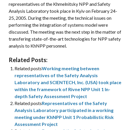
representatives of the Khmelnitsky NPP and Safety
Analysis Laboratory took place in Kyiv on February 24-
25, 2005. During the meeting, the technical issues on
performing the integration of systems model were
discussed. The meeting was the next step in the matter of
transfering state-of-the-art technologies for NPP safety
analysis to KhNPP personnel.
Related Posts:
Related posts
Working meeting between
representatives of the Safety Analysis
Laboratory and SCIENTECH, Inc. (USA) took place
within the framework of Rivne NPP Unit 1 In-
depth Safety Assessment Project
Related posts
Representatives of the Safety
Analysis Laboratory participated in a working
meeting under KhNPP Unit 1 Probabilistic Risk
Assessment Project