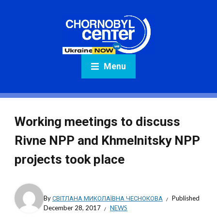
Menu
Working meetings to discuss
Rivne NPP and Khmelnitsky NPP
projects took place
By
СВІТЛАНА МИКОЛАЇВНА ЧЕСНОКОВА
Published
December 28, 2017
NEWS