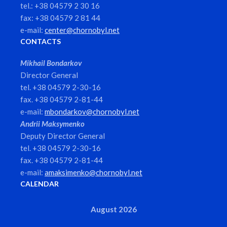
tel.: +38 04579 2 30 16
fax: +38 04579 2 81 44
e-mail:
center@chornobyl.net
CONTACTS
Mikhail Bondarkov
Director General
tel. +38 04579 2-30-16
fax. +38 04579 2-81-44
e-mail:
mbondarkov@chornobyl.net
Andrii Maksymenko
Deputy Director General
tel. +38 04579 2-30-16
fax. +38 04579 2-81-44
e-mail:
amaksimenko@chornobyl.net
CALENDAR
August 2026