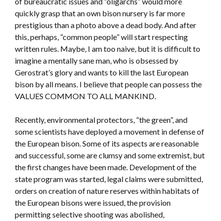
of bureaucratic issues and “oligarchs” would more
quickly grasp that an own bison nursery is far more
prestigious than a photo above a dead body. And after
this, perhaps, “common people” will start respecting
written rules. Maybe, I am too naive, but it is difficult to
imagine a mentally sane man, who is obsessed by
Gerostrat’s glory and wants to kill the last European
bison by all means. I believe that people can possess the
VALUES COMMON TO ALL MANKIND.
Recently, environmental protectors, “the green”, and
some scientists have deployed a movement in defense of
the European bison. Some of its aspects are reasonable
and successful, some are clumsy and some extremist, but
the first changes have been made. Development of the
state program was started, legal claims were submitted,
orders on creation of nature reserves within habitats of
the European bisons were issued, the provision
permitting selective shooting was abolished,