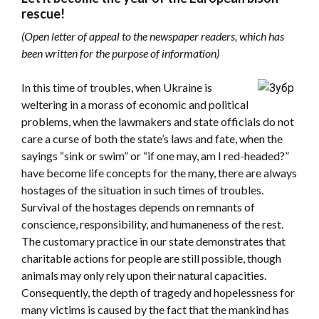
rescue!
(Open letter of appeal to the newspaper readers, which has
been written for the purpose of information)
In this time of troubles, when Ukraine is
weltering in a morass of economic and political
problems, when the lawmakers and state officials do not
care a curse of both the state’s laws and fate, when the
sayings “sink or swim” or “if one may, am I red-headed?”
have become life concepts for the many, there are always
hostages of the situation in such times of troubles.
Survival of the hostages depends on remnants of
conscience, responsibility, and humaneness of the rest.
The customary practice in our state demonstrates that
charitable actions for people are still possible, though
animals may only rely upon their natural capacities.
Consequently, the depth of tragedy and hopelessness for
many victims is caused by the fact that the mankind has