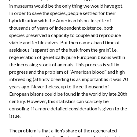
in museums would be the only thing we would have got.
In order to save the species, people settled for their
hybridization with the American bison. In spite of
thousands of years of independent existence, both
species preserved a capacity to couple and reproduce
viable and fertile calves. But then came a hard time of
assiduous “separation of the husk from the grain”, i.e.
regeneration of genetically pure European bisons within
the increasing stock of animals. This process is still in
progress and the problem of “American blood” and high
inbreeding (affinity breeding) is as important as it was 70
years ago. Nevertheless, up to three thousand of
European bisons could be found in the world by late 20th
century. However, this statistics can scarcely be
consoling, if a more detailed consideration is given to the
issue.
The problem is that a lion’s share of the regenerated