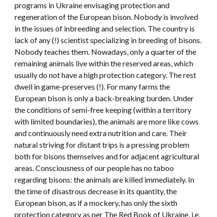
programs in Ukraine envisaging protection and
regeneration of the European bison. Nobody is involved
in the issues of inbreeding and selection. The country is
lack of any (!) scientist specializing in breeding of bisons.
Nobody teaches them. Nowadays, only a quarter of the
remaining animals live within the reserved areas, which
usually do not have a high protection category. The rest
dwell in game-preserves (!). For many farms the
European bison is only a back-breaking burden. Under
the conditions of semi-free keeping (within a territory
with limited boundaries), the animals are more like cows
and continuously need extra nutrition and care. Their
natural striving for distant trips is a pressing problem
both for bisons themselves and for adjacent agricultural
areas. Consciousness of our people has no taboo
regarding bisons: the animals are killed immediately. In
the time of disastrous decrease in its quantity, the
European bison, as if a mockery, has only the sixth
protection category as per The Red Book of Ukraine, i.e.