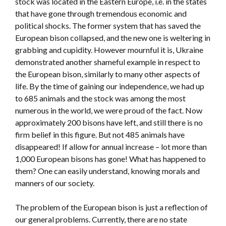
stock was located in the Eastern Europe, i.e. in the states
that have gone through tremendous economic and
political shocks. The former system that has saved the
European bison collapsed, and the new one is weltering in
grabbing and cupidity. However mournful it is, Ukraine
demonstrated another shameful example in respect to
the European bison, similarly to many other aspects of
life. By the time of gaining our independence, we had up
to 685 animals and the stock was among the most
numerous in the world, we were proud of the fact. Now
approximately 200 bisons have left, and still there is no
firm belief in this figure. But not 485 animals have
disappeared! If allow for annual increase – lot more than
1,000 European bisons has gone! What has happened to
them? One can easily understand, knowing morals and
manners of our society.
The problem of the European bison is just a reflection of
our general problems. Currently, there are no state