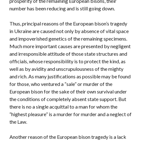
prosperity of the remaining European bisons, their
number has been reducing and is still going down.
Thus, principal reasons of the European bison’s tragedy
in Ukraine are caused not only by absence of vital space
and impoverished genetics of the remaining specimens.
Much more important causes are presented by negligent
and irresponsible attitude of those state structures and
officials, whose responsibility is to protect the kind, as
well as by avidity and unscrupulousness of the mighty
and rich. As many justifications as possible may be found
for those, who ventured a “sale” or murder of the
European bison for the sake of their own survival under
the conditions of completely absent state support. But
there is no a single acquittal to a man for whom the
“highest pleasure” is a murder for murder and a neglect of
the Law.
Another reason of the European bison tragedy is a lack