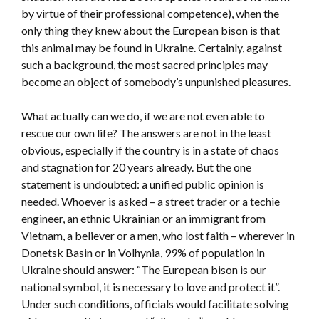
by virtue of their professional competence), when the
only thing they knew about the European bison is that
this animal may be found in Ukraine. Certainly, against
such a background, the most sacred principles may
become an object of somebody’s unpunished pleasures.
What actually can we do, if we are not even able to
rescue our own life? The answers are not in the least
obvious, especially if the country is in a state of chaos
and stagnation for 20 years already. But the one
statement is undoubted: a unified public opinion is
needed. Whoever is asked – a street trader or a techie
engineer, an ethnic Ukrainian or an immigrant from
Vietnam, a believer or a men, who lost faith – wherever in
Donetsk Basin or in Volhynia, 99% of population in
Ukraine should answer: “The European bison is our
national symbol, it is necessary to love and protect it”.
Under such conditions, officials would facilitate solving