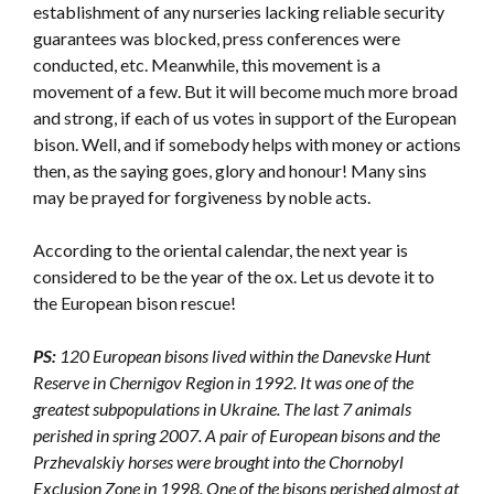
establishment of any nurseries lacking reliable security
guarantees was blocked, press conferences were
conducted, etc. Meanwhile, this movement is a
movement of a few. But it will become much more broad
and strong, if each of us votes in support of the European
bison. Well, and if somebody helps with money or actions
then, as the saying goes, glory and honour! Many sins
may be prayed for forgiveness by noble acts.
According to the oriental calendar, the next year is
considered to be the year of the ox. Let us devote it to
the European bison rescue!
PS:
120 European bisons lived within the Danevske Hunt
Reserve in Chernigov Region in 1992. It was one of the
greatest subpopulations in Ukraine. The last 7 animals
perished in spring 2007. A pair of European bisons and the
Przhevalskiy horses were brought into the Chornobyl
Exclusion Zone in 1998. One of the bisons perished almost at