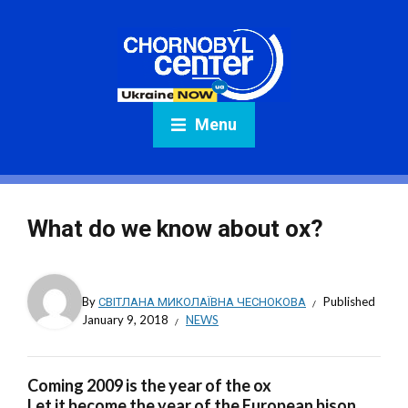
Menu
What do we know about ox?
By
СВІТЛАНА МИКОЛАЇВНА ЧЕСНОКОВА
Published
January 9, 2018
NEWS
Coming 2009 is the year of the ox
Let it become the year of the European bison