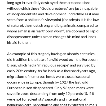
long ago irreversibly destroyed the mere conditions,
without which these “God’s creatures” are just incapable
of independent life and development. Incredible as it may
seem from a philistine’s viewpoint (for adepts it is the law
of nature), the most strong and big animals, compared to
whom a man is an “earthborn worm”, are doomed to rapid
disappearance, unless a man changes his mind and lends
his aid to them.
An example of this tragedy having an already centuries-
old tradition is the fate of a wild wood ox – the European
bison, which had a “miraculous escape” and survived by
early 20th century. As far back as a thousand years ago,
migrations of numerous herds were a usual seasonal
occurrence in Europe, though by 1927 the last wild
European bison disappeared. Only 53 specimens were
saved in zoos, descending from only 12 parents (!). If it
were not for scientists’ sagacity and international
panhuman care, naphthalene and shaggy stuffed animals