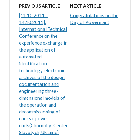
PREVIOUS ARTICLE
NEXT ARTICLE
[11.10.2011 –
Congratulations on the
14.10.2011]:
Day of Powerman!
International Technical
Conference on the
experience exchange in
the application of
automated
identification
technology, electronic
archives of the design
documentation and
engineering three-
dimensional models of
the operation and
decommissioning of
nuclear power
units(Chornobyl Center,
Slavutych, Ukraine)