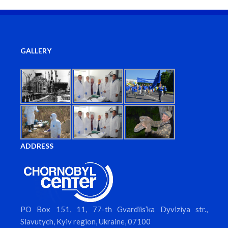
GALLERY
ADDRESS
PO Box 151, 11, 77-th Gvardiis’ka Dyviziya str.,
Slavutych, Kyiv region, Ukraine, 07100