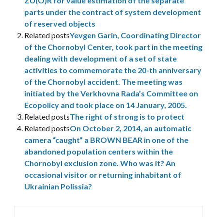
ZU(O)R for value estimation of the separate
parts under the contract of system development
of reserved objects
Related posts
Yevgen Garin, Coordinating Director
of the Chornobyl Center, took part in the meeting
dealing with development of a set of state
activities to commemorate the 20-th anniversary
of the Chornobyl accident. The meeting was
initiated by the Verkhovna Rada’s Committee on
Ecopolicy and took place on 14 January, 2005.
Related posts
The right of strong is to protect
Related posts
On October 2, 2014, an automatic
camera “caught” a BROWN BEAR in one of the
abandoned population centers within the
Chornobyl exclusion zone. Who was it? An
occasional visitor or returning inhabitant of
Ukrainian Polissia?