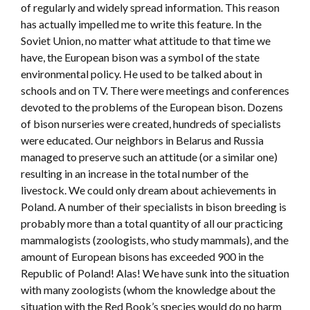
of regularly and widely spread information. This reason
has actually impelled me to write this feature. In the
Soviet Union, no matter what attitude to that time we
have, the European bison was a symbol of the state
environmental policy. He used to be talked about in
schools and on TV. There were meetings and conferences
devoted to the problems of the European bison. Dozens
of bison nurseries were created, hundreds of specialists
were educated. Our neighbors in Belarus and Russia
managed to preserve such an attitude (or a similar one)
resulting in an increase in the total number of the
livestock. We could only dream about achievements in
Poland. A number of their specialists in bison breeding is
probably more than a total quantity of all our practicing
mammalogists (zoologists, who study mammals), and the
amount of European bisons has exceeded 900 in the
Republic of Poland! Alas! We have sunk into the situation
with many zoologists (whom the knowledge about the
situation with the Red Book’s species would do no harm