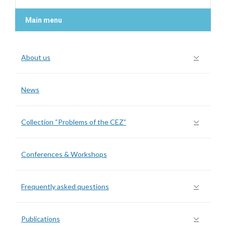
Main menu
About us
News
Collection “Problems of the CEZ”
Conferences & Workshops
Frequently asked questions
Publications