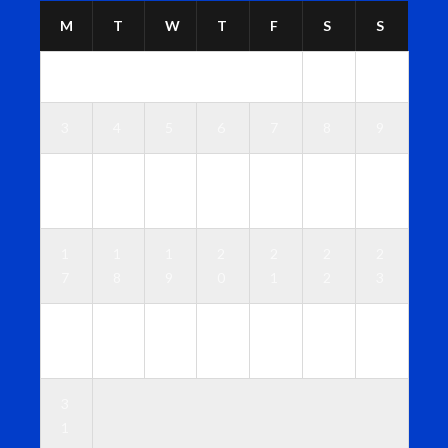
M
T
W
T
F
S
S
1
2
3
4
5
6
7
8
9
1
1
1
1
1
1
1
0
1
2
3
4
5
6
1
1
1
2
2
2
2
7
8
9
0
1
2
3
2
2
2
2
2
2
3
4
5
6
7
8
9
0
3
1