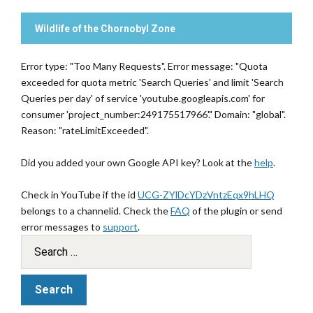
Wildlife of the Chornobyl Zone
Error type: "Too Many Requests". Error message: "Quota
exceeded for quota metric 'Search Queries' and limit 'Search
Queries per day' of service 'youtube.googleapis.com' for
consumer 'project_number:249175517966'." Domain: "global".
Reason: "rateLimitExceeded".
Did you added your own Google API key? Look at the
help
.
Check in YouTube if the id
UCG-ZYlDcYDzVntzEqx9hLHQ
belongs to a channelid. Check the
FAQ
of the plugin or send
error messages to
support
.