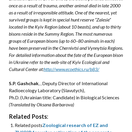
once as a result of trauma, another animal died in late 2000
as a result of irresponsible attitude. One of the nearest, yet
survived groups is kept in special hunt reserve “Zalesie”
located in the Kyiv Region (about 10 beasts), and up to thirty
bisons reside in the Summy Region. The most numerous
groups of European bisons (up to 60–80 animals in each)
have been preserved in the Chernivtsi and Vynnytsia Regions.
For detailed information about the fate of the European bison
in Ukraine refer to the web-site of Kyiv Ecological and
Cultural Center at:
http://www.ecoethics.ru/b83/
S.P. Gashchak
, , Deputy Director of International
Radioecology Laboratory (Slavutych),
Ph.D. (Ukrainian title: Candidate) in Biological Sciences
(Translated by Oksana Barbarova)
Related Posts:
Related posts
Zoological research of EZ and