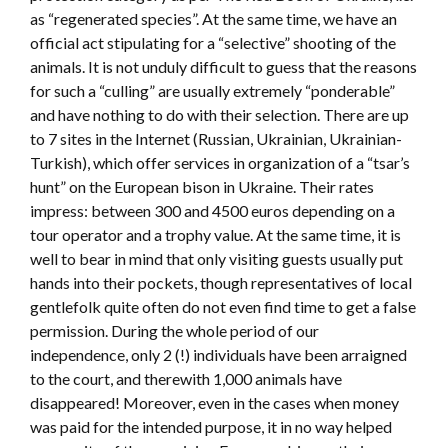
as “regenerated species”. At the same time, we have an
official act stipulating for a “selective” shooting of the
animals. It is not unduly difficult to guess that the reasons
for such a “culling” are usually extremely “ponderable”
and have nothing to do with their selection. There are up
to 7 sites in the Internet (Russian, Ukrainian, Ukrainian-
Turkish), which offer services in organization of a “tsar’s
hunt” on the European bison in Ukraine. Their rates
impress: between 300 and 4500 euros depending on a
tour operator and a trophy value. At the same time, it is
well to bear in mind that only visiting guests usually put
hands into their pockets, though representatives of local
gentlefolk quite often do not even find time to get a false
permission. During the whole period of our
independence, only 2 (!) individuals have been arraigned
to the court, and therewith 1,000 animals have
disappeared! Moreover, even in the cases when money
was paid for the intended purpose, it in no way helped