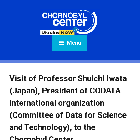
Menu
Visit of Professor Shuichi Iwata
(Japan), President of CODATA
international organization
(Committee of Data for Science
and Technology), to the
Chornobyl Center