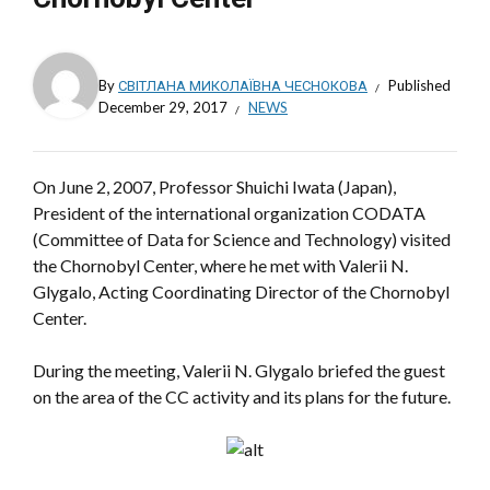
By
СВІТЛАНА МИКОЛАЇВНА ЧЕСНОКОВА
Published
December 29, 2017
NEWS
On June 2, 2007, Professor Shuichi Iwata (Japan),
President of the international organization CODATA
(Committee of Data for Science and Technology) visited
the Chornobyl Center, where he met with Valerii N.
Glygalo, Acting Coordinating Director of the Chornobyl
Center.
During the meeting, Valerii N. Glygalo briefed the guest
on the area of the CC activity and its plans for the future.