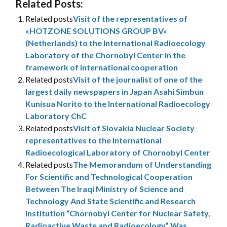
Related Posts:
Related posts
Visit of the representatives of
«HOTZONE SOLUTIONS GROUP BV»
(Netherlands) to the International Radioecology
Laboratory of the Chornobyl Center in the
framework of international cooperation
Related posts
Visit of the journalist of one of the
largest daily newspapers in Japan Asahi Simbun
Kunisua Norito to the International Radioecology
Laboratory ChC
Related posts
Visit of Slovakia Nuclear Society
representatives to the International
Radioecological Laboratory of Chornobyl Center
Related posts
The Memorandum of Understanding
For Scientific and Technological Cooperation
Between The Iraqi Ministry of Science and
Technology And State Scientific and Research
Institution “Chornobyl Center for Nuclear Safety,
Radioactive Waste and Radioecology” Was