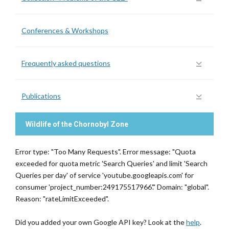
Conferences & Workshops
Frequently asked questions
Publications
Wildlife of the Chornobyl Zone
Error type: "Too Many Requests". Error message: "Quota
exceeded for quota metric 'Search Queries' and limit 'Search
Queries per day' of service 'youtube.googleapis.com' for
consumer 'project_number:249175517966'." Domain: "global".
Reason: "rateLimitExceeded".
Did you added your own Google API key? Look at the
help
.