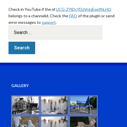
Check in YouTube if the id
UCG-ZYlDcYDzVntzEqx9hLHQ
belongs to a channelid. Check the
FAQ
of the plugin or send
error messages to
support
.
GALLERY