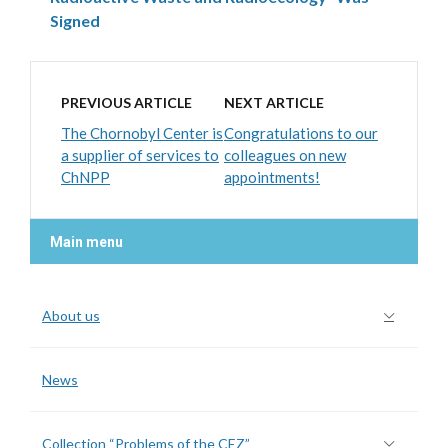
Signed
PREVIOUS ARTICLE
NEXT ARTICLE
The Chornobyl Center is
Congratulations to our
a supplier of services to
colleagues on new
ChNPP
appointments!
Main menu
About us
News
Collection “Problems of the CEZ”