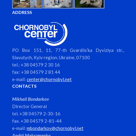
ADDRESS
PO Box 151, 11, 77-th Gvardiis’ka Dyviziya str.,
Slavutych, Kyiv region, Ukraine, 07100
tel.: +38 04579 2 30 16
fax: +38 04579 2 81 44
e-mail:
center@chornobyl.net
CONTACTS
Mikhail Bondarkov
Director General
tel. +38 04579 2-30-16
fax. +38 04579 2-81-44
e-mail:
mbondarkov@chornobyl.net
Andrii Maksymenko