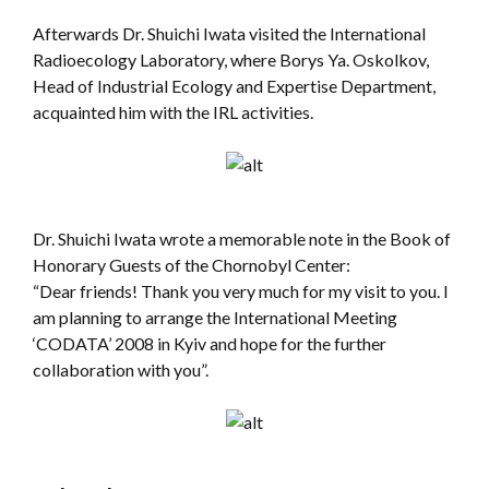
Afterwards Dr. Shuichi Iwata visited the International
Radioecology Laboratory, where Borys Ya. Oskolkov,
Head of Industrial Ecology and Expertise Department,
acquainted him with the IRL activities.
Dr. Shuichi Iwata wrote a memorable note in the Book of
Honorary Guests of the Chornobyl Center:
“Dear friends! Thank you very much for my visit to you. I
am planning to arrange the International Meeting
‘CODATA’ 2008 in Kyiv and hope for the further
collaboration with you”.