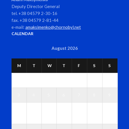
Deputy Director General
tel. +38 04579 2-30-16
fax. +38 04579 2-81-44
e-mail:
amaksimenko@chornobyl.net
CALENDAR
August 2026
M
T
W
T
F
S
S
1
2
3
4
5
6
7
8
9
1
1
1
1
1
1
1
0
1
2
3
4
5
6