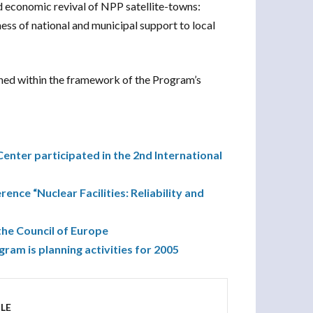
nd economic revival of NPP satellite-towns:
ss of national and municipal support to local
lished within the framework of the Program’s
nter participated in the 2nd International
rence “Nuclear Facilities: Reliability and
the Council of Europe
m is planning activities for 2005
LE