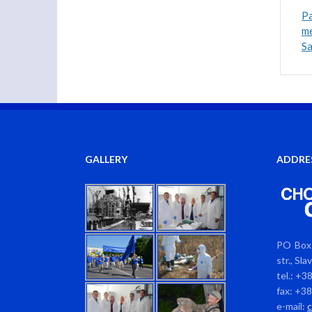
Pa
me
S
GALLERY
ADDRE
PO Box 
str., Sl
tel.: +3
fax: +3
e-mail: