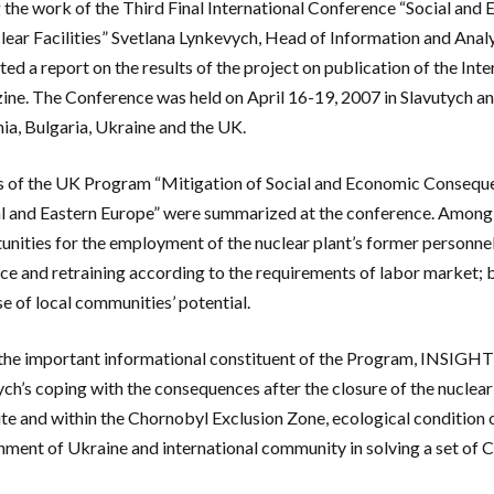
 the work of the Third Final International Conference “Social and E
lear Facilities” Svetlana Lynkevych, Head of Information and Anal
ted a report on the results of the project on publication of the I
ne. The Conference was held on April 16-19, 2007 in Slavutych an
nia, Bulgaria, Ukraine and the UK.
s of the UK Program “Mitigation of Social and Economic Consequenc
l and Eastern Europe” were summarized at the conference. Among t
unities for the employment of the nuclear plant’s former personnel,
ce and retraining according to the requirements of labor market;
se of local communities’ potential.
the important informational constituent of the Program, INSIGH
ych’s coping with the consequences after the closure of the nuclea
te and within the Chornobyl Exclusion Zone, ecological condition o
ment of Ukraine and international community in solving a set of C