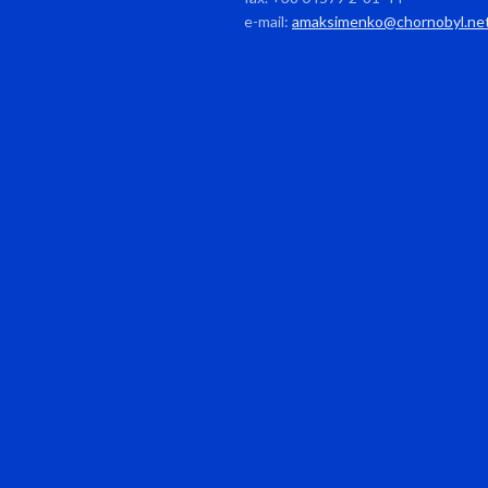
e-mail:
amaksimenko@chornobyl.ne