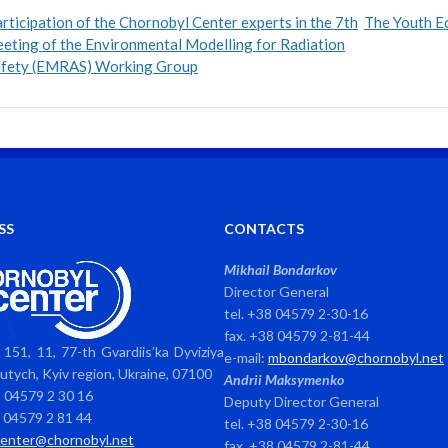
rticipation of the Chornobyl Center experts in the 7th
The Youth Ec
eting of the Environmental Modelling for Radiation
afety (EMRAS) Working Group
SS
CONTACTS
Mikhail Bondarkov
Director General
tel. +38 04579 2-30-16
fax. +38 04579 2-81-44
151, 11, 77-th Gvardiis’ka Dyviziya
e-mail:
mbondarkov@chornobyl.net
avutych, Kyiv region, Ukraine, 07100
Andrii Maksymenko
8 04579 2 30 16
Deputy Director General
8 04579 2 81 44
tel. +38 04579 2-30-16
center@chornobyl.net
fax. +38 04579 2-81-44