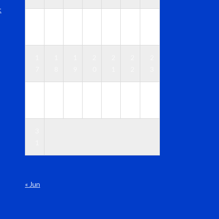
t
1
1
1
1
1
1
1
0
1
2
3
4
5
6
1
1
1
2
2
2
2
7
8
9
0
1
2
3
2
2
2
2
2
2
3
4
5
6
7
8
9
0
3
1
« Jun