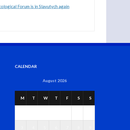
ological Forum is in Slavutych again
CALENDAR
August 2026
M
T
W
T
F
S
S
1
2
3
4
5
6
7
8
9