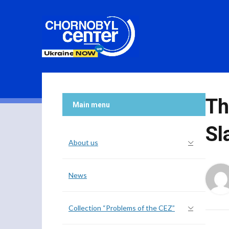
Th
Main menu
Sl
About us
News
Collection “Problems of the CEZ”