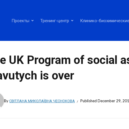
Проекты
Тренинг-центр
Клинико-биохимические
e UK Program of social a
avutych is over
By
СВІТЛАНА МИКОЛАЇВНА ЧЕСНОКОВА
Published
December 29, 20