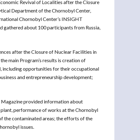
conomic Revival of Localities after the Closure
ytical Department of the Chornobyl Center,
nternational Chornobyl Center’s INSIGHT
d gathered about 100 participants from Russia,
es after the Closure of Nuclear Facilities in
he main Program’s results is creation of
 including opportunities for their occupational
 business and entrepreneurship development;
T Magazine provided information about
r plant, performance of works at the Chornobyl
f the contaminated areas; the efforts of the
hornobyl issues.