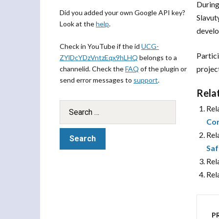
During
Did you added your own Google API key?
Slavut
Look at the
help
.
devel
Check in YouTube if the id
UCG-
Partic
ZYlDcYDzVntzEqx9hLHQ
belongs to a
projec
channelid. Check the
FAQ
of the plugin or
send error messages to
support
.
Rela
Rel
Con
Rel
Saf
Rel
Rel
P