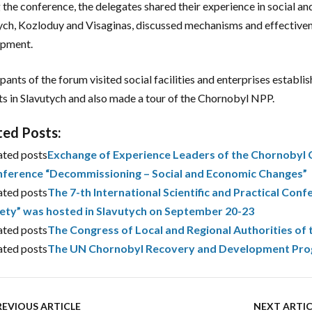
 the conference, the delegates shared their experience in social a
ych, Kozloduy and Visaginas, discussed mechanisms and effectivene
opment.
ipants of the forum visited social facilities and enterprises estab
ts in Slavutych and also made a tour of the Chornobyl NPP.
ted Posts:
ated posts
Exchange of Experience Leaders of the Chornobyl Ce
ference “Decommissioning – Social and Economic Changes”
ated posts
The 7-th International Scientific and Practical Confe
ety” was hosted in Slavutych on September 20-23
ated posts
The Congress of Local and Regional Authorities of 
ated posts
The UN Chornobyl Recovery and Development Progra
REVIOUS ARTICLE
NEXT ARTIC