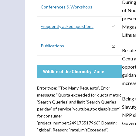
During
Conferences & Workshops
of Nuc
presen
Frequently asked questions
Magazi
Lithua
Publications
Result
Centra
opport
Wildlife of the Chornobyl Zone
guidan
increa
Error type: "Too Many Requests". Error
message: "Quota exceeded for quota metric
Being 
'Search Queries' and limit 'Search Queries
Slavut
per day' of service 'youtube.googleapis.com'
NPP si
for consumer
'project_number:249175517966'." Domain:
Govern
"global". Reason: "rateLimitExceeded".