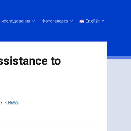
 исследования
Фотогалерея
English
ssistance to
17
NEWS