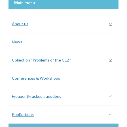
Main menu
About us
News
Collection “Problems of the CEZ”
Conferences & Workshops
Frequently asked questions
Publications