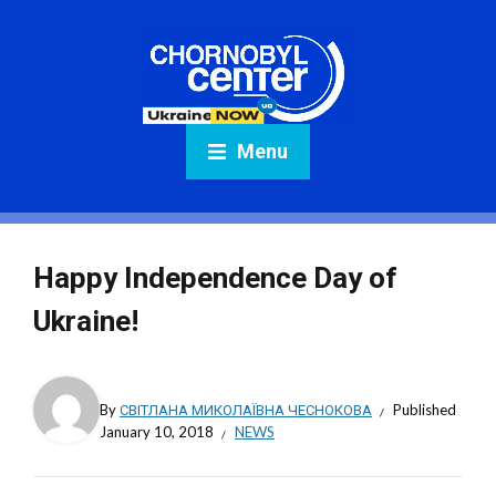
Menu
Happy Independence Day of
Ukraine!
By
СВІТЛАНА МИКОЛАЇВНА ЧЕСНОКОВА
Published
January 10, 2018
NEWS