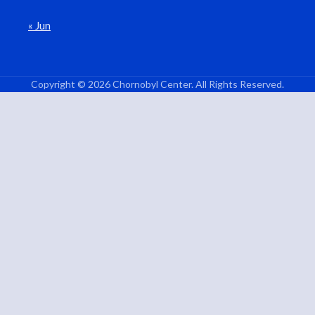
« Jun
Copyright © 2026 Chornobyl Center. All Rights Reserved.