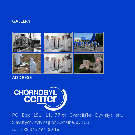
GALLERY
ADDRESS
PO Box 151, 11, 77-th Gvardiis’ka Dyviziya str.,
Slavutych, Kyiv region, Ukraine, 07100
tel.: +38 04579 2 30 16