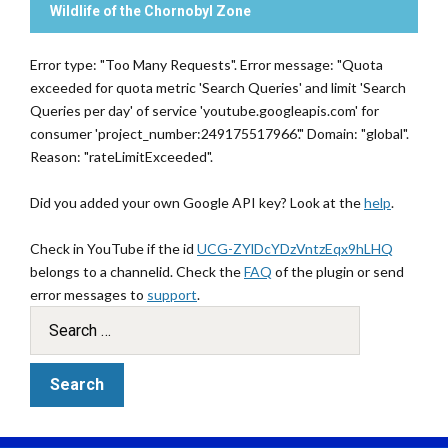
Wildlife of the Chornobyl Zone
Error type: "Too Many Requests". Error message: "Quota
exceeded for quota metric 'Search Queries' and limit 'Search
Queries per day' of service 'youtube.googleapis.com' for
consumer 'project_number:249175517966'." Domain: "global".
Reason: "rateLimitExceeded".
Did you added your own Google API key? Look at the
help
.
Check in YouTube if the id
UCG-ZYlDcYDzVntzEqx9hLHQ
belongs to a channelid. Check the
FAQ
of the plugin or send
error messages to
support
.