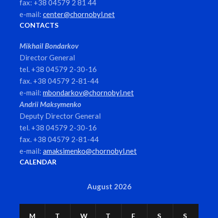
fax: +38 04579 2 81 44
e-mail:
center@chornobyl.net
CONTACTS
Mikhail Bondarkov
Director General
tel. +38 04579 2-30-16
fax. +38 04579 2-81-44
e-mail:
mbondarkov@chornobyl.net
Andrii Maksymenko
Deputy Director General
tel. +38 04579 2-30-16
fax. +38 04579 2-81-44
e-mail:
amaksimenko@chornobyl.net
CALENDAR
August 2026
M
T
W
T
F
S
S