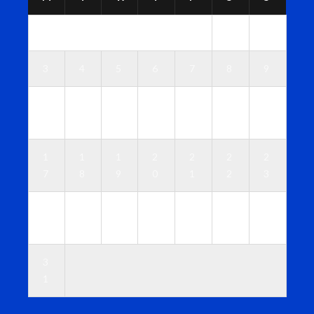
1
2
3
4
5
6
7
8
9
1
1
1
1
1
1
1
0
1
2
3
4
5
6
1
1
1
2
2
2
2
7
8
9
0
1
2
3
2
2
2
2
2
2
3
4
5
6
7
8
9
0
3
1