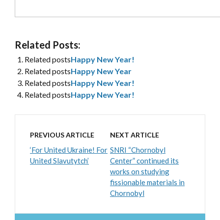
Related Posts:
Related posts
Happy New Year!
Related posts
Happy New Year
Related posts
Happy New Year!
Related posts
Happy New Year!
PREVIOUS ARTICLE
NEXT ARTICLE
‘For United Ukraine! For
SNRI “Chornobyl
United Slavutytch’
Center” continued its
works on studying
fissionable materials in
Chornobyl