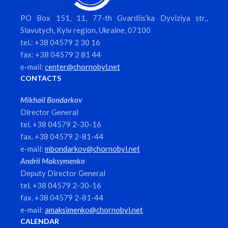
PO Box 151, 11, 77-th Gvardiis’ka Dyviziya str.,
Slavutych, Kyiv region, Ukraine, 07100
tel.: +38 04579 2 30 16
fax: +38 04579 2 81 44
e-mail:
center@chornobyl.net
CONTACTS
Mikhail Bondarkov
Director General
tel. +38 04579 2-30-16
fax. +38 04579 2-81-44
e-mail:
mbondarkov@chornobyl.net
Andrii Maksymenko
Deputy Director General
tel. +38 04579 2-30-16
fax. +38 04579 2-81-44
e-mail:
amaksimenko@chornobyl.net
CALENDAR