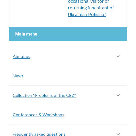
occasional visitor or
returning inhabitant of
Ukrainian Polissia?
Main menu
About us
News
Collection “Problems of the CEZ”
Conferences & Workshops
Frequently asked questions