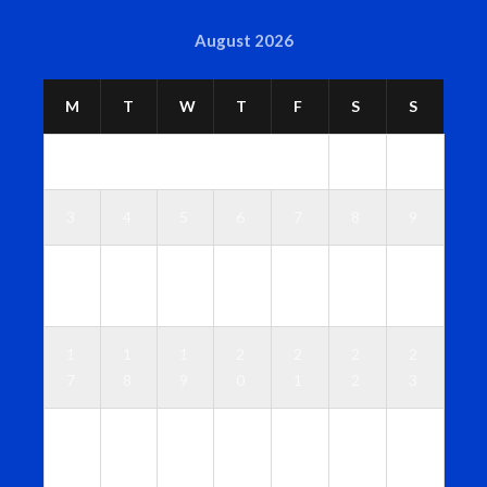
August 2026
M
T
W
T
F
S
S
1
2
3
4
5
6
7
8
9
1
1
1
1
1
1
1
0
1
2
3
4
5
6
1
1
1
2
2
2
2
7
8
9
0
1
2
3
2
2
2
2
2
2
3
4
5
6
7
8
9
0