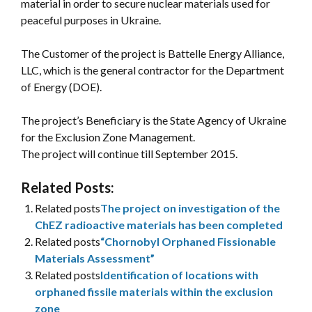
material in order to secure nuclear materials used for
peaceful purposes in Ukraine.
The Customer of the project is Battelle Energy Alliance,
LLC, which is the general contractor for the Department
of Energy (DOE).
The project’s Beneficiary is the State Agency of Ukraine
for the Exclusion Zone Management.
The project will continue till September 2015.
Related Posts:
Related posts
The project on investigation of the
ChEZ radioactive materials has been completed
Related posts
“Chornobyl Orphaned Fissionable
Materials Assessment”
Related posts
Identification of locations with
orphaned fissile materials within the exclusion
zone