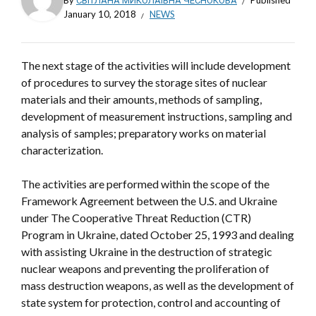
By
СВІТЛАНА МИКОЛАЇВНА ЧЕСНОКОВА
Published
January 10, 2018
NEWS
The next stage of the activities will include development
of procedures to survey the storage sites of nuclear
materials and their amounts, methods of sampling,
development of measurement instructions, sampling and
analysis of samples; preparatory works on material
characterization.
The activities are performed within the scope of the
Framework Agreement between the U.S. and Ukraine
under The Cooperative Threat Reduction (CTR)
Program in Ukraine, dated October 25, 1993 and dealing
with assisting Ukraine in the destruction of strategic
nuclear weapons and preventing the proliferation of
mass destruction weapons, as well as the development of
state system for protection, control and accounting of