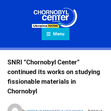
Menu
SNRI “Chornobyl Center”
continued its works on studying
fissionable materials in
Chornobyl