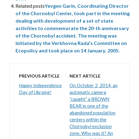
Related posts
Yevgen Garin, Coordinating Director
of the Chornobyl Center, took part in the meeting
dealing with development of a set of state
activities to commemorate the 20-th anniversary
of the Chornobyl accident. The meeting was
initiated by the Verkhovna Rada’s Committee on
Ecopolicy and took place on 14 January, 2005.
PREVIOUS ARTICLE
NEXT ARTICLE
Happy Independence
On October 2, 2014, an
Day of Ukraine!
automatic camera
“caught” a BROWN
BEAR in one of the
abandoned population
centers within the
Chornobyl exclusion
zone. Who was it? An