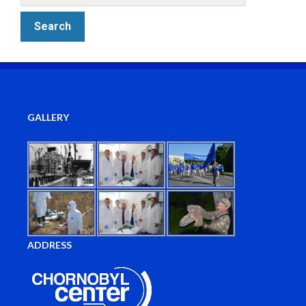
GALLERY
ADDRESS