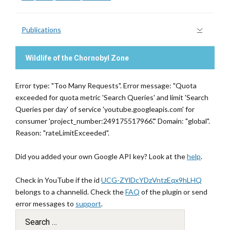
Publications
Wildlife of the Chornobyl Zone
Error type: "Too Many Requests". Error message: "Quota
exceeded for quota metric 'Search Queries' and limit 'Search
Queries per day' of service 'youtube.googleapis.com' for
consumer 'project_number:249175517966'." Domain: "global".
Reason: "rateLimitExceeded".
Did you added your own Google API key? Look at the
help
.
Check in YouTube if the id
UCG-ZYlDcYDzVntzEqx9hLHQ
belongs to a channelid. Check the
FAQ
of the plugin or send
error messages to
support
.