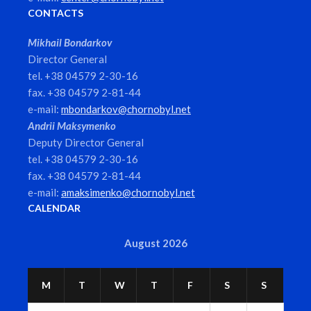
CONTACTS
Mikhail Bondarkov
Director General
tel. +38 04579 2-30-16
fax. +38 04579 2-81-44
e-mail:
mbondarkov@chornobyl.net
Andrii Maksymenko
Deputy Director General
tel. +38 04579 2-30-16
fax. +38 04579 2-81-44
e-mail:
amaksimenko@chornobyl.net
CALENDAR
August 2026
M
T
W
T
F
S
S