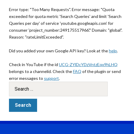
Error type: "Too Many Requests". Error message: "Quota
exceeded for quota metric 'Search Queries' and limit 'Search
Queries per day' of service 'youtube.googleapis.com' for
consumer 'project_number:249175517966'." Domain: "global".
Reason: "rateLimitExceeded".
Did you added your own Google API key? Look at the
help
.
Check in YouTube if the id
UCG-ZYlDcYDzVntzEqx9hLHQ
belongs to a channelid. Check the
FAQ
of the plugin or send
error messages to
support
.