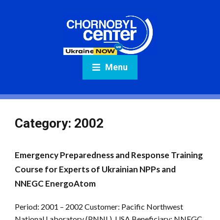
Menu
Category:
2002
Emergency Preparedness and Response Training
Course for Experts of Ukrainian NPPs and
NNEGC EnergoAtom
Period: 2001 – 2002 Customer: Pacific Northwest
National Laboratory (PNNL), USA Beneficiary: NNEGC