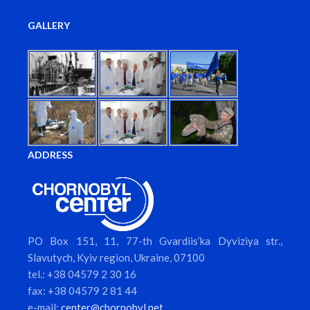
GALLERY
ADDRESS
PO Box 151, 11, 77-th Gvardiis’ka Dyviziya str.,
Slavutych, Kyiv region, Ukraine, 07100
tel.: +38 04579 2 30 16
fax: +38 04579 2 81 44
e-mail:
center@chornobyl.net