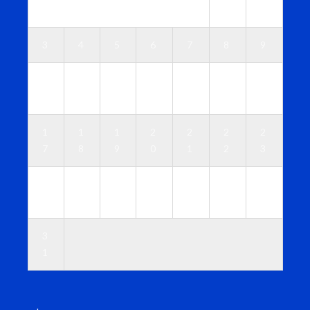
1
2
3
4
5
6
7
8
9
1
1
1
1
1
1
1
0
1
2
3
4
5
6
1
1
1
2
2
2
2
7
8
9
0
1
2
3
2
2
2
2
2
2
3
4
5
6
7
8
9
0
3
1