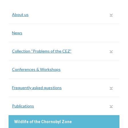
About us
News
Collection “Problems of the CEZ”
Conferences & Workshops
Frequently asked questions
Publications
Wildlife of the Chornobyl Zone