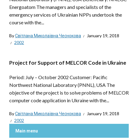
Energoatom The managers and specialists of the
emergency services of Ukrainian NPPs undertook the
course with the...
By
Світлана Миколаївна Чеснокова
January 19, 2018
2002
Project for Support of MELCOR Code in Ukraine
Period: July – October 2002 Customer: Pacific
Northwest National Laboratory (PNNL), USA The
objective of the project is to solve problems of MELCOR
computer code application in Ukraine with the...
By
Світлана Миколаївна Чеснокова
January 19, 2018
2002
Main menu