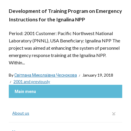
Development of Training Program on Emergency
Instructions for the Ignalina NPP
Period: 2001 Customer: Pacific Northwest National
Laboratory (PNNL), USA Beneficiary: Ignalina NPP The
project was aimed at enhancing the system of personnel
emergency response training at the Ignalina NPP.
Within...
By
Світлана Миколаївна Чеснокова
January 19, 2018
2001 and previously
Main menu
About us