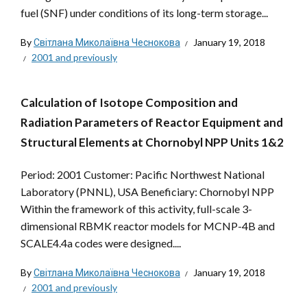
fuel (SNF) under conditions of its long-term storage...
By
Світлана Миколаївна Чеснокова
January 19, 2018
2001 and previously
Calculation of Isotope Composition and
Radiation Parameters of Reactor Equipment and
Structural Elements at Chornobyl NPP Units 1&2
Period: 2001 Customer: Pacific Northwest National
Laboratory (PNNL), USA Beneficiary: Chornobyl NPP
Within the framework of this activity, full-scale 3-
dimensional RBMK reactor models for MCNP-4B and
SCALE4.4a codes were designed....
By
Світлана Миколаївна Чеснокова
January 19, 2018
2001 and previously