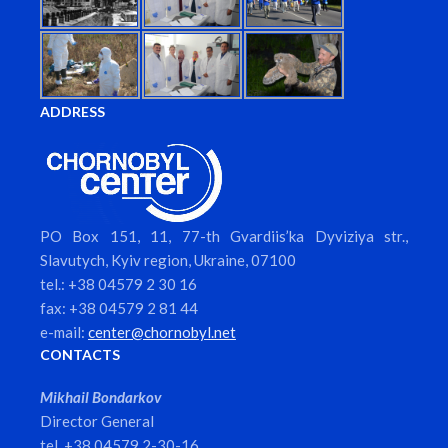
ADDRESS
PO Box 151, 11, 77-th Gvardiis’ka Dyviziya str.,
Slavutych, Kyiv region, Ukraine, 07100
tel.: +38 04579 2 30 16
fax: +38 04579 2 81 44
e-mail:
center@chornobyl.net
CONTACTS
Mikhail Bondarkov
Director General
tel. +38 04579 2-30-16