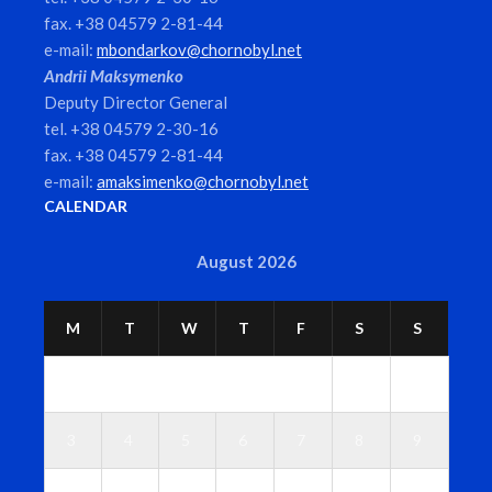
fax. +38 04579 2-81-44
e-mail:
mbondarkov@chornobyl.net
Andrii Maksymenko
Deputy Director General
tel. +38 04579 2-30-16
fax. +38 04579 2-81-44
e-mail:
amaksimenko@chornobyl.net
CALENDAR
August 2026
M
T
W
T
F
S
S
1
2
3
4
5
6
7
8
9