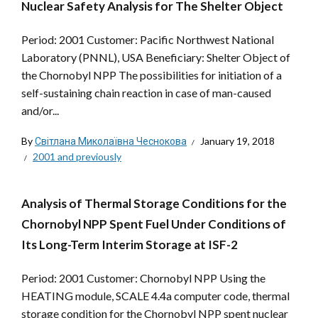
Nuclear Safety Analysis for The Shelter Object
Period: 2001 Customer: Pacific Northwest National
Laboratory (PNNL), USA Beneficiary: Shelter Object of
the Chornobyl NPP The possibilities for initiation of a
self-sustaining chain reaction in case of man-caused
and/or...
By
Світлана Миколаївна Чеснокова
January 19, 2018
2001 and previously
Analysis of Thermal Storage Conditions for the
Chornobyl NPP Spent Fuel Under Conditions of
Its Long-Term Interim Storage at ISF-2
Period: 2001 Customer: Chornobyl NPP Using the
HEATING module, SCALE 4.4a computer code, thermal
storage condition for the Chornobyl NPP spent nuclear