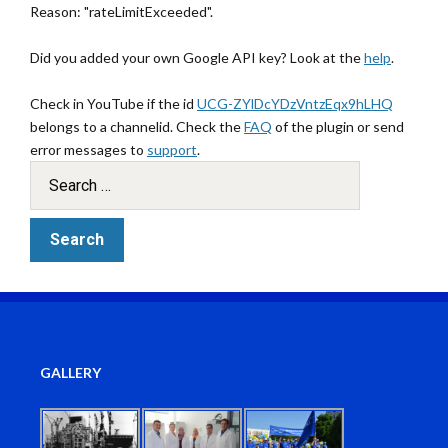
Reason: "rateLimitExceeded".
Did you added your own Google API key? Look at the
help
.
Check in YouTube if the id
UCG-ZYlDcYDzVntzEqx9hLHQ
belongs to a channelid. Check the
FAQ
of the plugin or send
error messages to
support
.
GALLERY