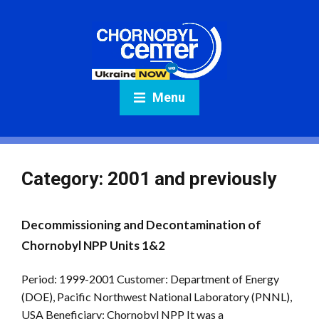
Menu
Category:
2001 and previously
Decommissioning and Decontamination of
Chornobyl NPP Units 1&2
Period: 1999-2001 Customer: Department of Energy
(DOE), Pacific Northwest National Laboratory (PNNL),
USA Beneficiary: Chornobyl NPP It was a