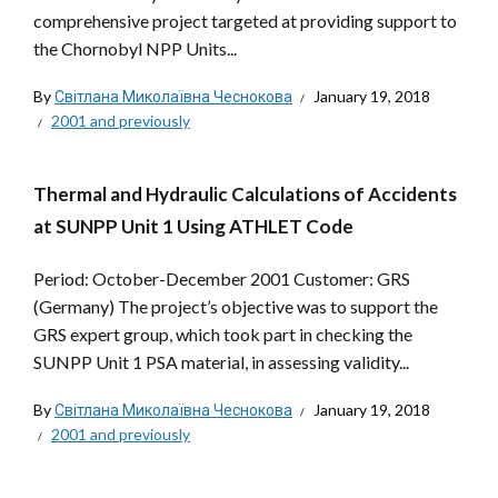
comprehensive project targeted at providing support to
the Chornobyl NPP Units...
By
Світлана Миколаївна Чеснокова
January 19, 2018
2001 and previously
Thermal and Hydraulic Calculations of Accidents
at SUNPP Unit 1 Using ATHLET Code
Period: October-December 2001 Customer: GRS
(Germany) The project’s objective was to support the
GRS expert group, which took part in checking the
SUNPP Unit 1 PSA material, in assessing validity...
By
Світлана Миколаївна Чеснокова
January 19, 2018
2001 and previously