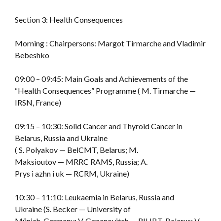
Section 3: Health Consequences
Morning : Chairpersons: Margot Tirmarche and Vladimir
Bebeshko
09:00 – 09:45: Main Goals and Achievements of the
“Health Consequences” Programme ( M. Tirmarche —
IRSN, France)
09:15 – 10:30: Solid Cancer and Thyroid Cancer in
Belarus, Russia and Ukraine
( S. Polyakov — BelCMT, Belarus; M.
Maksioutov — MRRC RAMS, Russia; A.
Prys i azhn i uk — RCRM, Ukraine)
10:30 – 11:10: Leukaemia in Belarus, Russia and
Ukraine (S. Becker — University of
Münich, Germany; V. Gapanovitch — RIHBT, Belarus; V.