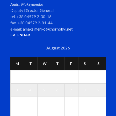
Andrii Maksymenko
Deputy Director General
tel. +38 04579 2-30-16
fax. +38 04579 2-81-44
e-mail:
amaksimenko@chornobyl.net
CALENDAR
August 2026
M
T
W
T
F
S
S
1
2
3
4
5
6
7
8
9
1
1
1
1
1
1
1
0
1
2
3
4
5
6