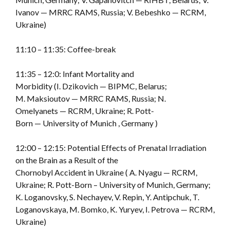
Ivanov — MRRC RAMS, Russia; V. Bebeshko — RCRM,
Ukraine)
11:10 – 11:35: Coffee-break
11:35 – 12:0: Infant Mortality and
Morbidity (I. Dzikovich — BIPMC, Belarus;
M. Maksioutov — MRRC RAMS, Russia; N.
Omelyanets — RCRM, Ukraine; R. Pott-
Born — University of Munich , Germany )
12:00 – 12:15: Potential Effects of Prenatal Irradiation
on the Brain as a Result of the
Chornobyl Accident in Ukraine ( A. Nyagu — RCRM,
Ukraine; R. Pott-Born – University of Munich, Germany;
K. Loganovsky, S. Nechayev, V. Repin, Y. Antipchuk, T.
Loganovskaya, M. Bomko, K. Yuryev, I. Petrova — RCRM,
Ukraine)