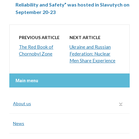
Reliability and Safety” was hosted in Slavutych on
September 20-23
PREVIOUS ARTICLE
NEXT ARTICLE
The Red Book of
Ukraine and Russian
Chornobyl Zone
Federation: Nuclear
Men Share Experience
Main menu
About us
News