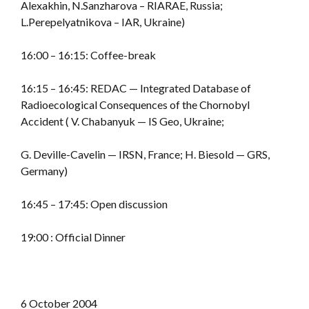
Alexakhin, N.Sanzharova – RIARAE, Russia;
L.Perepelyatnikova – IAR, Ukraine)
16:00 – 16:15: Coffee-break
16:15 – 16:45: REDAC — Integrated Database of
Radioecological Consequences of the Chornobyl
Accident ( V. Chabanyuk — IS Geo, Ukraine;
G. Deville-Cavelin — IRSN, France; H. Biesold — GRS,
Germany)
16:45 – 17:45: Open discussion
19:00 : Official Dinner
6 October 2004