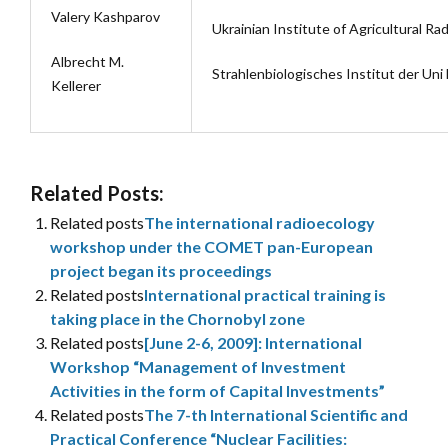
Valery Kashparov
Ukrainian Institute of Agricultural Ra
Albrecht M.
Strahlenbiologisches Institut der Un
Kellerer
Related Posts:
Related posts
The international radioecology
workshop under the COMET pan-European
project began its proceedings
Related posts
International practical training is
taking place in the Chornobyl zone
Related posts
[June 2-6, 2009]: International
Workshop “Management of Investment
Activities in the form of Capital Investments”
Related posts
The 7-th International Scientific and
Practical Conference “Nuclear Facilities: