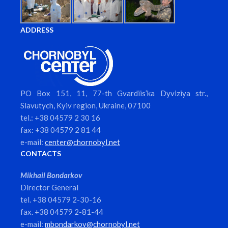
ADDRESS
PO Box 151, 11, 77-th Gvardiis’ka Dyviziya str.,
Slavutych, Kyiv region, Ukraine, 07100
tel.: +38 04579 2 30 16
fax: +38 04579 2 81 44
e-mail:
center@chornobyl.net
CONTACTS
Mikhail Bondarkov
Director General
tel. +38 04579 2-30-16
fax. +38 04579 2-81-44
e-mail:
mbondarkov@chornobyl.net