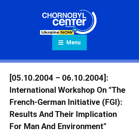
Menu
[05.10.2004 – 06.10.2004]:
International Workshop On “The
French-German Initiative (FGI):
Results And Their Implication
For Man And Environment”