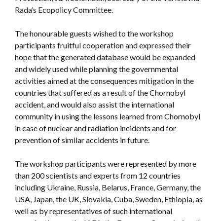
Rada’s Ecopolicy Committee.
The honourable guests wished to the workshop
participants fruitful cooperation and expressed their
hope that the generated database would be expanded
and widely used while planning the governmental
activities aimed at the consequences mitigation in the
countries that suffered as a result of the Chornobyl
accident, and would also assist the international
community in using the lessons learned from Chornobyl
in case of nuclear and radiation incidents and for
prevention of similar accidents in future.
The workshop participants were represented by more
than 200 scientists and experts from 12 countries
including Ukraine, Russia, Belarus, France, Germany, the
USA, Japan, the UK, Slovakia, Cuba, Sweden, Ethiopia, as
well as by representatives of such international