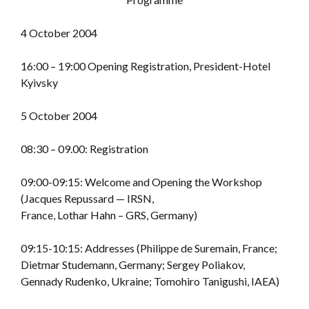
4 October 2004
16:00 – 19:00 Opening Registration, President-Hotel
Kyivsky
5 October 2004
08:30 – 09.00: Registration
09:00-09:15: Welcome and Opening the Workshop
(Jacques Repussard — IRSN,
France, Lothar Hahn – GRS, Germany)
09:15-10:15: Addresses (Philippe de Suremain, France;
Dietmar Studemann, Germany; Sergey Poliakov,
Gennady Rudenko, Ukraine; Tomohiro Tanigushi, IAEA)