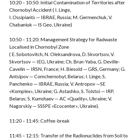
10:20 – 10:50: Initial Contamination of Territories after
Chornobyl Accident ( I. Linge,
I. Ossipiants — IBRAE, Russia; M. Germenchuk, V.
Chabaniuk — IS Geo, Ukraine)
10:50 – 11:20: Management Strategy for Radwaste
Localised in Chornobyl Zone
( E. Sobotovitch, N. Oleksandrova, D. Skvortsov, V.
Skvortsov — IEG, Ukraine; Ch. Brun-Yaba, G. Deville-
Cavelin — IRSN, France; H. Biesold — GRS, Germany; G.
Antsipov — Comchernobyl, Belarus; I. Linge, S.
Panchenko — IBRAE, Russia; V. Antropov —SE
«Komplex», Ukraine; G. Astashko, S. Tolstoi — IRP,
Belarus; S. Kumshaev — AC «Quality», Ukraine; V.
Nagorskiy — SSSPE «Ecocenter», Ukraine).
11:20 – 11:45: Coffee-break
11:45 – 12:15: Transfer of the Radionuclides from Soil to