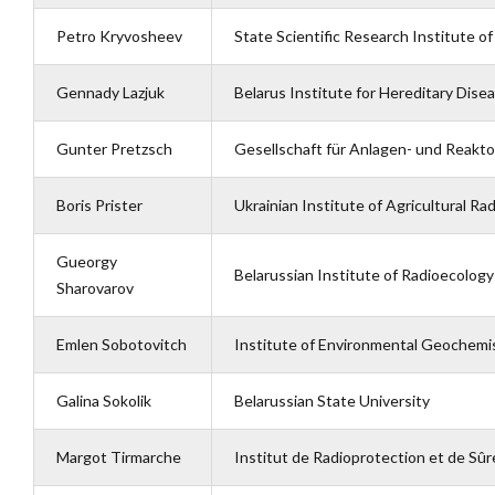
Petro Kryvosheev
State Scientific Research Institute o
Gennady Lazjuk
Belarus Institute for Hereditary Dis
Gunter Pretzsch
Gesellschaft für Anlagen- und Reakto
Boris Prister
Ukrainian Institute of Agricultural Ra
Gueorgy
Belarussian Institute of Radioecology
Sharovarov
Emlen Sobotovitch
Institute of Environmental Geochemi
Galina Sokolik
Belarussian State University
Margot Tirmarche
Institut de Radioprotection et de Sûr