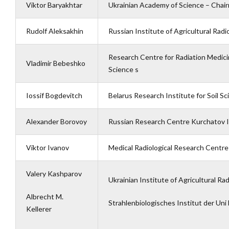
Viktor Baryakhtar
Ukrainian Academy of Science – Chai
Rudolf Aleksakhin
Russian Institute of Agricultural Rad
Research Centre for Radiation Medici
Vladimir Bebeshko
Science s
Iossif Bogdevitch
Belarus Research Institute for Soil S
Alexander Borovoy
Russian Research Centre Kurchatov I
Viktor Ivanov
Medical Radiological Research Centre
Valery Kashparov
Ukrainian Institute of Agricultural Ra
Albrecht M.
Strahlenbiologisches Institut der Un
Kellerer