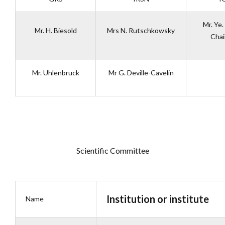
Mr. Ye.
Mr. H. Biesold
Mrs N. Rutschkowsky
Cha
Mr. Uhlenbruck
Mr G. Deville-Cavelin
Scientific Committee
Institution or institute
Name