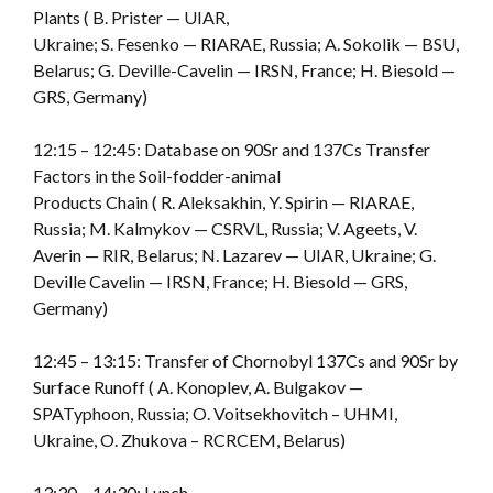
Plants ( B. Prister — UIAR,
Ukraine; S. Fesenko — RIARAE, Russia; A. Sokolik — BSU,
Belarus; G. Deville-Cavelin — IRSN, France; H. Biesold —
GRS, Germany)
12:15 – 12:45: Database on 90Sr and 137Cs Transfer
Factors in the Soil-fodder-animal
Products Chain ( R. Aleksakhin, Y. Spirin — RIARAE,
Russia; M. Kalmykov — CSRVL, Russia; V. Ageets, V.
Averin — RIR, Belarus; N. Lazarev — UIAR, Ukraine; G.
Deville Cavelin — IRSN, France; H. Biesold — GRS,
Germany)
12:45 – 13:15: Transfer of Chornobyl 137Cs and 90Sr by
Surface Runoff ( A. Konoplev, A. Bulgakov —
SPATyphoon, Russia; O. Voitsekhovitch – UHMI,
Ukraine, O. Zhukova – RCRCEM, Belarus)
13:30 – 14:30: Lunch