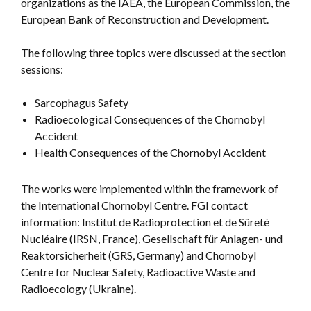
organizations as the IAEA, the European Commission, the
European Bank of Reconstruction and Development.
The following three topics were discussed at the section
sessions:
Sarcophagus Safety
Radioecological Consequences of the Chornobyl
Accident
Health Consequences of the Chornobyl Accident
The works were implemented within the framework of
the International Chornobyl Centre. FGI contact
information: Institut de Radioprotection et de Sûreté
Nucléaire (IRSN, France), Gesellschaft für Anlagen- und
Reaktorsicherheit (GRS, Germany) and Chornobyl
Centre for Nuclear Safety, Radioactive Waste and
Radioecology (Ukraine).