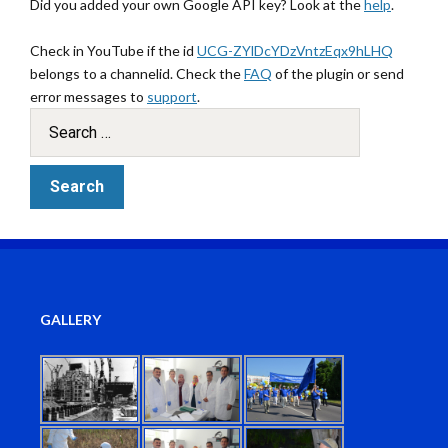
Did you added your own Google API key? Look at the
help
.
Check in YouTube if the id
UCG-ZYlDcYDzVntzEqx9hLHQ
belongs to a channelid. Check the
FAQ
of the plugin or send
error messages to
support
.
GALLERY