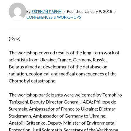
By
ЕВГЕНИЙ ЛАРИН
Published
January 9, 2018
CONFERENCES & WORKSHOPS
(Kyiv)
The workshop covered results of the long-term work of
scientists from Ukraine, France, Germany, Russia,
Belarus aimed at development of the database on
radiation, ecological, and medical consequences of the
Chornobyl catastrophe.
The workshop participants were welcomed by Tomohiro
Taniguchi, Deputy Director General, IAEA; Philippe de
Suremain, Ambassador of France to Ukraine; Dietmar
Studemann, Ambassador of Germany to Ukraine;
Anatolii Gritsenko, Deputy Minister of Environmental
Protection; Jurii Solomatin, Secretary of the Verkhovna