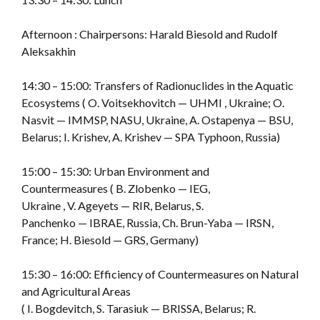
Afternoon : Chairpersons: Harald Biesold and Rudolf
Aleksakhin
14:30 – 15:00: Transfers of Radionuclides in the Aquatic
Ecosystems ( O. Voitsekhovitch — UHMI , Ukraine; O.
Nasvit — IMMSP, NASU, Ukraine, A. Ostapenya — BSU,
Belarus; I. Krishev, A. Krishev — SPA Typhoon, Russia)
15:00 – 15:30: Urban Environment and
Countermeasures ( B. Zlobenko — IEG,
Ukraine , V. Ageyets — RIR, Belarus, S.
Panchenko — IBRAE, Russia, Ch. Brun-Yaba — IRSN,
France; H. Biesold — GRS, Germany)
15:30 – 16:00: Efficiency of Countermeasures on Natural
and Agricultural Areas
( I. Bogdevitch, S. Tarasiuk — BRISSA, Belarus; R.