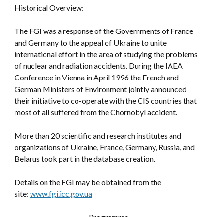
Historical Overview:
The FGI was a response of the Governments of France
and Germany to the appeal of Ukraine to unite
international effort in the area of studying the problems
of nuclear and radiation accidents. During the IAEA
Conference in Vienna in April 1996 the French and
German Ministers of Environment jointly announced
their initiative to co-operate with the CIS countries that
most of all suffered from the Chornobyl accident.
More than 20 scientific and research institutes and
organizations of Ukraine, France, Germany, Russia, and
Belarus took part in the database creation.
Details on the FGI may be obtained from the
site:
www.fgi.icc.gov.ua
Programme