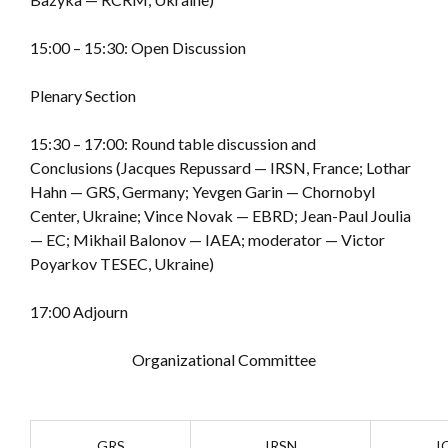
15:00 – 15:30: Open Discussion
Plenary Section
15:30 – 17:00: Round table discussion and
Conclusions (Jacques Repussard — IRSN, France; Lothar
Hahn — GRS, Germany; Yevgen Garin — Chornobyl
Center, Ukraine; Vince Novak — EBRD; Jean-Paul Joulia
— EC; Mikhail Balonov — IAEA; moderator — Victor
Poyarkov TESEC, Ukraine)
17:00 Adjourn
Organizational Committee
GRS
IRSN
I