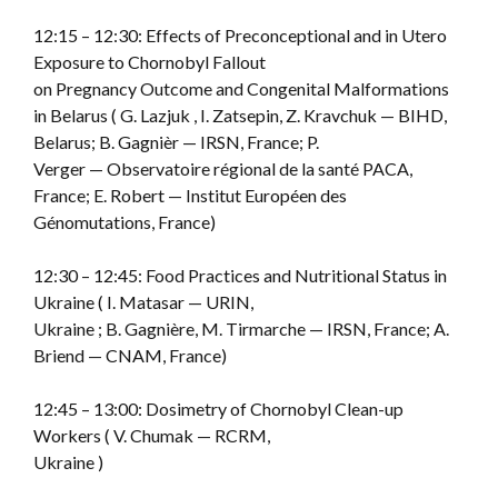
12:15 – 12:30: Effects of Preconceptional and in Utero
Exposure to Chornobyl Fallout
on Pregnancy Outcome and Congenital Malformations
in Belarus ( G. Lazjuk , I. Zatsepin, Z. Kravchuk — BIHD,
Belarus; B. Gagnièr — IRSN, France; P.
Verger — Observatoire régional de la santé PACA,
France; E. Robert — Institut Européen des
Génomutations, France)
12:30 – 12:45: Food Practices and Nutritional Status in
Ukraine ( I. Matasar — URIN,
Ukraine ; B. Gagnière, M. Tirmarche — IRSN, France; A.
Briend — CNAM, France)
12:45 – 13:00: Dosimetry of Chornobyl Clean-up
Workers ( V. Chumak — RCRM,
Ukraine )