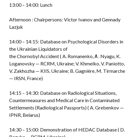
13:00 – 14:00: Lunch
Afternoon : Chairpersons: Victor Ivanov and Gennady
Lazjuk
14:00 – 14:15: Database on Psychological Disorders in
the Ukrainian Liquidators of
the Chornobyl Accident ( A. Romanenko, А . Nyagu, K.
Loganovsky — RCRM, Ukraine; V. Khmelko, V. Paniotto,
V. Zakhozha — KIIS, Ukraine; B. Gagnière, M. Tirmarche
— IRSN, France)
14:15 – 14:30: Database on Radiological Situations,
Countermeasures and Medical Care in Contaminated
Settlements (Radiological Passports) ( A. Grebenkov —
IPNR, Belarus)
14:30 – 15:00: Demonstration of HEDAC Database ( D.
Bazyka — RCRM, Ukraine)