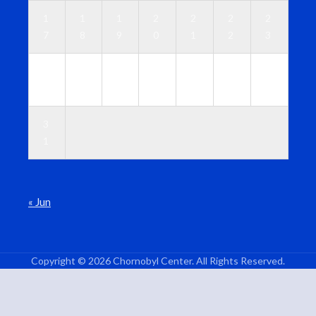
1
1
1
2
2
2
2
7
8
9
0
1
2
3
2
2
2
2
2
2
3
4
5
6
7
8
9
0
3
1
« Jun
Copyright © 2026 Chornobyl Center. All Rights Reserved.