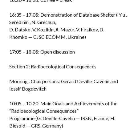
16:35 – 17:05: Demonstration of Database Shelter ( Y u .
Seredinin , N. Grechuh,
D. Datsko, V. Kozlitin, А. Mazur, V. Firsikov, D.
Khomko — CJSC ECOMM, Ukraine)
17:05 – 18:05: Open discussion
Section 2: Radioecological Consequences
Morning : Chairpersons: Gerard Deville-Cavelin and
Iossif Bogdevitch
10:05 – 10:20: Main Goals and Achievements of the
“Radioecological Consequences”
Programme (G. Deville-Cavelin — IRSN, France; H.
Biesold — GRS, Germany)