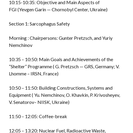
10:15-10:35: Objective and Main Aspects of
FGI (Yevgen Garin — Chornobyl Center, Ukraine)
Section 1: Sarcophagus Safety
Morning : Chairpersons: Gunter Pretzsch, and Yuriy
Nemchinov
10:35 – 10:50: Main Goals and Achievements of the
“Shelter” Programme ( G. Pretzsch — GRS, Germany; V.
Lhomme – IRSN, France)
10:50 – 11:50: Building Constructions, Systems and
Equipment ( Yu. Nemchinov, O. Khavkin, P. Krivosheyev,
V. Senatorov– NIISK, Ukraine)
11:50 – 12:05: Coffee-break
12:05 – 13:20: Nuclear Fuel, Radioactive Waste,