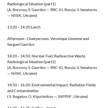
Radiological Situation (part1)
(A. Borovoy, S. Gavrilov — RRC-KI, Russia; V. Senatorov
— NIISK, Ukraine)
13:20 – 14:20:Lunch
Afternoon : Chairpersons: Veronique Lhomme and
Serguei Gavrilov
14:20 – 14:50: Nuclear Fuel, Radioactive Waste,
Radiological Situation (part2)
(A. Borovoy, S. Gavrilov — RRC-KI, Russia; V. Senatorov
— NIISK, Ukraine)
14:50 – 16:20: Environmental Impact, Radiation Fields
and Contamination
( S. Bogatov, O. Klyuchnikov — INPPSP , Ukraine)
16:20 – 16:35: Coffee – break