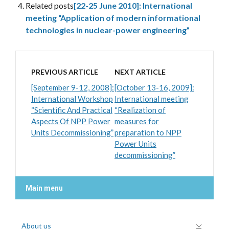
Related posts
[22-25 June 2010]: International
meeting “Application of modern informational
technologies in nuclear-power engineering”
PREVIOUS ARTICLE
NEXT ARTICLE
[September 9-12, 2008]:
[October 13-16, 2009]:
International Workshop
International meeting
“Scientific And Practical
“Realization of
Aspects Of NPP Power
measures for
Units Decommissioning”
preparation to NPP
Power Units
decommissioning”
Main menu
About us