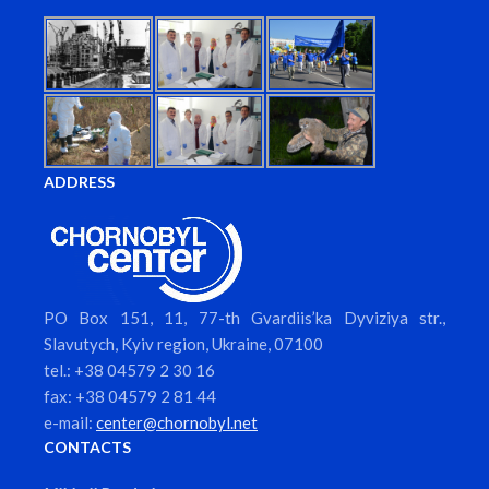
ADDRESS
PO Box 151, 11, 77-th Gvardiis’ka Dyviziya str.,
Slavutych, Kyiv region, Ukraine, 07100
tel.: +38 04579 2 30 16
fax: +38 04579 2 81 44
e-mail:
center@chornobyl.net
CONTACTS