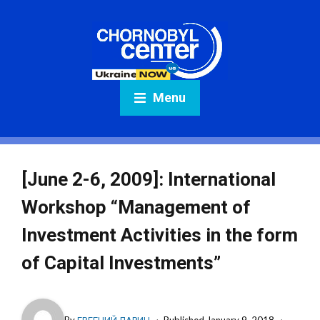
Menu
[June 2-6, 2009]: International
Workshop “Management of
Investment Activities in the form
of Capital Investments”