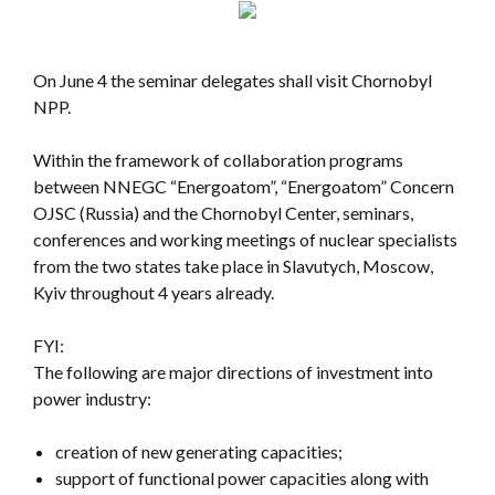
On June 4 the seminar delegates shall visit Chornobyl
NPP.
Within the framework of collaboration programs
between NNEGC “Energoatom”, “Energoatom” Concern
OJSC (Russia) and the Chornobyl Center, seminars,
conferences and working meetings of nuclear specialists
from the two states take place in Slavutych, Moscow,
Kyiv throughout 4 years already.
FYI:
The following are major directions of investment into
power industry:
creation of new generating capacities;
support of functional power capacities along with