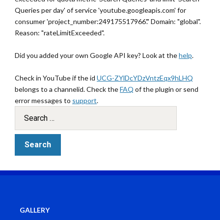
Queries per day' of service 'youtube.googleapis.com' for
consumer 'project_number:249175517966'." Domain: "global".
Reason: "rateLimitExceeded".
Did you added your own Google API key? Look at the
help
.
Check in YouTube if the id
UCG-ZYlDcYDzVntzEqx9hLHQ
belongs to a channelid. Check the
FAQ
of the plugin or send
error messages to
support
.
GALLERY