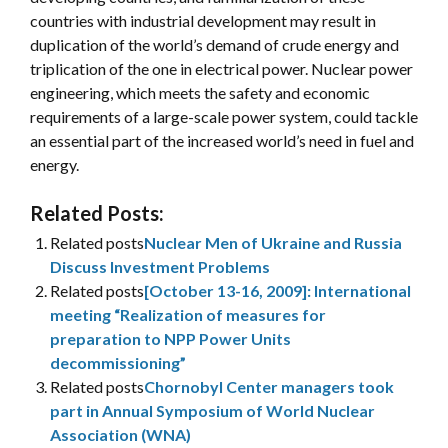
countries with industrial development may result in
duplication of the world’s demand of crude energy and
triplication of the one in electrical power. Nuclear power
engineering, which meets the safety and economic
requirements of a large-scale power system, could tackle
an essential part of the increased world’s need in fuel and
energy.
Related Posts:
Related posts
Nuclear Men of Ukraine and Russia
Discuss Investment Problems
Related posts
[October 13-16, 2009]: International
meeting “Realization of measures for
preparation to NPP Power Units
decommissioning”
Related posts
Chornobyl Center managers took
part in Annual Symposium of World Nuclear
Association (WNA)