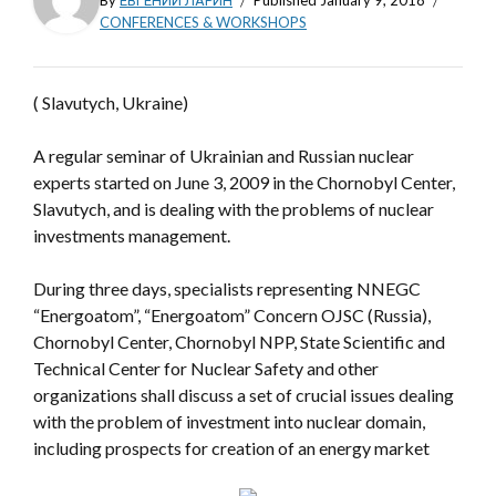
By
ЕВГЕНИЙ ЛАРИН
Published
January 9, 2018
CONFERENCES & WORKSHOPS
( Slavutych, Ukraine)
A regular seminar of Ukrainian and Russian nuclear
experts started on June 3, 2009 in the Chornobyl Center,
Slavutych, and is dealing with the problems of nuclear
investments management.
During three days, specialists representing NNEGC
“Energoatom”, “Energoatom” Concern OJSC (Russia),
Chornobyl Center, Chornobyl NPP, State Scientific and
Technical Center for Nuclear Safety and other
organizations shall discuss a set of crucial issues dealing
with the problem of investment into nuclear domain,
including prospects for creation of an energy market