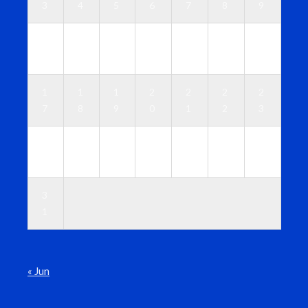
3
4
5
6
7
8
9
1
1
1
1
1
1
1
0
1
2
3
4
5
6
1
1
1
2
2
2
2
7
8
9
0
1
2
3
2
2
2
2
2
2
3
4
5
6
7
8
9
0
3
1
« Jun