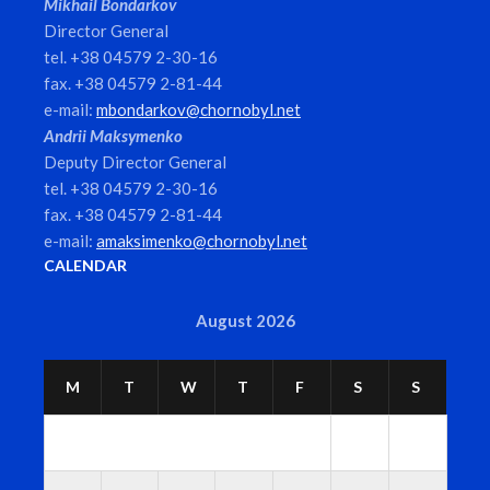
Mikhail Bondarkov
Director General
tel. +38 04579 2-30-16
fax. +38 04579 2-81-44
e-mail:
mbondarkov@chornobyl.net
Andrii Maksymenko
Deputy Director General
tel. +38 04579 2-30-16
fax. +38 04579 2-81-44
e-mail:
amaksimenko@chornobyl.net
CALENDAR
August 2026
M
T
W
T
F
S
S
1
2