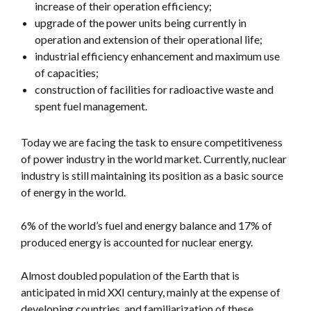
increase of their operation efficiency;
upgrade of the power units being currently in
operation and extension of their operational life;
industrial efficiency enhancement and maximum use
of capacities;
construction of facilities for radioactive waste and
spent fuel management.
Today we are facing the task to ensure competitiveness
of power industry in the world market. Currently, nuclear
industry is still maintaining its position as a basic source
of energy in the world.
6% of the world’s fuel and energy balance and 17% of
produced energy is accounted for nuclear energy.
Almost doubled population of the Earth that is
anticipated in mid XXI century, mainly at the expense of
developing countries, and familiarization of these