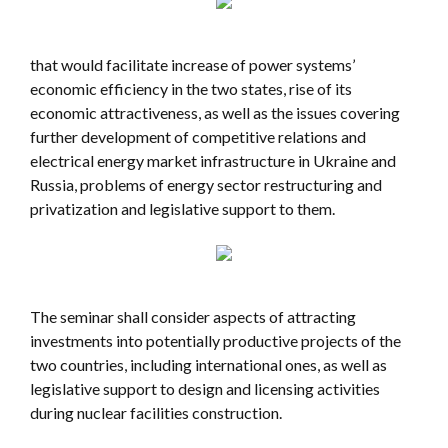
that would facilitate increase of power systems’
economic efficiency in the two states, rise of its
economic attractiveness, as well as the issues covering
further development of competitive relations and
electrical energy market infrastructure in Ukraine and
Russia, problems of energy sector restructuring and
privatization and legislative support to them.
The seminar shall consider aspects of attracting
investments into potentially productive projects of the
two countries, including international ones, as well as
legislative support to design and licensing activities
during nuclear facilities construction.