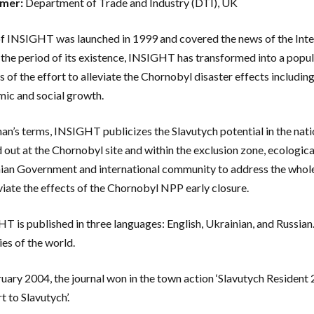
mer:
Department of Trade and Industry (DTI), UK
of INSIGHT was launched in 1999 and covered the news of the Inte
 the period of its existence, INSIGHT has transformed into a popul
s of the effort to alleviate the Chornobyl disaster effects includi
ic and social growth.
man’s terms, INSIGHT publicizes the Slavutych potential in the nati
d out at the Chornobyl site and within the exclusion zone, ecologica
ian Government and international community to address the whole
eviate the effects of the Chornobyl NPP early closure.
T is published in three languages: English, Ukrainian, and Russian
ies of the world.
ruary 2004, the journal won in the town action ‘Slavutych Resident
t to Slavutych’.