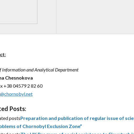
ct:
f Information and Analytical Department
ana Chesnokova
ax
+38 04579 2 82 60
m@chornobyl.net
ted Posts:
ated posts
Preparation and publication of regular issue of scie
oblems of Chornobyl Exclusion Zone”