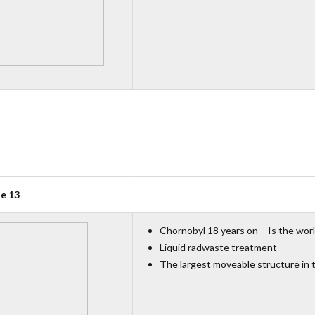
ue 13
Chornobyl 18 years on − Is the worl
Liquid radwaste treatment
The largest moveable structure in 