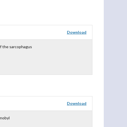
Download
f the sarcophagus
Download
rnobyl