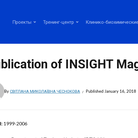
Проекты
Тренинг-центр
Клинико-биохимические
blication of INSIGHT Ma
By
СВІТЛАНА МИКОЛАЇВНА ЧЕСНОКОВА
Published
January 16, 2018
d:
1999-2006