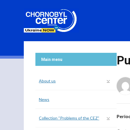
Pu
Main menu
About us
News
Perio
Collection “Problems of the CEZ”