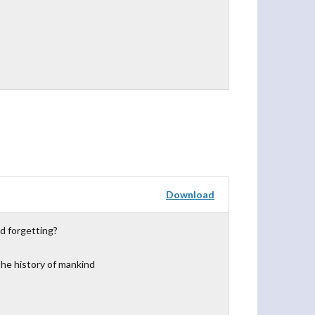
Download
d forgetting?
the history of mankind