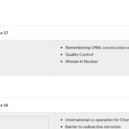
ue 17
Remembering 1986: construction o
Quality Control
Woman in Nuclear
ue 16
International co-operation for Cho
Barrier to radioactive terrorism