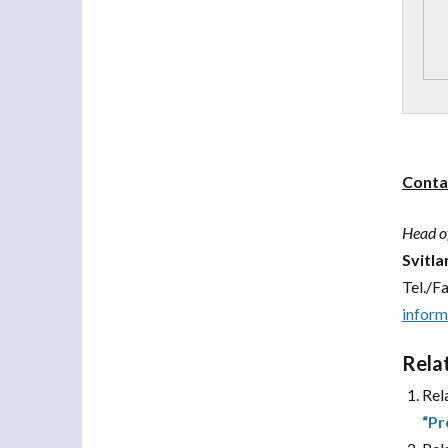
Conta
Head o
Svitl
Tel./F
infor
Rela
Rel
“Pr