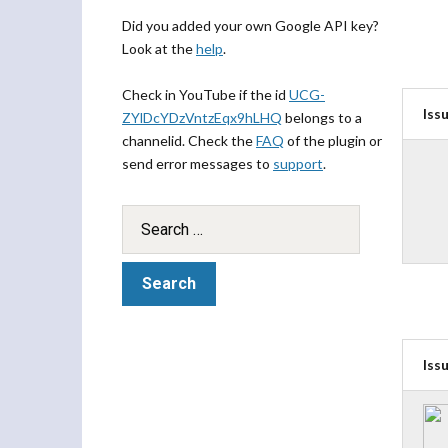
Did you added your own Google API key?
Look at the
help
.
Check in YouTube if the id
UCG-
Iss
ZYlDcYDzVntzEqx9hLHQ
belongs to a
channelid. Check the
FAQ
of the plugin or
send error messages to
support
.
Iss