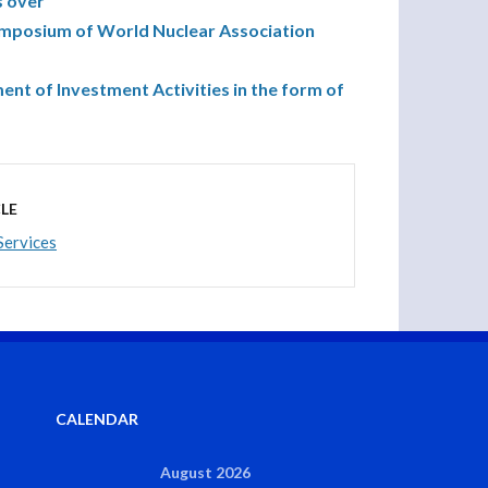
s over
ymposium of World Nuclear Association
nt of Investment Activities in the form of
LE
Services
CALENDAR
August 2026