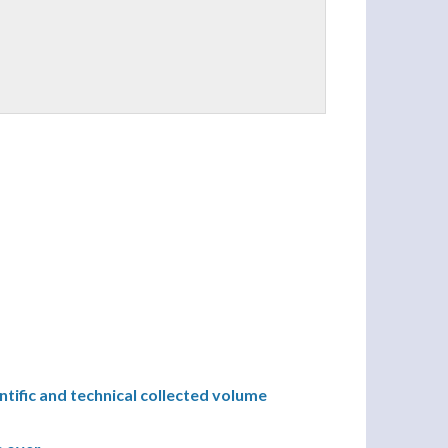
ntific and technical collected volume