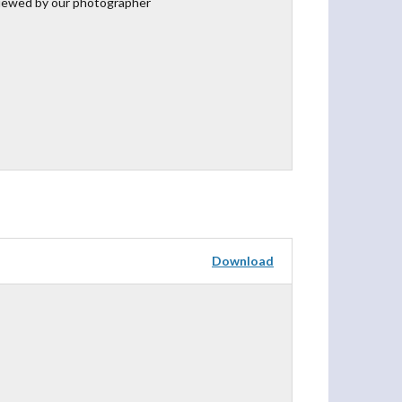
iewed by our photographer
Download