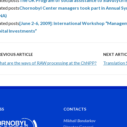
ated posts
The UK Program of social assistance to Slavutych i
ated posts
Chornobyl Center managers took part in Annual S
NA)
ated posts
[June 2-6, 2009]: International Workshop “Manageme
ital Investments”
REVIOUS ARTICLE
NEXT ARTIC
at are the ways of RAW processing at the ChNPP?
Translation 
SS
CONTACTS
Mikhail Bondarkov
Director General