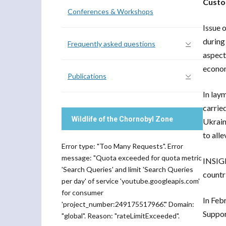
Custo
Conferences & Workshops
Issue 
during
Frequently asked questions
aspect
econom
Publications
In lay
carrie
Wildlife of the Chornobyl Zone
Ukrain
to all
Error type: "Too Many Requests". Error
message: "Quota exceeded for quota metric
INSIGH
'Search Queries' and limit 'Search Queries
countr
per day' of service 'youtube.googleapis.com'
for consumer
In Feb
'project_number:249175517966'." Domain:
Suppor
"global". Reason: "rateLimitExceeded".