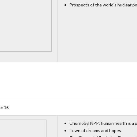
Prospects of the world’s nuclear p
ue 15
Chornobyl NPP: human health is a p
Town of dreams and hopes