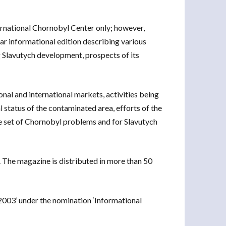
rnational Chornobyl Center only; however,
ar informational edition describing various
ng Slavutych development, prospects of its
onal and international markets, activities being
l status of the contaminated area, efforts of the
 set of Chornobyl problems and for Slavutych
. The magazine is distributed in more than 50
 2003’ under the nomination ‘Informational