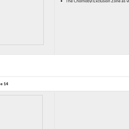
The Chornobyl Exclusion Zone as v
ue 14