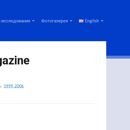
 исследования
Фотогалерея
English
gazine
1999-2006