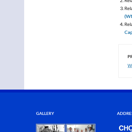
Rel
Rel
(W
Rel
Cap
P
Wh
GALLERY
ADDRE