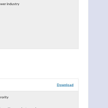
ower industry
Download
rority