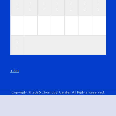
1
1
1
2
2
2
2
7
8
9
0
1
2
3
2
2
2
2
2
2
3
4
5
6
7
8
9
0
3
1
« Jun
Copyright © 2026 Chornobyl Center. All Rights Reserved.