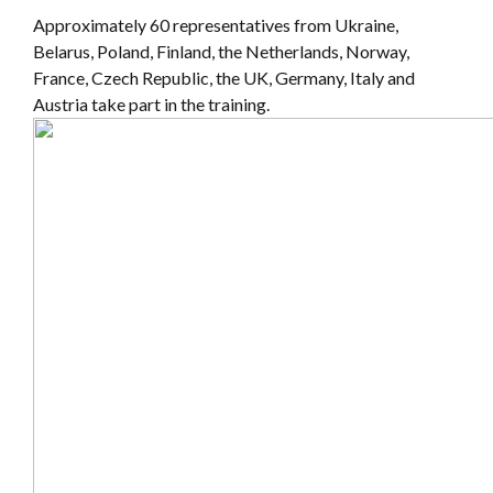
Approximately 60 representatives from Ukraine,
Belarus, Poland, Finland, the Netherlands, Norway,
France, Czech Republic, the UK, Germany, Italy and
Austria take part in the training.