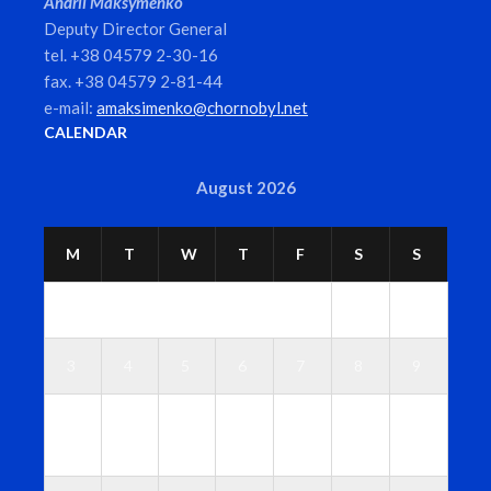
Andrii Maksymenko
Deputy Director General
tel. +38 04579 2-30-16
fax. +38 04579 2-81-44
e-mail:
amaksimenko@chornobyl.net
CALENDAR
August 2026
M
T
W
T
F
S
S
1
2
3
4
5
6
7
8
9
1
1
1
1
1
1
1
0
1
2
3
4
5
6