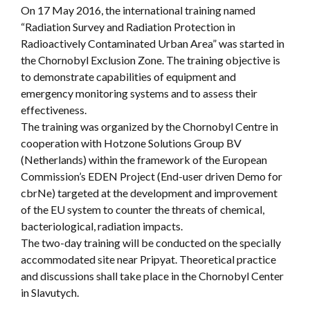
On 17 May 2016, the international training named
“Radiation Survey and Radiation Protection in
Radioactively Contaminated Urban Area” was started in
the Chornobyl Exclusion Zone. The training objective is
to demonstrate capabilities of equipment and
emergency monitoring systems and to assess their
effectiveness.
The training was organized by the Chornobyl Centre in
cooperation with Hotzone Solutions Group BV
(Netherlands) within the framework of the European
Commission’s EDEN Project (End-user driven Demo for
cbrNe) targeted at the development and improvement
of the EU system to counter the threats of chemical,
bacteriological, radiation impacts.
The two-day training will be conducted on the specially
accommodated site near Pripyat. Theoretical practice
and discussions shall take place in the Chornobyl Center
in Slavutych.