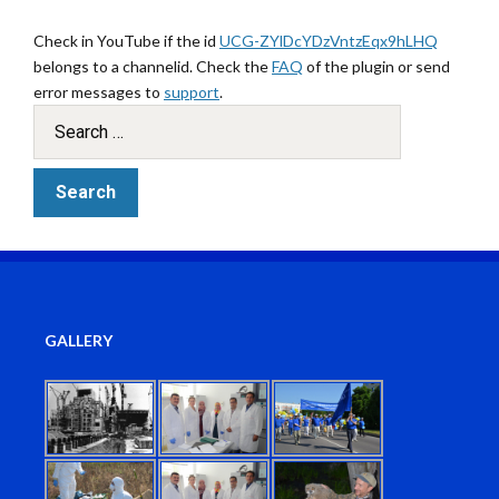
Check in YouTube if the id
UCG-ZYlDcYDzVntzEqx9hLHQ
belongs to a channelid. Check the
FAQ
of the plugin or send
error messages to
support
.
GALLERY