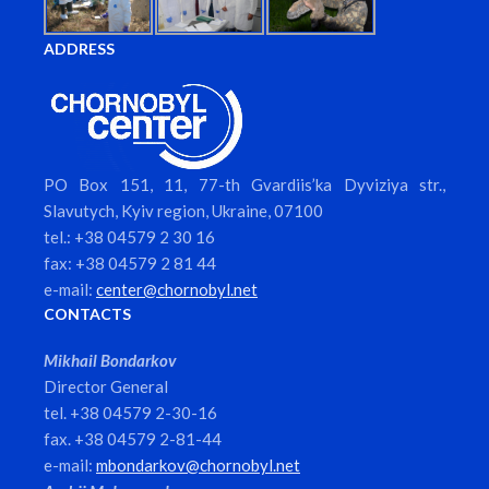
ADDRESS
PO Box 151, 11, 77-th Gvardiis’ka Dyviziya str.,
Slavutych, Kyiv region, Ukraine, 07100
tel.: +38 04579 2 30 16
fax: +38 04579 2 81 44
e-mail:
center@chornobyl.net
CONTACTS
Mikhail Bondarkov
Director General
tel. +38 04579 2-30-16
fax. +38 04579 2-81-44
e-mail:
mbondarkov@chornobyl.net