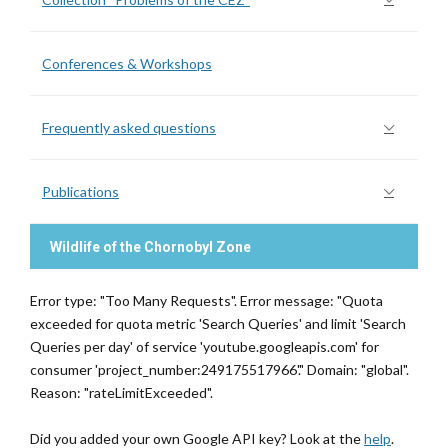
Conferences & Workshops
Frequently asked questions
Publications
Wildlife of the Chornobyl Zone
Error type: "Too Many Requests". Error message: "Quota
exceeded for quota metric 'Search Queries' and limit 'Search
Queries per day' of service 'youtube.googleapis.com' for
consumer 'project_number:249175517966'." Domain: "global".
Reason: "rateLimitExceeded".
Did you added your own Google API key? Look at the
help
.