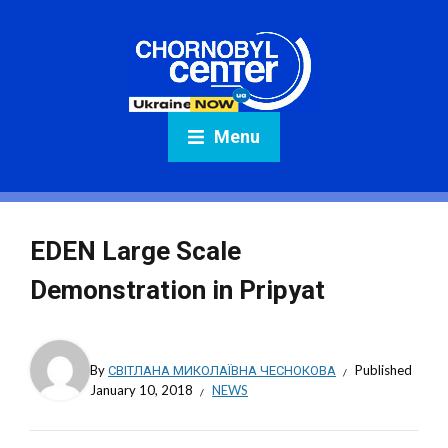
Menu
EDEN Large Scale
Demonstration in Pripyat
By
СВІТЛАНА МИКОЛАЇВНА ЧЕСНОКОВА
Published
January 10, 2018
NEWS