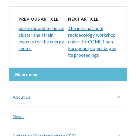
PREVIOUS ARTICLE
NEXT ARTICLE
Scientific and technical
The international
cluster shall train
radioecology workshop
experts for the energy
under the COMET pan-
sector
European project began
its proceedings
Main menu
About us
News
Collection “Problems of the CEZ”