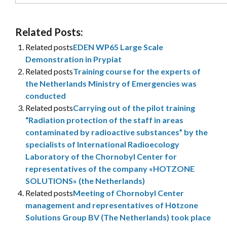
Related Posts:
Related posts
EDEN WP65 Large Scale
Demonstration in Prypiat
Related posts
Training course for the experts of
the Netherlands Ministry of Emergencies was
conducted
Related posts
Carrying out of the pilot training
“Radiation protection of the staff in areas
contaminated by radioactive substances” by the
specialists of International Radioecology
Laboratory of the Chornobyl Center for
representatives of the company «HOTZONE
SOLUTIONS» (the Netherlands)
Related posts
Meeting of Chornobyl Center
management and representatives of Hоtzone
Solutions Group BV (The Netherlands) took place