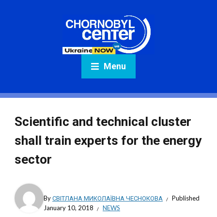
Menu
Scientific and technical cluster
shall train experts for the energy
sector
By
СВІТЛАНА МИКОЛАЇВНА ЧЕСНОКОВА
Published
January 10, 2018
NEWS