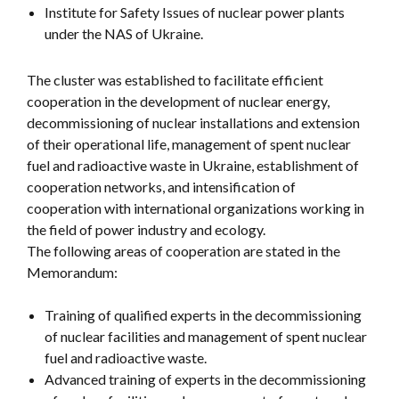
Institute for Safety Issues of nuclear power plants
under the NAS of Ukraine.
The cluster was established to facilitate efficient
cooperation in the development of nuclear energy,
decommissioning of nuclear installations and extension
of their operational life, management of spent nuclear
fuel and radioactive waste in Ukraine, establishment of
cooperation networks, and intensification of
cooperation with international organizations working in
the field of power industry and ecology.
The following areas of cooperation are stated in the
Memorandum:
Training of qualified experts in the decommissioning
of nuclear facilities and management of spent nuclear
fuel and radioactive waste.
Advanced training of experts in the decommissioning