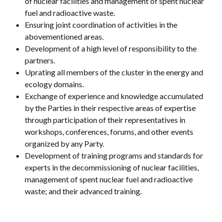
of nuclear facilities and management of spent nuclear
fuel and radioactive waste.
Ensuring joint coordination of activities in the
abovementioned areas.
Development of a high level of responsibility to the
partners.
Uprating all members of the cluster in the energy and
ecology domains.
Exchange of experience and knowledge accumulated
by the Parties in their respective areas of expertise
through participation of their representatives in
workshops, conferences, forums, and other events
organized by any Party.
Development of training programs and standards for
experts in the decommissioning of nuclear facilities,
management of spent nuclear fuel and radioactive
waste; and their advanced training.