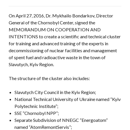
On April 27, 2016, Dr. Mykhailo Bondarkov, Director
General of the Chornobyl Center, signed the
MEMORANDUM ON COOPERATION AND
INTENTIONS to create a scientific and technical cluster
for training and advanced training of the experts in
decommissioning of nuclear facilities and management
of spent fuel and radioactive waste in the town of
Slavutych, Kyiv Region.
The structure of the cluster also includes:
Slavutych City Council in the Kyiv Region;
National Technical University of Ukraine named “Kyiv
Polytechnic Institute”;
SSE “Chornobyl NPP”;
Separate Subdivision of NNEGC “Energoatom”
named “AtomRemontServis”;