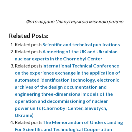
Фото надано Славутицькою міською радою
Related Posts:
Related posts
Scientific and technical publications
Related posts
A meeting of the UK and Ukrainian
nuclear experts in the Chornobyl Center
Related posts
International Technical Conference
on the experience exchange in the application of
automated identification technology, electronic
archives of the design documentation and
engineering three-dimensional models of the
operation and decommissioning of nuclear
power units (Chornobyl Center, Slavutych,
Ukraine)
Related posts
The Memorandum of Understanding
For Scientific and Technological Cooperation