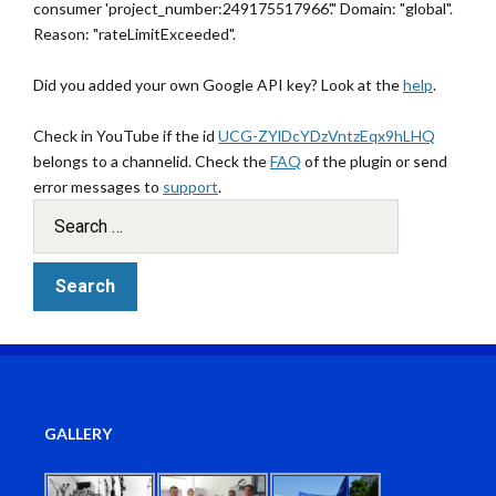
consumer 'project_number:249175517966'." Domain: "global".
Reason: "rateLimitExceeded".
Did you added your own Google API key? Look at the
help
.
Check in YouTube if the id
UCG-ZYlDcYDzVntzEqx9hLHQ
belongs to a channelid. Check the
FAQ
of the plugin or send
error messages to
support
.
GALLERY