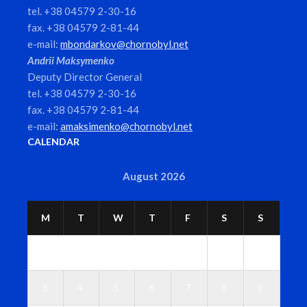
tel. +38 04579 2-30-16
fax. +38 04579 2-81-44
e-mail:
mbondarkov@chornobyl.net
Andrii Maksymenko
Deputy Director General
tel. +38 04579 2-30-16
fax. +38 04579 2-81-44
e-mail:
amaksimenko@chornobyl.net
CALENDAR
August 2026
M
T
W
T
F
S
S
1
2
3
4
5
6
7
8
9