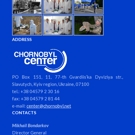
ADDRESS
PO Box 151, 11, 77-th Gvardiis’ka Dyviziya str.,
Slavutych, Kyiv region, Ukraine, 07100
tel.: +38 04579 2 30 16
fax: +38 04579 2 81 44
e-mail:
center@chornobyl.net
CONTACTS
Mikhail Bondarkov
Director General