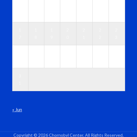
1
1
1
1
1
1
1
0
1
2
3
4
5
6
1
1
1
2
2
2
2
7
8
9
0
1
2
3
2
2
2
2
2
2
3
4
5
6
7
8
9
0
3
1
« Jun
Copyright © 2026 Chornobyl Center. All Rights Reserved.