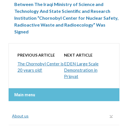
Between The Iraqi Ministry of Science and
Technology And State Scientific and Research
Institution “Chornobyl Center for Nuclear Safety,
Radioactive Waste and Radioecology” Was
Signed
PREVIOUS ARTICLE
NEXT ARTICLE
The Chornobyl Center is
EDEN Large Scale
20 years old!
Demonstration in
Pripyat
Main menu
About us