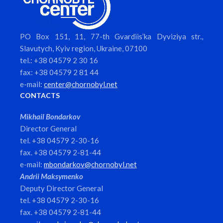
PO Box 151, 11, 77-th Gvardiis’ka Dyviziya str.,
Slavutych, Kyiv region, Ukraine, 07100
tel.: +38 04579 2 30 16
fax: +38 04579 2 81 44
e-mail:
center@chornobyl.net
CONTACTS
Mikhail Bondarkov
Director General
tel. +38 04579 2-30-16
fax. +38 04579 2-81-44
e-mail:
mbondarkov@chornobyl.net
Andrii Maksymenko
Deputy Director General
tel. +38 04579 2-30-16
fax. +38 04579 2-81-44