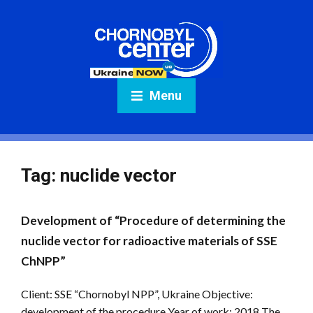
Menu
Tag:
nuclide vector
Development of “Procedure of determining the
nuclide vector for radioactive materials of SSE
ChNPP”
Client: SSE “Chornobyl NPP”, Ukraine Objective:
development of the procedure Year of work: 2018 The