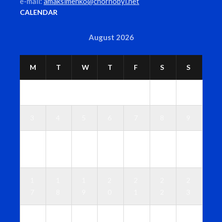
e-mail:
amaksimenko@chornobyl.net
CALENDAR
August 2026
M
T
W
T
F
S
S
1
2
3
4
5
6
7
8
9
1
1
1
1
1
1
1
0
1
2
3
4
5
6
1
1
1
2
2
2
2
7
8
9
0
1
2
3
2
2
2
2
2
2
3