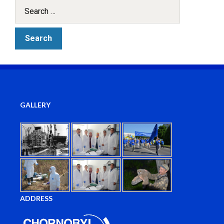
GALLERY
ADDRESS