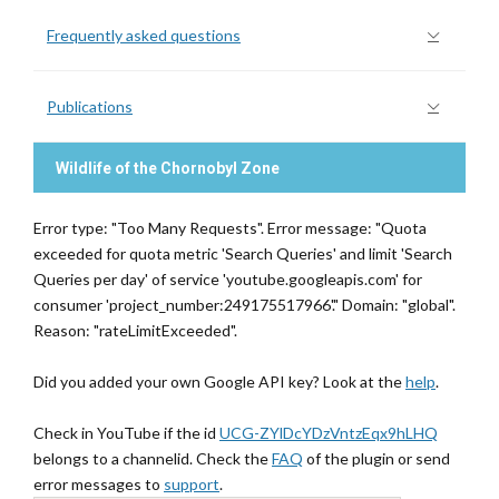
Frequently asked questions
Publications
Wildlife of the Chornobyl Zone
Error type: "Too Many Requests". Error message: "Quota
exceeded for quota metric 'Search Queries' and limit 'Search
Queries per day' of service 'youtube.googleapis.com' for
consumer 'project_number:249175517966'." Domain: "global".
Reason: "rateLimitExceeded".
Did you added your own Google API key? Look at the
help
.
Check in YouTube if the id
UCG-ZYlDcYDzVntzEqx9hLHQ
belongs to a channelid. Check the
FAQ
of the plugin or send
error messages to
support
.