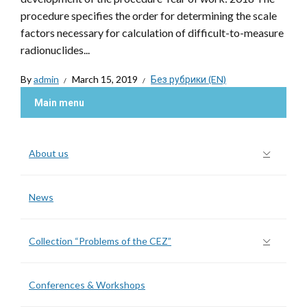
procedure specifies the order for determining the scale
factors necessary for calculation of difficult-to-measure
radionuclides...
By
admin
March 15, 2019
Без рубрики (EN)
Main menu
About us
News
Collection “Problems of the CEZ”
Conferences & Workshops