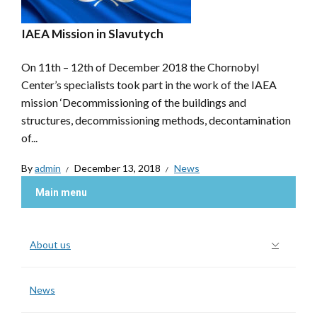
IAEA Mission in Slavutych
On 11th – 12th of December 2018 the Chornobyl
Center’s specialists took part in the work of the IAEA
mission ‘Decommissioning of the buildings and
structures, decommissioning methods, decontamination
of...
By
admin
December 13, 2018
News
Main menu
About us
News