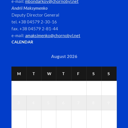
e-mail:
mbondarkov@chornobyl.net
Andrii Maksymenko
Deputy Director General
tel. +38 04579 2-30-16
fax. +38 04579 2-81-44
e-mail:
amaksimenko@chornobyl.net
CALENDAR
August 2026
M
T
W
T
F
S
S
1
2
3
4
5
6
7
8
9
1
1
1
1
1
1
1
0
1
2
3
4
5
6