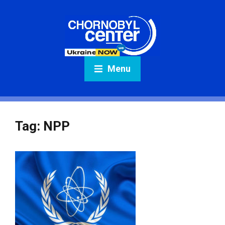
Menu
Tag:
NPP