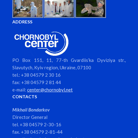
ADDRESS
PO Box 151, 11, 77-th Gvardiis’ka Dyviziya str.,
Slavutych, Kyiv region, Ukraine, 07100
tel.: +38 04579 2 30 16
fax: +38 04579 2 81 44
e-mail:
center@chornobyl.net
CONTACTS
Mikhail Bondarkov
Director General
tel. +38 04579 2-30-16
fax. +38 04579 2-81-44