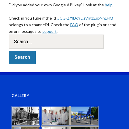
Did you added your own Google API key? Look at the
help
.
Check in YouTube if the id
UCG-ZYlDcYDzVntzEqx9hLHQ
belongs to a channelid. Check the
FAQ
of the plugin or send
error messages to
support
.
GALLERY