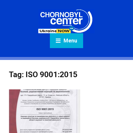
Menu
Tag:
ISO 9001:2015