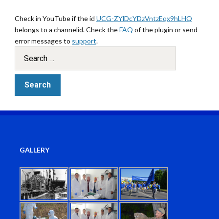
Check in YouTube if the id
UCG-ZYlDcYDzVntzEqx9hLHQ
belongs to a channelid. Check the
FAQ
of the plugin or send
error messages to
support
.
GALLERY