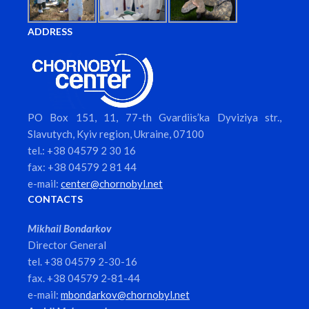
ADDRESS
PO Box 151, 11, 77-th Gvardiis’ka Dyviziya str.,
Slavutych, Kyiv region, Ukraine, 07100
tel.: +38 04579 2 30 16
fax: +38 04579 2 81 44
e-mail:
center@chornobyl.net
CONTACTS
Mikhail Bondarkov
Director General
tel. +38 04579 2-30-16
fax. +38 04579 2-81-44
e-mail:
mbondarkov@chornobyl.net