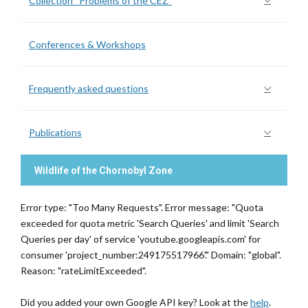
Collection “Problems of the CEZ”
Conferences & Workshops
Frequently asked questions
Publications
Wildlife of the Chornobyl Zone
Error type: "Too Many Requests". Error message: "Quota
exceeded for quota metric 'Search Queries' and limit 'Search
Queries per day' of service 'youtube.googleapis.com' for
consumer 'project_number:249175517966'." Domain: "global".
Reason: "rateLimitExceeded".
Did you added your own Google API key? Look at the
help
.