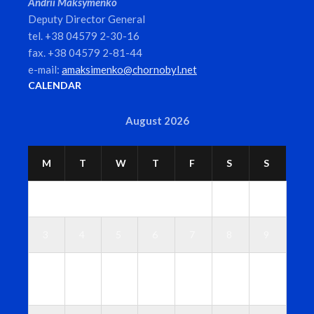
Andrii Maksymenko
Deputy Director General
tel. +38 04579 2-30-16
fax. +38 04579 2-81-44
e-mail:
amaksimenko@chornobyl.net
CALENDAR
August 2026
M
T
W
T
F
S
S
1
2
3
4
5
6
7
8
9
1
1
1
1
1
1
1
0
1
2
3
4
5
6