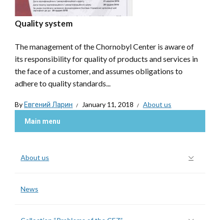
Quality system
The management of the Chornobyl Center is aware of
its responsibility for quality of products and services in
the face of a customer, and assumes obligations to
adhere to quality standards...
By
Евгений Ларин
January 11, 2018
About us
Main menu
About us
News