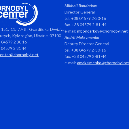
Mikhail Bondarkov
Director General
tel. +38 04579 2-30-16
fax. +38 04579 2-81-44
151, 11, 77-th Gvardiis’ka Dyviziya
e-mail:
mbondarkov@chornobyl.net
avutych, Kyiv region, Ukraine, 07100
Andrii Maksymenko
8 04579 2 30 16
Deputy Director General
8 04579 2 81 44
tel. +38 04579 2-30-16
center@chornobyl.net
fax. +38 04579 2-81-44
e-mail:
amaksimenko@chornobyl.ne