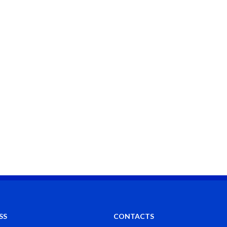
SS
CONTACTS