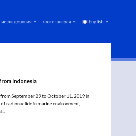
 исследования
Фотогалерея
English
 from Indonesia
ld from September 29 to October 11, 2019 in
of radionuclide in marine environment,
...