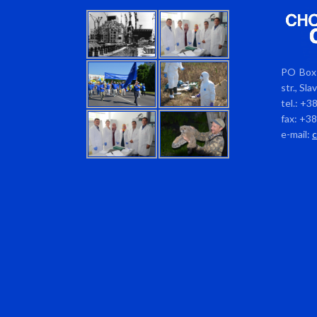
PO Box 
str., Sl
tel.: +3
fax: +3
e-mail: