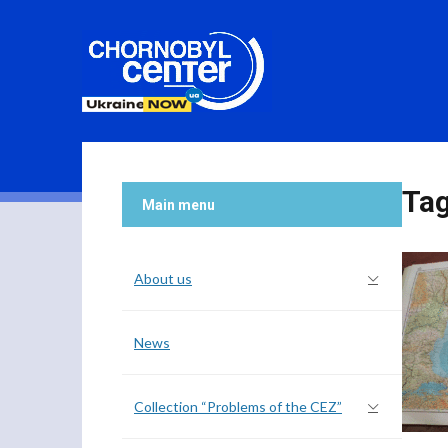
Ta
Main menu
About us
News
Collection “Problems of the CEZ”