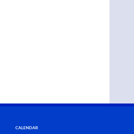
CALENDAR