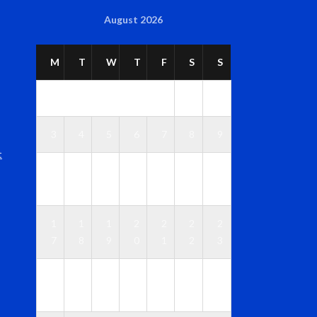
August 2026
M
T
W
T
F
S
S
1
2
3
4
5
6
7
8
9
t
1
1
1
1
1
1
1
0
1
2
3
4
5
6
1
1
1
2
2
2
2
7
8
9
0
1
2
3
2
2
2
2
2
2
3
4
5
6
7
8
9
0