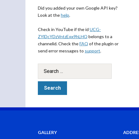
Did you added your own Google API key?
Look at the
help
.
Check in YouTube if the id
UCG-
ZYlDcYDzVntzEqx9hLHQ
belongs to a
channelid. Check the
FAQ
of the plugin or
send error messages to
support
.
GALLERY
ADDRE