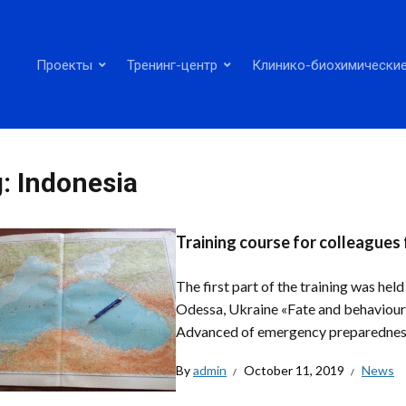
Проекты
Тренинг-центр
Клинико-биохимические
g:
Indonesia
Training course for colleagues
The first part of the training was he
Odessa, Ukraine «Fate and behaviour 
Advanced of emergency preparedness
By
admin
October 11, 2019
News