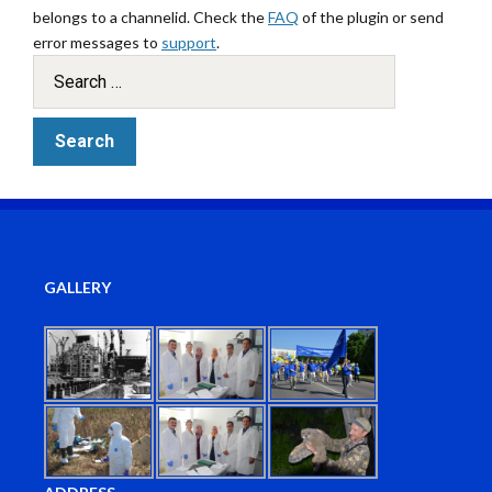
belongs to a channelid. Check the
FAQ
of the plugin or send
error messages to
support
.
GALLERY