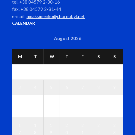
tel. +38 04579 2-30-16
fax. +38 04579 2-81-44
e-mail:
amaksimenko@chornobyl.net
CALENDAR
August 2026
M
T
W
T
F
S
S
1
2
3
4
5
6
7
8
9
1
1
1
1
1
1
1
0
1
2
3
4
5
6
1
1
1
2
2
2
2
7
8
9
0
1
2
3