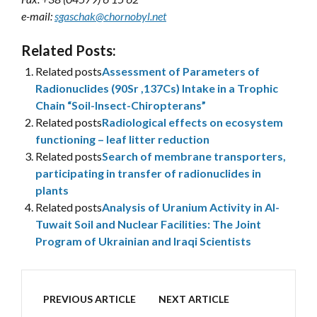
e-mail:
sgaschak@chornobyl.net
Related Posts:
Related posts
Assessment of Parameters of
Radionuclides (90Sr ,137Cs) Intake in a Trophic
Chain “Soil-Insect-Chiropterans”
Related posts
Radiological effects on ecosystem
functioning – leaf litter reduction
Related posts
Search of membrane transporters,
participating in transfer of radionuclides in
plants
Related posts
Analysis of Uranium Activity in Al-
Tuwait Soil and Nuclear Facilities: The Joint
Program of Ukrainian and Iraqi Scientists
PREVIOUS ARTICLE
NEXT ARTICLE