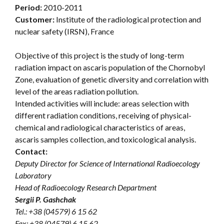
Period:
2010-2011
Customer:
Institute of the radiological protection and
nuclear safety (IRSN), France
Objective of this project is the study of long-term
radiation impact on ascaris population of the Chornobyl
Zone, evaluation of genetic diversity and correlation with
level of the areas radiation pollution.
Intended activities will include: areas selection with
different radiation conditions, receiving of physical-
chemical and radiological characteristics of areas,
ascaris samples collection, and toxicological analysis.
Contact:
Deputy Director for Science of International Radioecology
Laboratory
Head of Radioecology Research Department
Sergii P. Gashchak
Tel.: +38 (04579) 6 15 62
Fax: +38 (04579) 6 15 62