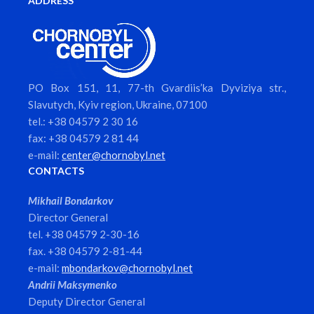
ADDRESS
PO Box 151, 11, 77-th Gvardiis’ka Dyviziya str.,
Slavutych, Kyiv region, Ukraine, 07100
tel.: +38 04579 2 30 16
fax: +38 04579 2 81 44
e-mail:
center@chornobyl.net
CONTACTS
Mikhail Bondarkov
Director General
tel. +38 04579 2-30-16
fax. +38 04579 2-81-44
e-mail:
mbondarkov@chornobyl.net
Andrii Maksymenko
Deputy Director General