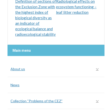
Definition of sections of
Radiological effects on
the Exclusion Zone with
ecosystem functioning –
the highest index of
leaf litter reduction
biological diversity as
an indicator of
ecological balance and
radioecological stability
Main menu
About us
News
Collection “Problems of the CEZ”