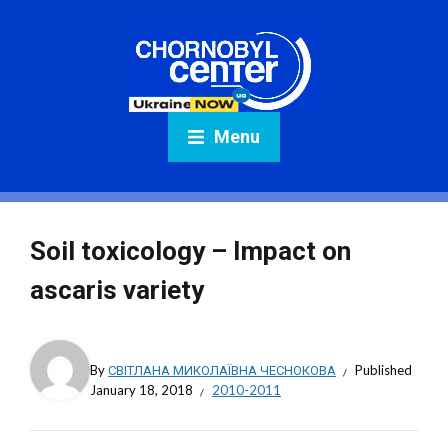
Menu
Soil toxicology – Impact on
ascaris variety
By
СВІТЛАНА МИКОЛАЇВНА ЧЕСНОКОВА
Published
January 18, 2018
2010-2011