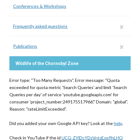
Conferences & Workshops
Frequently asked questions
Publications
Wildlife of the Chornobyl Zone
Error type: "Too Many Requests". Error message: "Quota
exceeded for quota metric 'Search Queries' and limit 'Search
Queries per day' of service 'youtube.googleapis.com' for
consumer 'project_number:249175517966'." Domain: "global".
Reason: "rateLimitExceeded".
Did you added your own Google API key? Look at the
help
.
Check in YouTube if the id
UCG-ZYlDcYDzVntzEqx9hLHQ