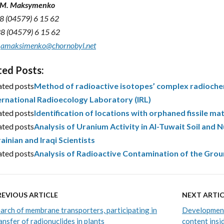
i M. Maksymenko
38 (04579) 6 15 62
38 (04579) 6 15 62
:
amaksimenko@chornobyl.net
ted Posts:
ated posts
Method of radioactive isotopes’ complex radiochem
ernational Radioecology Laboratory (IRL)
ated posts
Identification of locations with orphaned fissile ma
ated posts
Analysis of Uranium Activity in Al-Tuwait Soil and N
ainian and Iraqi Scientists
ated posts
Analysis of Radioactive Contamination of the Gr
REVIOUS ARTICLE
NEXT ARTIC
arch of membrane transporters, participating in
Development
ansfer of radionuclides in plants
content insi