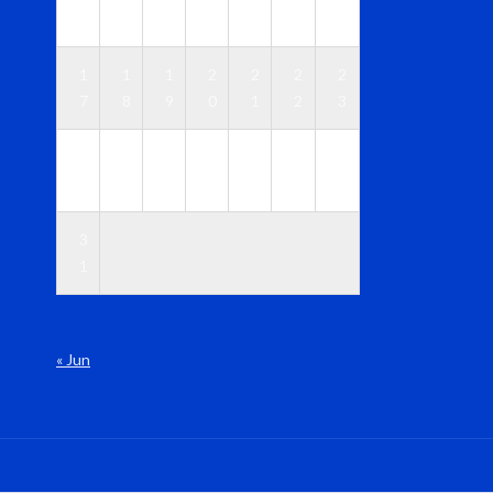
0
1
2
3
4
5
6
1
1
1
2
2
2
2
7
8
9
0
1
2
3
2
2
2
2
2
2
3
4
5
6
7
8
9
0
3
1
« Jun