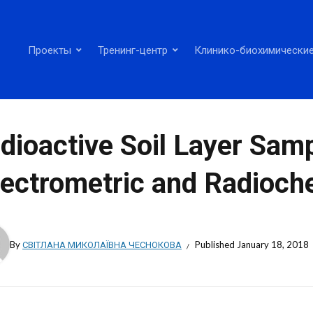
Проекты
Тренинг-центр
Клинико-биохимические
dioactive Soil Layer Samp
ectrometric and Radioche
By
СВІТЛАНА МИКОЛАЇВНА ЧЕСНОКОВА
Published
January 18, 2018