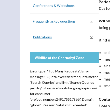
Perio
Conferences & Workshops
Custo
Withi
Frequently asked questions
being 
Publications
Kind 
soi
Wildlife of the Chornobyl Zone
mea
air
Error type: "Too Many Requests". Error
mea
message: "Quota exceeded for quota metric
mea
'Search Queries' and limit 'Search Queries
sme
per day' of service 'youtube.googleapis.com'
for consumer
Conta
'project_number:249175517966'." Domain:
"global". Reason: "rateLimitExceeded".
Head o