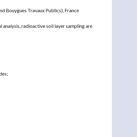
nd Bouygues Travaux Publics), France
analysis, radioactive soil layer sampling are
des;