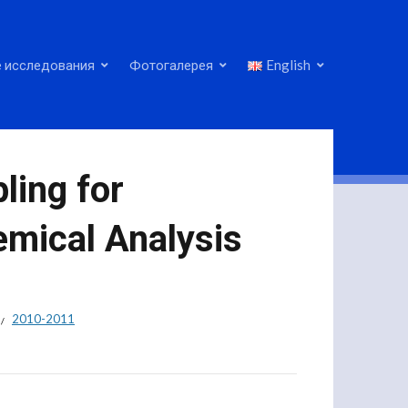
 исследования
Фотогалерея
English
ling for
mical Analysis
2010-2011