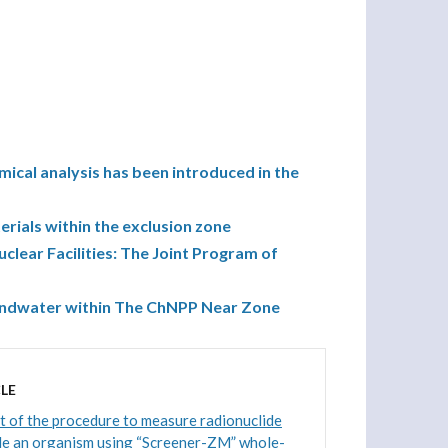
ical analysis has been introduced in the
terials within the exclusion zone
uclear Facilities: The Joint Program of
oundwater within The ChNPP Near Zone
LE
 of the procedure to measure radionuclide
de an organism using “Screener-ZM” whole-