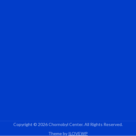
Copyright © 2026 Chornobyl Center. All Rights Reserved.
Theme by
ILOVEWP