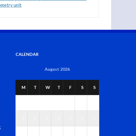
ometry unit
CALENDAR
August 2026
M
T
W
T
F
S
S
1
2
3
4
5
6
7
8
9
t
1
1
1
1
1
1
1