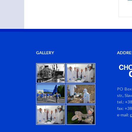
GALLERY
ADDRE
PO Box 
str., Sl
tel.: +3
fax: +3
e-mail: