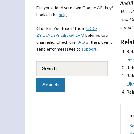
Andri
Did you added your own Google API key?
Tel.: +
Look at the
help
.
Fax: +
e-mail
Check in YouTube if the id
UCG-
ZYlDcYDzVntzEqx9hLHQ
belongs to a
Rela
channelid. Check the
FAQ
of the plugin or
send error messages to
support
.
Rel
Int
Rel
Rel
Ukr
Rel
P
Se
tr