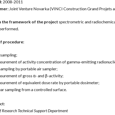
d:
2008-2011
mer:
Joint Venture Novarka (VINCI Construction Grand Projets a
n the framework of the project
spectrometric and radiochemical 
performed.
of procedure:
l sampling;
surement of activity concentration of gamma-emitting radionucli
 sampling by portable air sampler;
surement of gross α- and β-activity;
surement of equivalent dose rate by portable dosimeter;
ar sampling from a controlled surface.
ct:
f Research Technical Support Department