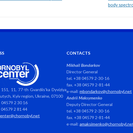
body spectr
SS
CONTACTS
Mikhail Bondarkov
Director General
tel. +38 04579 2-30-16
fax. +38 04579 2-81-44
151, 11, 77-th Gvardiis’ka Dyviziya
e-mail:
mbondarkov@chornobyl.net
avutych, Kyiv region, Ukraine, 07100
Andrii Maksymenko
8 04579 2 30 16
Deputy Director General
8 04579 2 81 44
tel. +38 04579 2-30-16
center@chornobyl.net
fax. +38 04579 2-81-44
e-mail:
amaksimenko@chornobyl.ne