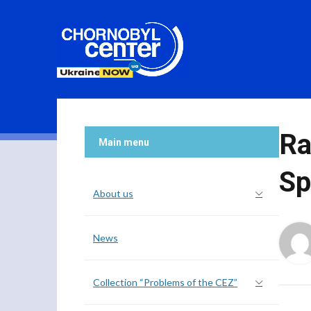
Ra
Main menu
Sp
About us
News
Collection “Problems of the CEZ”