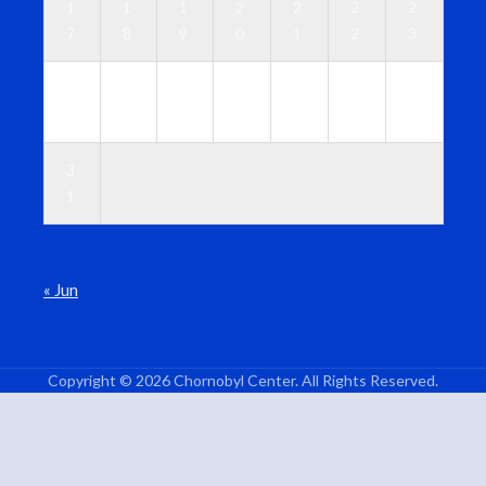
1
1
1
2
2
2
2
7
8
9
0
1
2
3
2
2
2
2
2
2
3
4
5
6
7
8
9
0
3
1
« Jun
Copyright © 2026 Chornobyl Center. All Rights Reserved.