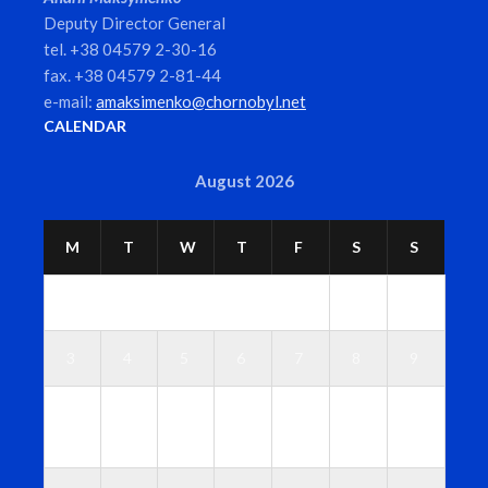
Deputy Director General
tel. +38 04579 2-30-16
fax. +38 04579 2-81-44
e-mail:
amaksimenko@chornobyl.net
CALENDAR
August 2026
M
T
W
T
F
S
S
1
2
3
4
5
6
7
8
9
1
1
1
1
1
1
1
0
1
2
3
4
5
6