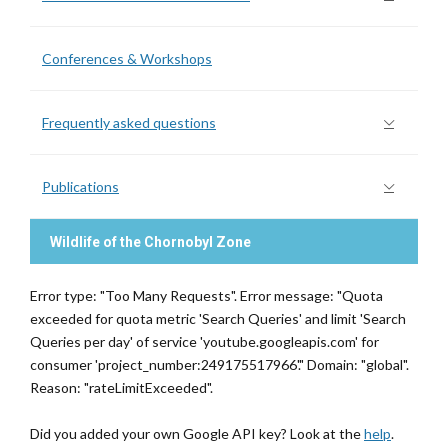
Conferences & Workshops
Frequently asked questions
Publications
Wildlife of the Chornobyl Zone
Error type: "Too Many Requests". Error message: "Quota
exceeded for quota metric 'Search Queries' and limit 'Search
Queries per day' of service 'youtube.googleapis.com' for
consumer 'project_number:249175517966'." Domain: "global".
Reason: "rateLimitExceeded".
Did you added your own Google API key? Look at the
help
.