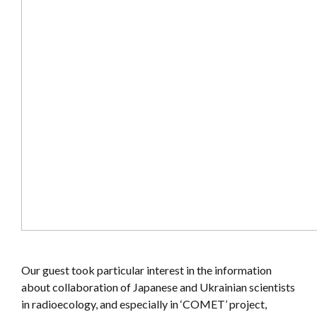
Our guest took particular interest in the information
about collaboration of Japanese and Ukrainian scientists
in radioecology, and especially in ‘COMET’ project,