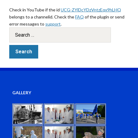
Check in YouTube if the id
UCG-ZYlDcYDzVntzEqx9hLHQ
belongs to a channelid. Check the
FAQ
of the plugin or send
error messages to
support
.
GALLERY