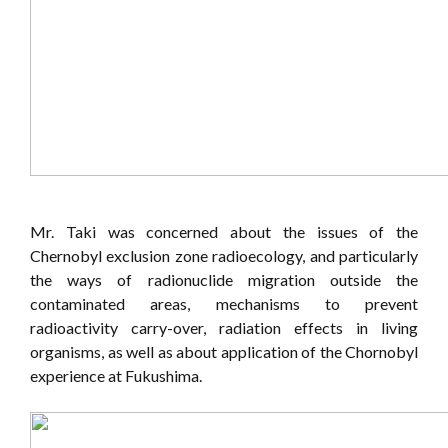
Mr. Taki was concerned about the issues of the
Chernobyl exclusion zone radioecology, and particularly
the ways of radionuclide migration outside the
contaminated areas, mechanisms to prevent
radioactivity carry-over, radiation effects in living
organisms, as well as about application of the Chornobyl
experience at Fukushima.