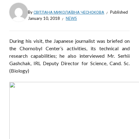
By
СВІТЛАНА МИКОЛАЇВНА ЧЕСНОКОВА
Published
January 10, 2018
NEWS
During his visit, the Japanese journalist was briefed on
the Chornobyl Center’s activities, its technical and
research capabilities; he also interviewed Mr. Serhii
Gashchak, IRL Deputy Director for Science, Cand. Sc.
(Biology)