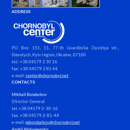
ADDRESS
PO Box 151, 11, 77-th Gvardiis’ka Dyviziya str.,
Slavutych, Kyiv region, Ukraine, 07100
tel.: +38 04579 2 30 16
fax: +38 04579 2 81 44
e-mail:
center@chornobyl.net
CONTACTS
Mikhail Bondarkov
Director General
tel. +38 04579 2-30-16
fax. +38 04579 2-81-44
e-mail:
mbondarkov@chornobyl.net
Andrii Maksymenko