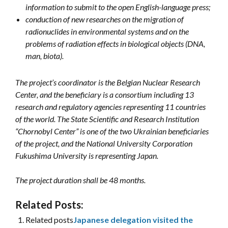
information to submit to the open English-language press;
conduction of new researches on the migration of
radionuclides in environmental systems and on the
problems of radiation effects in biological objects (DNA,
man, biota).
The project’s coordinator is the Belgian Nuclear Research
Center, and the beneficiary is a consortium including 13
research and regulatory agencies representing 11 countries
of the world. The State Scientific and Research Institution
“Chornobyl Center” is one of the two Ukrainian beneficiaries
of the project, and the National University Corporation
Fukushima University is representing Japan.
The project duration shall be 48 months.
Related Posts:
Related posts
Japanese delegation visited the