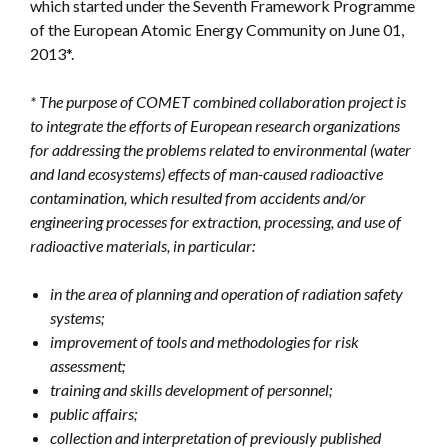
which started under the Seventh Framework Programme
of the European Atomic Energy Community on June 01,
2013*.
* The purpose of COMET combined collaboration project is
to integrate the efforts of European research organizations
for addressing the problems related to environmental (water
and land ecosystems) effects of man-caused radioactive
contamination, which resulted from accidents and/or
engineering processes for extraction, processing, and use of
radioactive materials, in particular:
in the area of planning and operation of radiation safety
systems;
improvement of tools and methodologies for risk
assessment;
training and skills development of personnel;
public affairs;
collection and interpretation of previously published