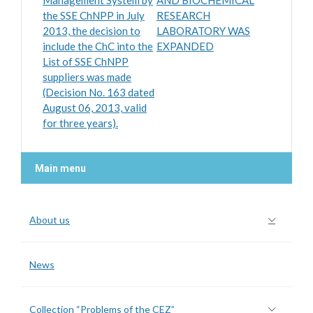
Management System by
AND BIOCHEMICAL
the SSE ChNPP in July
RESEARCH
2013, the decision to
LABORATORY WAS
include the ChC into the
EXPANDED
List of SSE ChNPP
suppliers was made
(Decision No. 163 dated
August 06, 2013, valid
for three years).
Main menu
About us
News
Collection “Problems of the CEZ”