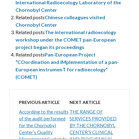
International Radioecology Laboratory of the
Chornobyl Center
Related posts
Chinese colleagues visited
Chornobyl Center
Related posts
The international radioecology
workshop under the COMET pan-European
project began its proceedings
Related posts
Pan-European Project
“COordination and iMplementation of a pan-
European instrumenT for radioecology”
(COMET)
PREVIOUS ARTICLE
NEXT ARTICLE
According to the results
THE RANGE OF
of the audit performed
SERVICES PROVIDED
for the Chornobyl
BY THE CHORNOBYL
Center’s Quality
CENTER’S CLINICAL