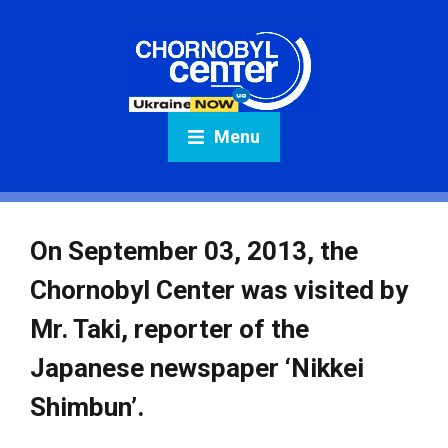
Menu
On September 03, 2013, the
Chornobyl Center was visited by
Mr. Taki, reporter of the
Japanese newspaper ‘Nikkei
Shimbun’.