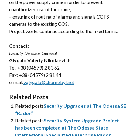
on the power supply crane in order to prevent
unauthorized use of the crane;
– ensuring of routing of alarms and signals CCTS
cameras to the existing COS.
Project works continue according to the fixed terms.
Contact:
Deputy Director General
Glygalo Valeriy Nikolaevich
Tel. +38 (04579) 2 83 62
Fax: +38 (04579) 2 81 44
e-mail:
vglygalo@chornobyl.net
Related Posts:
Related posts
Security Upgrades at The Odessa SE
“Radon”
Related posts
Security System Upgrade Project
has been completed at The Odessa State
Interregional Specialized Enterprise Radon