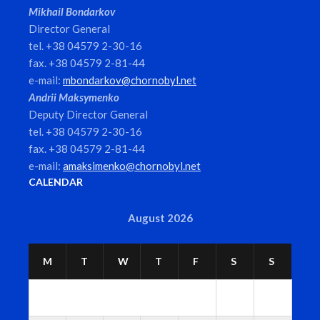
Mikhail Bondarkov
Director General
tel. +38 04579 2-30-16
fax. +38 04579 2-81-44
e-mail:
mbondarkov@chornobyl.net
Andrii Maksymenko
Deputy Director General
tel. +38 04579 2-30-16
fax. +38 04579 2-81-44
e-mail:
amaksimenko@chornobyl.net
CALENDAR
August 2026
M
T
W
T
F
S
S
1
2