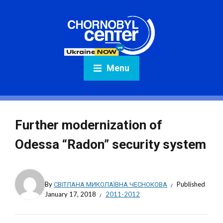
Menu
Further modernization of
Odessa “Radon” security system
By
СВІТЛАНА МИКОЛАЇВНА ЧЕСНОКОВА
Published
January 17, 2018
2011-2012