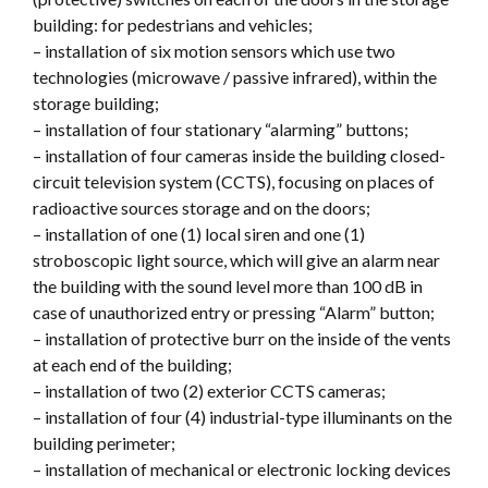
building: for pedestrians and vehicles;
– installation of six motion sensors which use two
technologies (microwave / passive infrared), within the
storage building;
– installation of four stationary “alarming” buttons;
– installation of four cameras inside the building closed-
circuit television system (CCTS), focusing on places of
radioactive sources storage and on the doors;
– installation of one (1) local siren and one (1)
stroboscopic light source, which will give an alarm near
the building with the sound level more than 100 dB in
case of unauthorized entry or pressing “Alarm” button;
– installation of protective burr on the inside of the vents
at each end of the building;
– installation of two (2) exterior CCTS cameras;
– installation of four (4) industrial-type illuminants on the
building perimeter;
– installation of mechanical or electronic locking devices