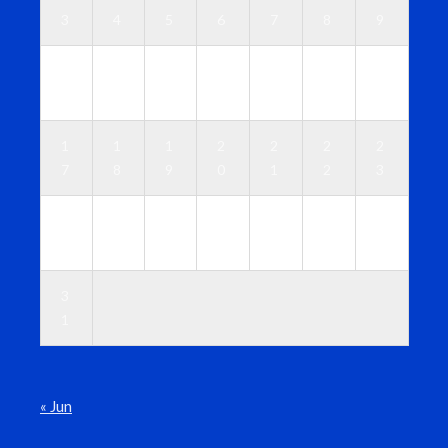
3
4
5
6
7
8
9
1
1
1
1
1
1
1
0
1
2
3
4
5
6
1
1
1
2
2
2
2
7
8
9
0
1
2
3
2
2
2
2
2
2
3
4
5
6
7
8
9
0
3
1
« Jun