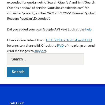
exceeded for quota metric 'Search Queries' and limit 'Search
Queries per day' of service 'youtube.googleapis.com' for
consumer 'project_number:249175517966'." Domain: "global".
Reason: "rateLimitExceeded".
Did you added your own Google API key? Look at the
help
.
Check in YouTube if the id
UCG-ZYlDcYDzVntzEqx9hLHQ
belongs to a channelid. Check the
FAQ
of the plugin or send
error messages to
support
.
GALLERY