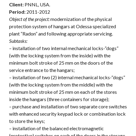
Client:
PNNL, USA.
Period:
2011-2012
Object of the project:
modernization of the physical
protection system of hangars at Odessa specialized
plant “Radon” and following appropriate servicing.
Subtasks:
– installation of two internal mechanical locks-“dogs”
(with the locking system from the inside) with the
minimum bolt stroke of 25 mm on the doors of the
service entrance to the hangars;
– installation of two (2) internal mechanical locks-“dogs”
(with the locking system from the middle) with the
minimum bolt stroke of 25 mm on each of the stores
inside the hangars (three containers for storage);
– purchase and installation of two separate core switches
with enhanced security keypad lock or combination lock
to store the keys;
– installation of the balanced electromagnetic
(protective) switches on each of the doors in the storage