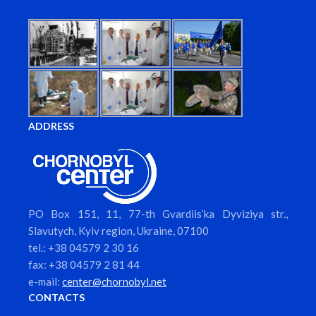
ADDRESS
PO Box 151, 11, 77-th Gvardiis’ka Dyviziya str.,
Slavutych, Kyiv region, Ukraine, 07100
tel.: +38 04579 2 30 16
fax: +38 04579 2 81 44
e-mail:
center@chornobyl.net
CONTACTS