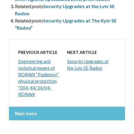
Related posts
Security Upgrades at the Lviv SE
Radon
Related posts
Security Upgrades at The Kyiv SE
“Radon”
PREVIOUS ARTICLE
NEXT ARTICLE
Engineering and
Security Upgrades at
technical means of
the Lviv SE Radon
BDRAW “Podlesnyi”
physical protection,
“004-44/34/04-
BDRAW
Main menu