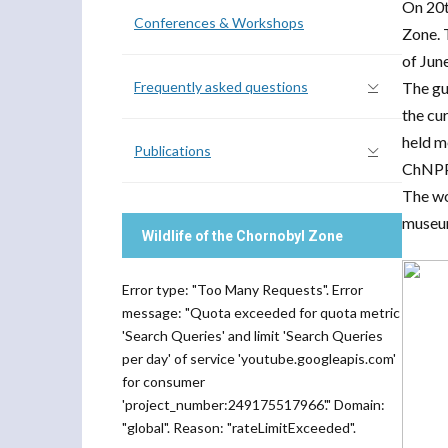
On 20t
Conferences & Workshops
Zone. 
of Jun
Frequently asked questions
The gu
the cu
held m
Publications
ChNPP 
The wo
museum
Wildlife of the Chornobyl Zone
Error type: "Too Many Requests". Error
message: "Quota exceeded for quota metric
'Search Queries' and limit 'Search Queries
per day' of service 'youtube.googleapis.com'
for consumer
'project_number:249175517966'." Domain:
"global". Reason: "rateLimitExceeded".