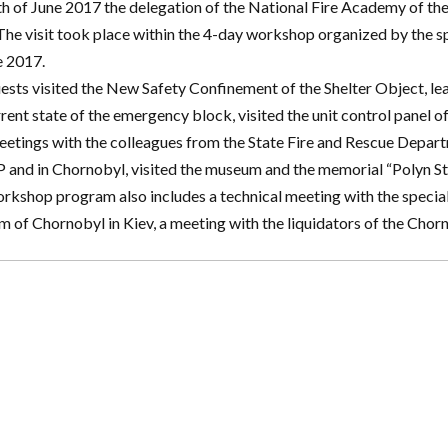
h of June 2017 the delegation of the National Fire Academy of th
The visit took place within the 4-day workshop organized by the s
e 2017.
ests visited the New Safety Confinement of the Shelter Object, lea
rrent state of the emergency block, visited the unit control panel 
eetings with the colleagues from the State Fire and Rescue Depart
and in Chornobyl, visited the museum and the memorial “Polyn St
rkshop program also includes a technical meeting with the speciali
 of Chornobyl in Kiev, a meeting with the liquidators of the Chor