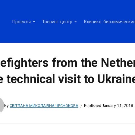
Проекты
Тренинг-центр
Клинико-биохимические
refighters from the Neth
e technical visit to Ukrain
By
СВІТЛАНА МИКОЛАЇВНА ЧЕСНОКОВА
Published
January 11, 2018