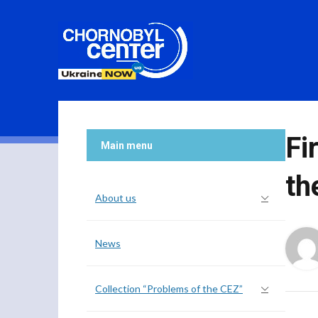
Fi
Main menu
th
About us
News
Collection “Problems of the CEZ”