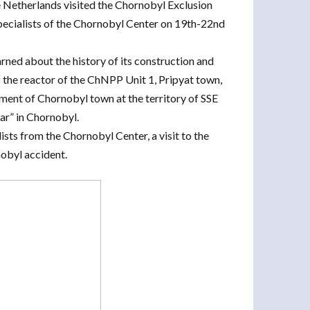
e Netherlands visited the Chornobyl Exclusion
pecialists of the Chornobyl Center on 19th-22nd
rned about the history of its construction and
of the reactor of the ChNPP Unit 1, Pripyat town,
ment of Chornobyl town at the territory of SSE
ar” in Chornobyl.
sts from the Chornobyl Center, a visit to the
nobyl accident.