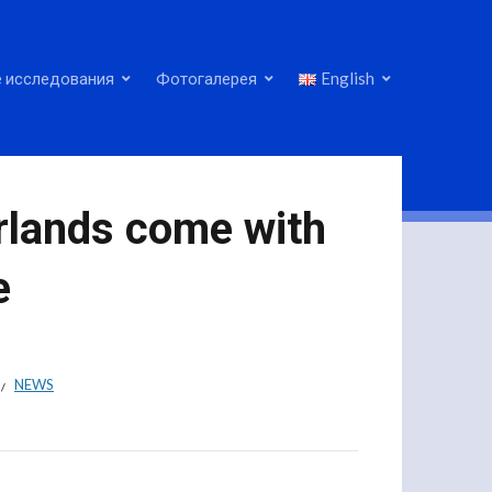
 исследования
Фотогалерея
English
erlands come with
e
NEWS