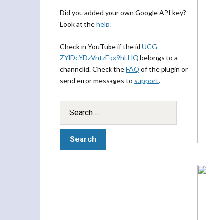
Did you added your own Google API key?
Look at the
help
.
Check in YouTube if the id
UCG-
ZYlDcYDzVntzEqx9hLHQ
belongs to a
channelid. Check the
FAQ
of the plugin or
send error messages to
support
.