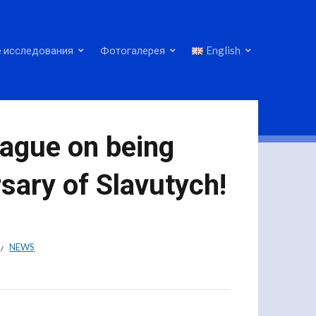
 исследования
Фотогалерея
English
eague on being
sary of Slavutych!
NEWS