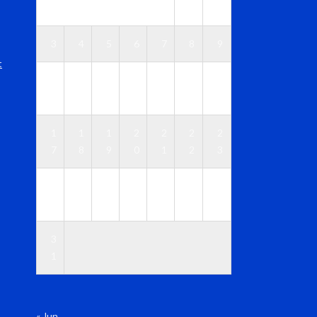
1
2
3
4
5
6
7
8
9
t
1
1
1
1
1
1
1
0
1
2
3
4
5
6
1
1
1
2
2
2
2
7
8
9
0
1
2
3
2
2
2
2
2
2
3
4
5
6
7
8
9
0
3
1
« Jun