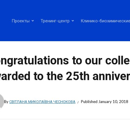
Проекты
Тренинг-центр
Клинико-биохимические
ngratulations to our coll
arded to the 25th anniver
By
СВІТЛАНА МИКОЛАЇВНА ЧЕСНОКОВА
Published
January 10, 2018