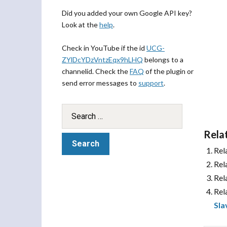
Did you added your own Google API key?
Look at the
help
.
Check in YouTube if the id
UCG-
ZYlDcYDzVntzEqx9hLHQ
belongs to a
channelid. Check the
FAQ
of the plugin or
send error messages to
support
.
Rela
Rel
Rel
Rel
Rel
Sla