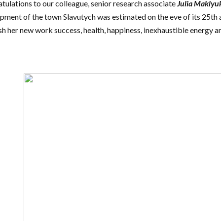
tulations to our colleague, senior research associate
Julia Maklyu
pment of the town Slavutych was estimated on the eve of its 25th 
h her new work success, health, happiness, inexhaustible energy a