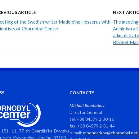
REVIOUS ARTICLE
NEXT ARTIC
eting of the Swedish writer Madeleine Hesserus with
The meeting 
ientists of Chornobyl Center
Administrati
administrati
Blanket Mas
SS
CONTACTS
Mikhail Bondarkov
Director General
tel. +38 04579 2-30-16
fax. +38 04579 2-81-44
151, 11, 77-th Gvardiis’ka Dyviziya
e-mail:
mbondarkov@chornobyl.net
avutych, Kyiv region, Ukraine, 07100