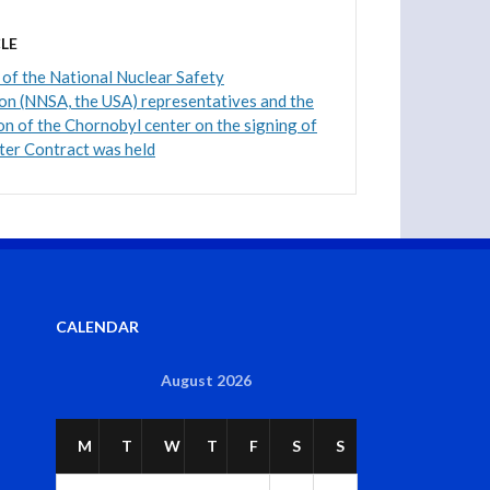
LE
of the National Nuclear Safety
on (NNSA, the USA) representatives and the
on of the Chornobyl center on the signing of
ter Contract was held
CALENDAR
August 2026
M
T
W
T
F
S
S