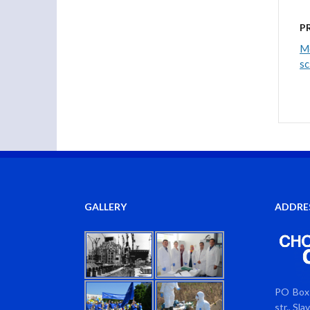
P
Me
sc
GALLERY
ADDRE
PO Box 
str., Sl