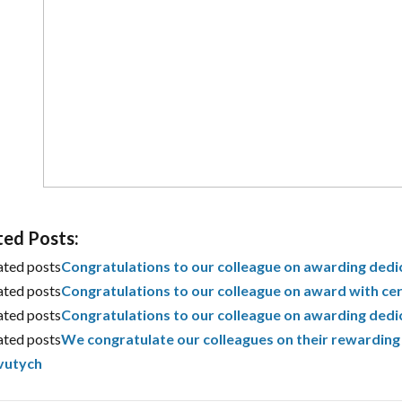
ted Posts:
ated posts
Congratulations to our colleague on awarding dedi
ated posts
Congratulations to our colleague on award with cer
ated posts
Congratulations to our colleague on awarding dedi
ated posts
We congratulate our colleagues on their rewarding 
vutych