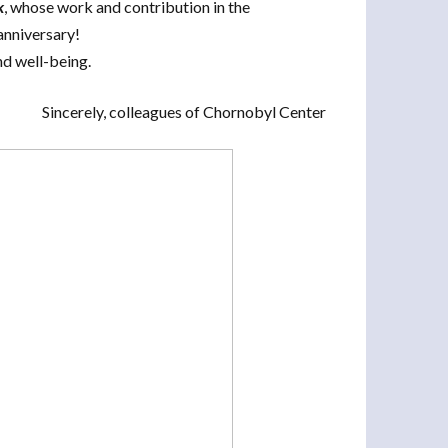
k
, whose work and contribution in the
anniversary!
nd well-being.
Sincerely, colleagues of Chornobyl Center