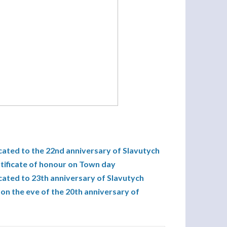
cated to the 22nd anniversary of Slavutych
tificate of honour on Town day
cated to 23th anniversary of Slavutych
on the eve of the 20th anniversary of