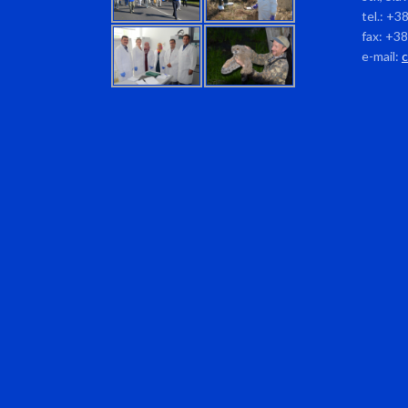
tel.: +3
fax: +3
e-mail: