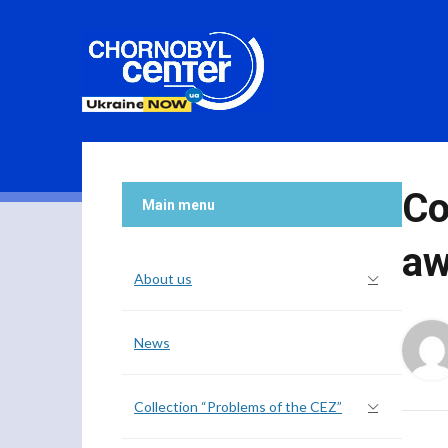
Co
Main menu
aw
About us
News
Collection “Problems of the CEZ”