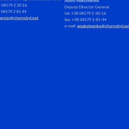
Andrii Maksymenko
8 04579 2 30 16
Deputy Director General
8 04579 2 81 44
tel. +38 04579 2-30-16
center@chornobyl.net
fax. +38 04579 2-81-44
e-mail:
amaksimenko@chornobyl.ne