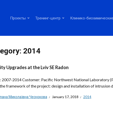
Проекты
Тренинг-центр
Клинико-биохимические
egory:
2014
ity Upgrades at the Lviv SE Radon
: 2007-2014 Customer: Pacific Northwest National Laboratory 
the framework of the project: design and installation of intrusion d
тлана Миколаївна Чеснокова
January 17, 2018
2014