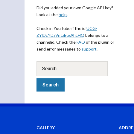
Did you added your own Google API key?
Look at the
help
.
Check in YouTube if the id
UCG-
ZYlDcYDzVntzEqx9hLHQ
belongs to a
channelid. Check the
FAQ
of the plugin or
send error messages to
support
.
GALLERY
ADDRE