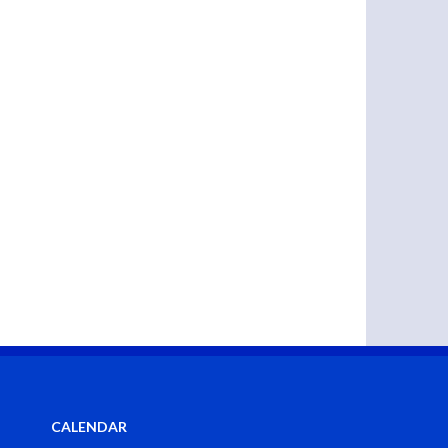
CALENDAR