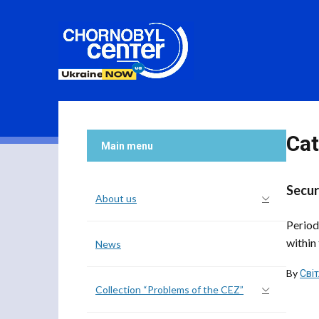
Cat
Main menu
Secur
About us
Period
within 
News
By
Сві
Collection “Problems of the CEZ”