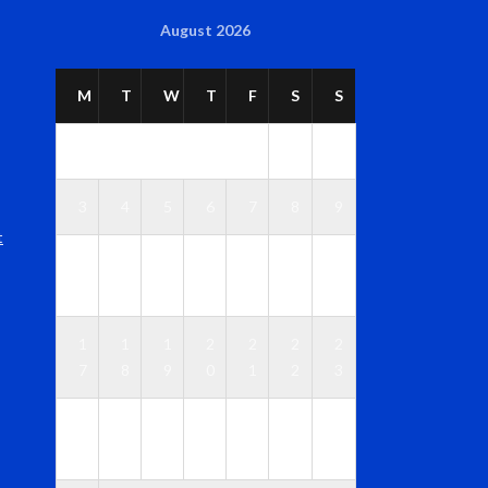
August 2026
M
T
W
T
F
S
S
1
2
3
4
5
6
7
8
9
t
1
1
1
1
1
1
1
0
1
2
3
4
5
6
1
1
1
2
2
2
2
7
8
9
0
1
2
3
2
2
2
2
2
2
3
4
5
6
7
8
9
0