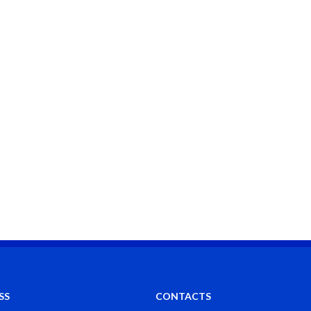
SS
CONTACTS