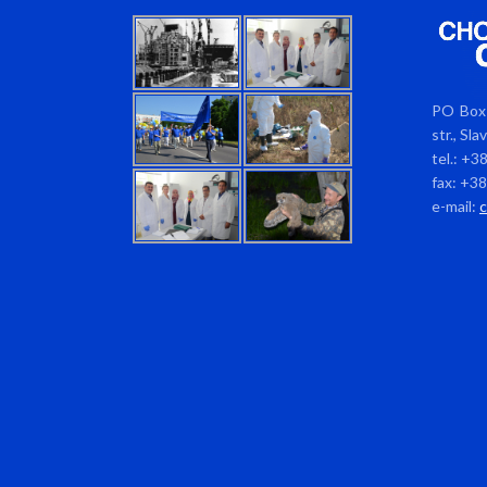
PO Box 
str., Sl
tel.: +3
fax: +3
e-mail: