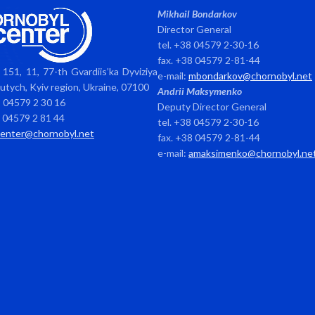
Mikhail Bondarkov
Director General
tel. +38 04579 2-30-16
fax. +38 04579 2-81-44
151, 11, 77-th Gvardiis’ka Dyviziya
e-mail:
mbondarkov@chornobyl.net
avutych, Kyiv region, Ukraine, 07100
Andrii Maksymenko
8 04579 2 30 16
Deputy Director General
8 04579 2 81 44
tel. +38 04579 2-30-16
center@chornobyl.net
fax. +38 04579 2-81-44
e-mail:
amaksimenko@chornobyl.ne