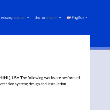
 исследования
Фотогалерея
English
(PNNL), USA The following works are performed
etection system; design and installation...