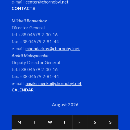
e-mail:
center@chornobyl.net
CONTACTS
Mikhail Bondarkov
Director General
tel. +38 04579 2-30-16
fax. +38 04579 2-81-44
e-mail:
mbondarkov@chornobyl.net
Andrii Maksymenko
Deputy Director General
tel. +38 04579 2-30-16
fax. +38 04579 2-81-44
e-mail:
amaksimenko@chornobyl.net
CALENDAR
August 2026
M
T
W
T
F
S
S