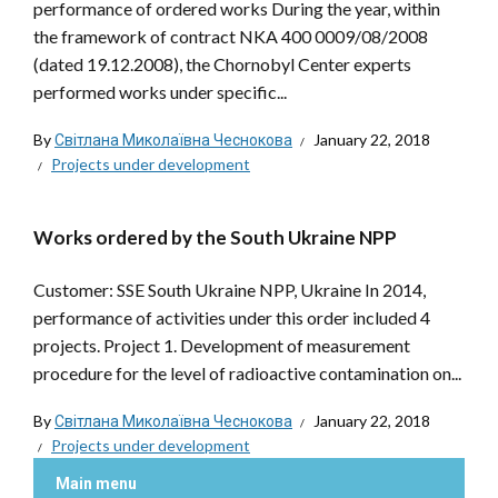
performance of ordered works During the year, within
the framework of contract NKA 400 0009/08/2008
(dated 19.12.2008), the Chornobyl Center experts
performed works under specific...
By
Світлана Миколаївна Чеснокова
January 22, 2018
Projects under development
Works ordered by the South Ukraine NPP
Customer: SSE South Ukraine NPP, Ukraine In 2014,
performance of activities under this order included 4
projects. Project 1. Development of measurement
procedure for the level of radioactive contamination on...
By
Світлана Миколаївна Чеснокова
January 22, 2018
Projects under development
Main menu