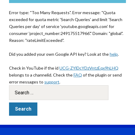
Error type: "Too Many Requests". Error message: "Quota
exceeded for quota metric 'Search Queries' and limit 'Search
Queries per day' of service 'youtube.googleapis.com' for
consumer 'project_number:249175517966'." Domain: "global".
Reason: "rateLimitExceeded".
Did you added your own Google API key? Look at the
help
.
Check in YouTube if the id
UCG-ZYlDcYDzVntzEqx9hLHQ
belongs to a channelid. Check the
FAQ
of the plugin or send
error messages to
support
.