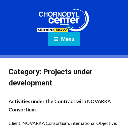
Menu
Category:
Projects under
development
Activities under the Contract with NOVARKA
Consortium
Client: NOVARKA Consortium, international Objective: