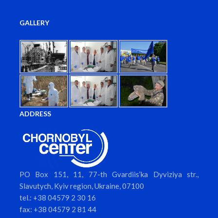
GALLERY
ADDRESS
PO Box 151, 11, 77-th Gvardiis’ka Dyviziya str.,
Slavutych, Kyiv region, Ukraine, 07100
tel.: +38 04579 2 30 16
fax: +38 04579 2 81 44