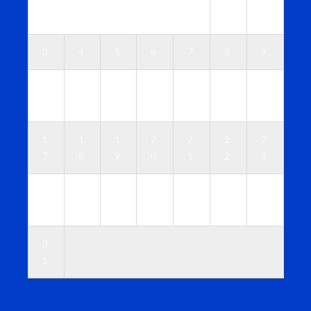
1
2
3
4
5
6
7
8
9
1
1
1
1
1
1
1
0
1
2
3
4
5
6
1
1
1
2
2
2
2
7
8
9
0
1
2
3
2
2
2
2
2
2
3
4
5
6
7
8
9
0
3
1