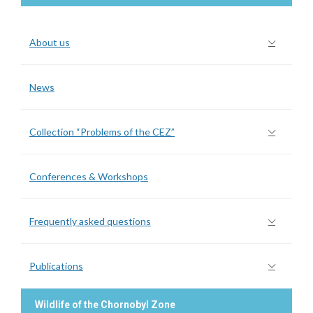
About us
News
Collection “Problems of the CEZ”
Conferences & Workshops
Frequently asked questions
Publications
Wildlife of the Chornobyl Zone