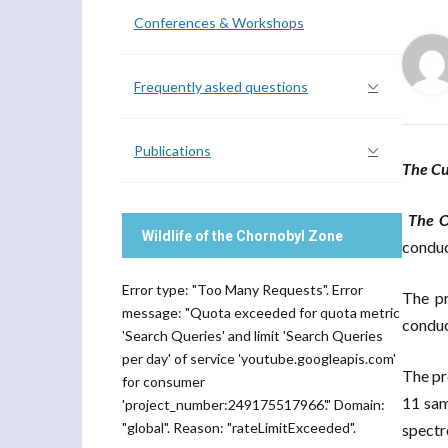
Conferences & Workshops
Frequently asked questions
Publications
The C
The O
Wildlife of the Chornobyl Zone
conduc
Error type: "Too Many Requests". Error
The pr
message: "Quota exceeded for quota metric
conduc
'Search Queries' and limit 'Search Queries
per day' of service 'youtube.googleapis.com'
The pr
for consumer
11 sam
'project_number:249175517966'." Domain:
"global". Reason: "rateLimitExceeded".
spectr