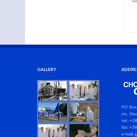
GALLERY
ADDRE
PO Box 
str., Sl
tel.: +3
fax: +3
e-mail: