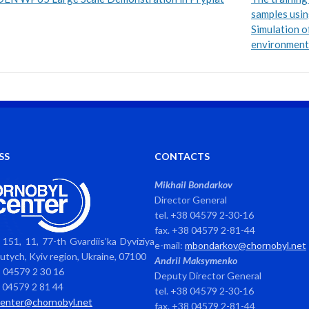
samples usin
Simulation of
environment.
SS
CONTACTS
Mikhail Bondarkov
Director General
tel. +38 04579 2-30-16
fax. +38 04579 2-81-44
151, 11, 77-th Gvardiis’ka Dyviziya
e-mail:
mbondarkov@chornobyl.net
avutych, Kyiv region, Ukraine, 07100
Andrii Maksymenko
8 04579 2 30 16
Deputy Director General
8 04579 2 81 44
tel. +38 04579 2-30-16
center@chornobyl.net
fax. +38 04579 2-81-44