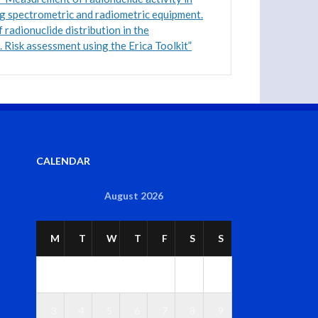
g spectrometric and radiometric equipment.
 radionuclide distribution in the
 Risk assessment using the Erica Toolkit”
CALENDAR
August 2026
M
T
W
T
F
S
S
1
2
3
4
5
6
7
8
9