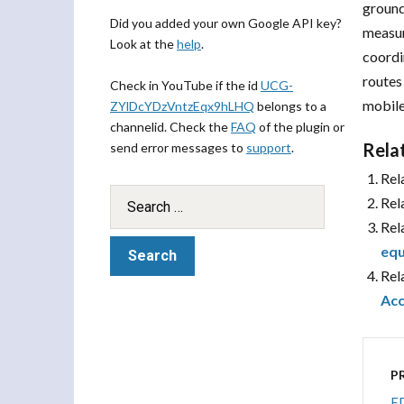
groun
Did you added your own Google API key?
measur
Look at the
help
.
coordi
routes
Check in YouTube if the id
UCG-
mobile
ZYlDcYDzVntzEqx9hLHQ
belongs to a
channelid. Check the
FAQ
of the plugin or
Rela
send error messages to
support
.
Rel
Rel
Rel
equ
Rel
Acc
P
ED