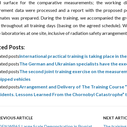
d surface for the comparative measurements; the working d
ement data were processed and a report with the proposed po
nates was prepared. During the training, we accompanied the grou
 throughout all training days (basing on the agreed schedule).
 laboratories at one site, inclusive of radiation safety arrangement
ted Posts:
ated posts
International practical training is taking place in t
ated posts
The German and Ukrainian specialists have the exe
ated posts
The second joint training exercise on the measureme
ipped vehicles
ated posts
Arrangement and Delivery of The Training Course
idents. Lessons Learned From the Chornobyl Catastrophe” t
REVIOUS ARTICLE
NEXT ARTIC
EN WP65 Large Scale Demonstration in Prypiat
The training