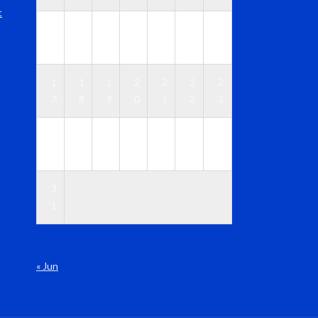
t
1
1
1
1
1
1
1
0
1
2
3
4
5
6
1
1
1
2
2
2
2
7
8
9
0
1
2
3
2
2
2
2
2
2
3
4
5
6
7
8
9
0
3
1
« Jun