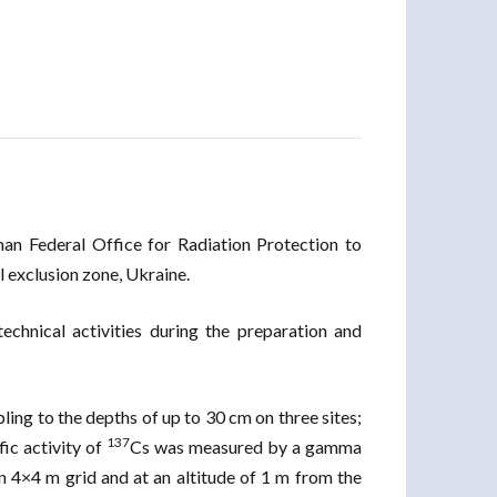
man Federal Office for Radiation Protection to
 exclusion zone, Ukraine.
echnical activities during the preparation and
ling to the depths of up to 30 cm on three sites;
137
ic activity of
Cs was measured by a gamma
n 4×4 m grid and at an altitude of 1 m from the