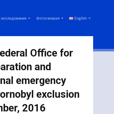
 исследования
Фотогалерея
English
deral Office for
paration and
ional emergency
hornobyl exclusion
mber, 2016