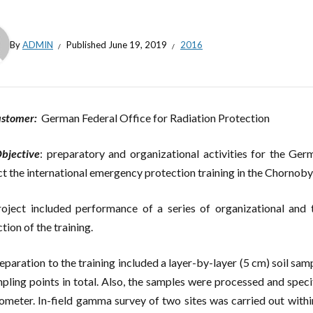
By
ADMIN
Published
June 19, 2019
2016
ustomer:
German Federal Office for Radiation Protection
bjective
: preparatory and organizational activities for the Ger
t the international emergency protection training in the Chornobyl
oject included performance of a series of organizational and t
tion of the training.
eparation to the training included a layer-by-layer (5 cm) soil samp
pling points in total. Also, the samples were processed and specif
ometer. In-field gamma survey of two sites was carried out withi