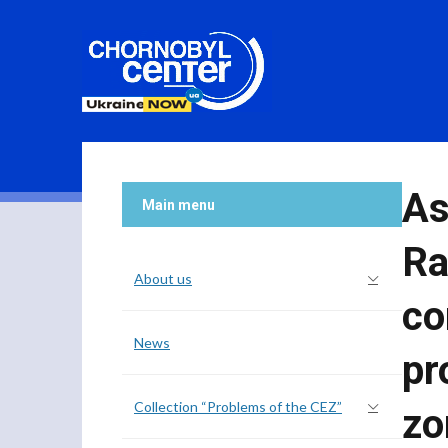
As
Main menu
Ra
About us
co
News
pr
Collection “Problems of the CEZ”
zo