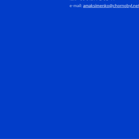
e-mail:
amaksimenko@chornobyl.ne