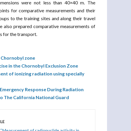
imensions were not less than 40×40 m. The
ints for comparative measurements and their
ps to the training sites and along their travel
 We also prepared comparative measurements of
s for the transport.
he Chornobyl zone
cise in the Chornobyl Exclusion Zone
nt of ionizing radiation using specially
 “Emergency Response During Radiation
o The California National Guard
LE
 “Measurement of radionuclide activity in