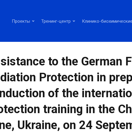
Проекты
Тренинг-центр
Клинико-биохимические
sistance to the German Fe
diation Protection in pre
nduction of the internat
otection training in the C
ne, Ukraine, on 24 Septe